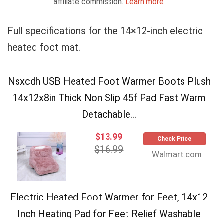
affiliate commission.
Learn more
.
Full specifications for the 14×12-inch electric
heated foot mat.
Nsxcdh USB Heated Foot Warmer Boots Plush
14x12x8in Thick Non Slip 45f Pad Fast Warm
Detachable...
$13.99
Check Price
$16.99
Walmart.com
Electric Heated Foot Warmer for Feet, 14x12
Inch Heating Pad for Feet Relief Washable