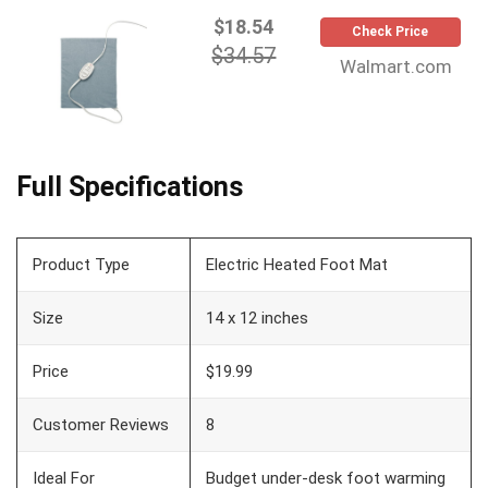
$18.54
Check Price
$34.57
Walmart.com
Full Specifications
Product Type
Electric Heated Foot Mat
Size
14 x 12 inches
Price
$19.99
Customer Reviews
8
Ideal For
Budget under-desk foot warming