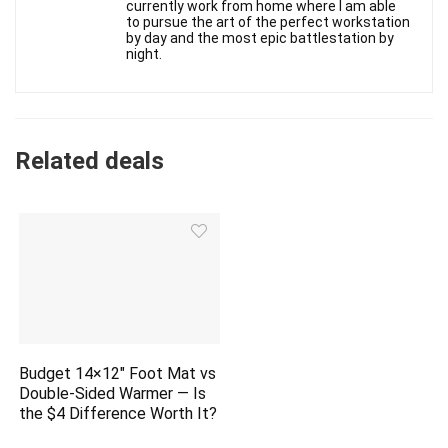
currently work from home where I am able
to pursue the art of the perfect workstation
by day and the most epic battlestation by
night.
Related deals
Budget 14×12″ Foot Mat vs
Double-Sided Warmer — Is
the $4 Difference Worth It?