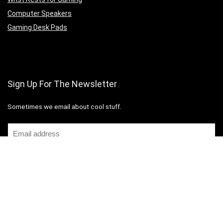
Computer Speakers
Gaming Desk Pads
Sign Up For The Newsletter
Sometimes we email about cool stuff.
Copyright 2026 Computer Station Nation
Disclaimer
Mail Us