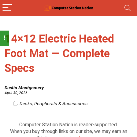
14×12 Electric Heated
Foot Mat — Complete
Specs
Dustin Montgomery
April 30, 2026
Desks
,
Peripherals & Accessories
Computer Station Nation is reader-supported.
When you buy through links on our site, we may earn an