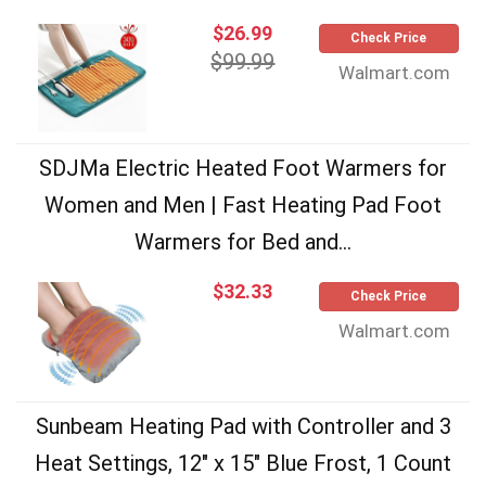
$26.99
Check Price
$99.99
Walmart.com
SDJMa Electric Heated Foot Warmers for
Women and Men | Fast Heating Pad Foot
Warmers for Bed and...
$32.33
Check Price
Walmart.com
Sunbeam Heating Pad with Controller and 3
Heat Settings, 12" x 15" Blue Frost, 1 Count