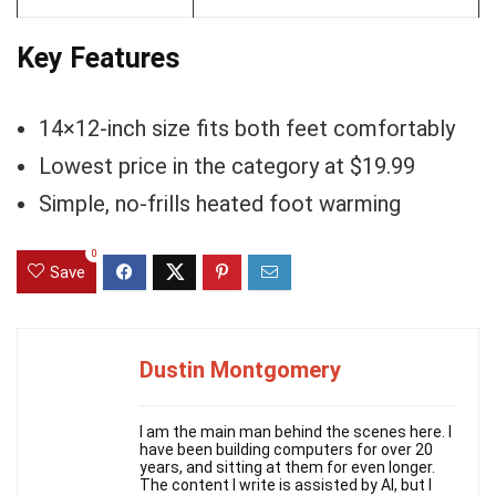
Key Features
14×12-inch size fits both feet comfortably
Lowest price in the category at $19.99
Simple, no-frills heated foot warming
0
Save
Dustin Montgomery
I am the main man behind the scenes here. I
have been building computers for over 20
years, and sitting at them for even longer.
The content I write is assisted by AI, but I