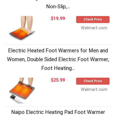
Non-Slip,...
$19.99
Check Price
Walmart.com
Electric Heated Foot Warmers for Men and
Women, Double Sided Electric Foot Warmer,
Foot Heating...
$25.99
Check Price
Walmart.com
Naipo Electric Heating Pad Foot Warmer