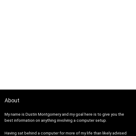
About
My name is Dustin Montgomery and my goal here is to give you the
best information on anything involving a computer setup.
Having sat behind a computer for more of my life than likely advised