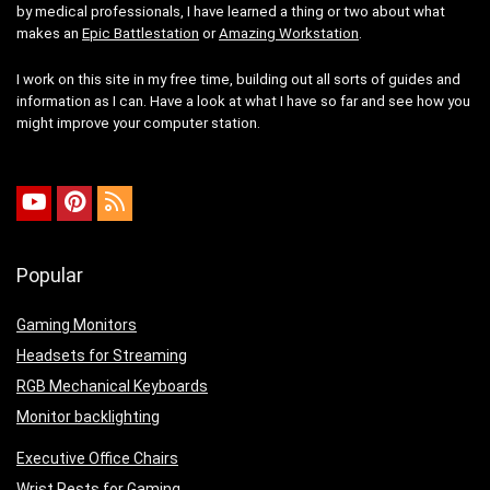
by medical professionals, I have learned a thing or two about what
makes an
Epic Battlestation
or
Amazing Workstation
.
I work on this site in my free time, building out all sorts of guides and
information as I can. Have a look at what I have so far and see how you
might improve your computer station.
Popular
Gaming Monitors
Headsets for Streaming
RGB Mechanical Keyboards
Monitor backlighting
Executive Office Chairs
Wrist Rests for Gaming