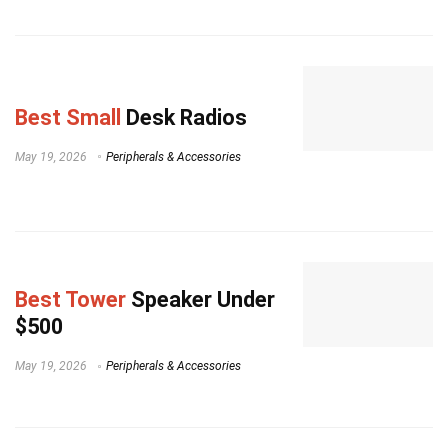
Best Small
Desk Radios
May 19, 2026
Peripherals & Accessories
Best Tower
Speaker Under
$500
May 19, 2026
Peripherals & Accessories