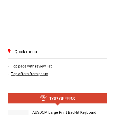
Quick menu
Top page with review list
Top offers from posts
TOP OFFERS
AUSDOM Large Print Backlit Keyboard