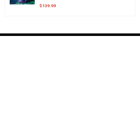
$
139.99
About
My name is Dustin Montgomery and my goal here is to give you the
best information on anything involving a computer setup.
Having sat behind a computer for more of my life than likely advised
by medical professionals, I have learned a thing or two about what
makes an
Epic Battlestation
or
Amazing Workstation
.
I work on this site in my free time, building out all sorts of guides and
information as I can. Have a look at what I have so far and see how you
might improve your computer station.