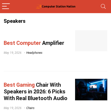
Speakers
Best Computer
Amplifier
May 19, 2026
Headphones
Best Gaming
Chair With
Speakers in 2026: 6 Picks
With Real Bluetooth Audio
May 19, 2026
Chairs