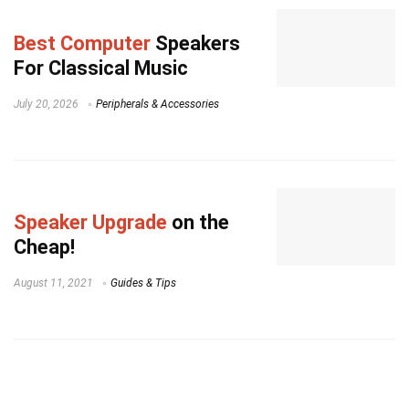
Best Computer
Speakers
For Classical Music
July 20, 2026
Peripherals & Accessories
Speaker Upgrade
on the
Cheap!
August 11, 2021
Guides & Tips