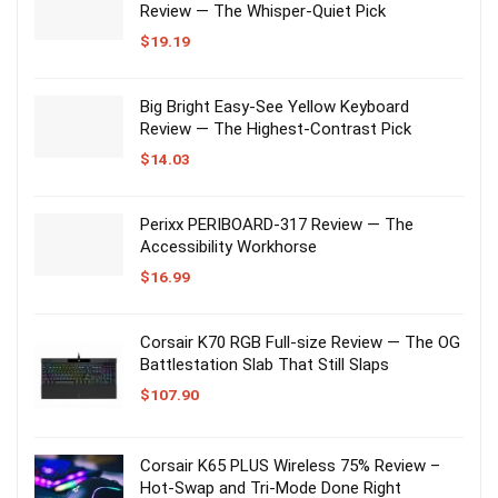
Review — The Whisper-Quiet Pick
$
19.19
Big Bright Easy-See Yellow Keyboard
Review — The Highest-Contrast Pick
$
14.03
Perixx PERIBOARD-317 Review — The
Accessibility Workhorse
$
16.99
Corsair K70 RGB Full-size Review — The OG
Battlestation Slab That Still Slaps
$
107.90
Corsair K65 PLUS Wireless 75% Review –
Hot-Swap and Tri-Mode Done Right