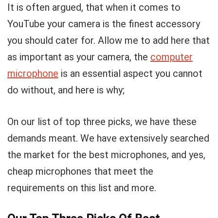
It is often argued, that when it comes to
YouTube your camera is the finest accessory
you should cater for. Allow me to add here that
as important as your camera, the
computer
microphone
is an essential aspect you cannot
do without, and here is why;
On our list of top three picks, we have these
demands meant. We have extensively searched
the market for the best microphones, and yes,
cheap microphones that meet the
requirements on this list and more.