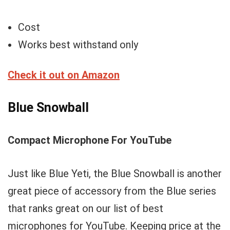
Cost
Works best withstand only
Check it out on Amazon
Blue Snowball
Compact Microphone For YouTube
Just like Blue Yeti, the Blue Snowball is another
great piece of accessory from the Blue series
that ranks great on our list of best
microphones for YouTube. Keeping price at the