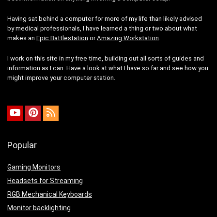
Having sat behind a computer for more of my life than likely advised
by medical professionals, I have learned a thing or two about what
makes an
Epic Battlestation
or
Amazing Workstation
.
I work on this site in my free time, building out all sorts of guides and
information as I can. Have a look at what I have so far and see how you
might improve your computer station.
Popular
Gaming Monitors
Headsets for Streaming
RGB Mechanical Keyboards
Monitor backlighting