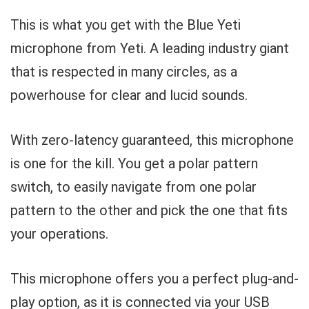
This is what you get with the Blue Yeti
microphone from Yeti. A leading industry giant
that is respected in many circles, as a
powerhouse for clear and lucid sounds.
With zero-latency guaranteed, this microphone
is one for the kill. You get a polar pattern
switch, to easily navigate from one polar
pattern to the other and pick the one that fits
your operations.
This microphone offers you a perfect plug-and-
play option, as it is connected via your USB