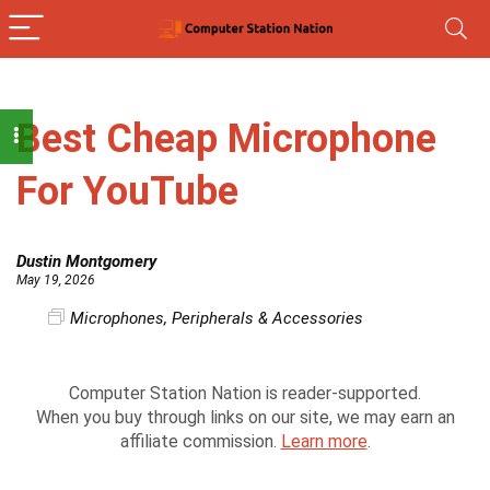
Best Cheap Microphone
For YouTube
Dustin Montgomery
May 19, 2026
Microphones
,
Peripherals & Accessories
Computer Station Nation is reader-supported.
When you buy through links on our site, we may earn an
affiliate commission.
Learn more
.