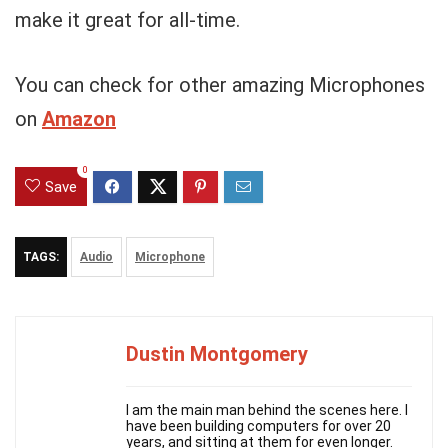
make it great for all-time.
You can check for other amazing Microphones
on
Amazon
0
Save
TAGS:
Audio
Microphone
Dustin Montgomery
I am the main man behind the scenes here. I
have been building computers for over 20
years, and sitting at them for even longer.