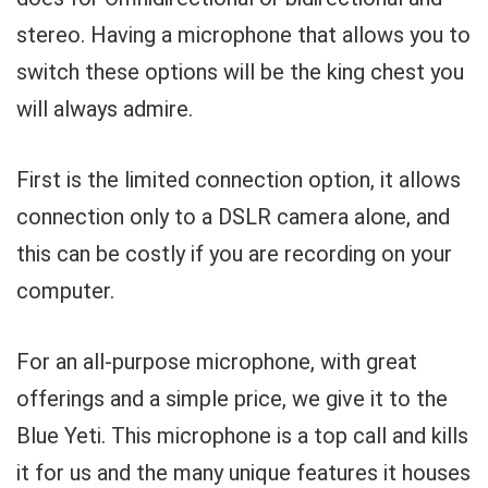
stereo. Having a microphone that allows you to
switch these options will be the king chest you
will always admire.
First is the limited connection option, it allows
connection only to a DSLR camera alone, and
this can be costly if you are recording on your
computer.
For an all-purpose microphone, with great
offerings and a simple price, we give it to the
Blue Yeti. This microphone is a top call and kills
it for us and the many unique features it houses