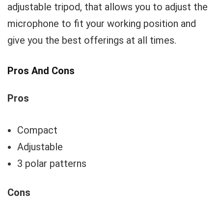
adjustable tripod, that allows you to adjust the
microphone to fit your working position and
give you the best offerings at all times.
Pros And Cons
Pros
Compact
Adjustable
3 polar patterns
Cons