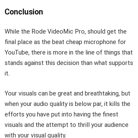
Conclusion
While the Rode VideoMic Pro, should get the
final place as the beat cheap microphone for
YouTube, there is more in the line of things that
stands against this decision than what supports
it.
Your visuals can be great and breathtaking, but
when your audio quality is below par, it kills the
efforts you have put into having the finest
visuals and the attempt to thrill your audience
with your visual quality.