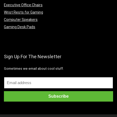
Executive Office Chairs
Wrist Rests for Gaming
Computer Speakers
Gaming Desk Pads
Sign Up For The Newsletter
Sometimes we email about cool stuff.