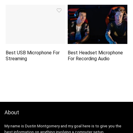
Best USB Microphone For
Best Headset Microphone
Streaming
For Recording Audio
About
My name is Dustin Montgomery and my goal here is to give you the
best information on anything involving a computer setup.