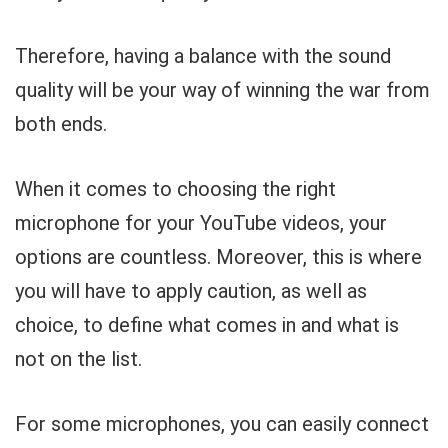
Therefore, having a balance with the sound
quality will be your way of winning the war from
both ends.
When it comes to choosing the right
microphone for your YouTube videos, your
options are countless. Moreover, this is where
you will have to apply caution, as well as
choice, to define what comes in and what is
not on the list.
For some microphones, you can easily connect