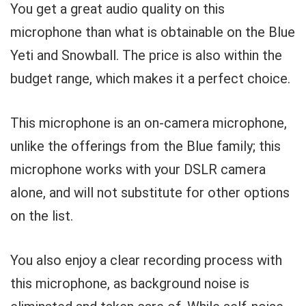
You get a great audio quality on this
microphone than what is obtainable on the Blue
Yeti and Snowball. The price is also within the
budget range, which makes it a perfect choice.
This microphone is an on-camera microphone,
unlike the offerings from the Blue family; this
microphone works with your DSLR camera
alone, and will not substitute for other options
on the list.
You also enjoy a clear recording process with
this microphone, as background noise is