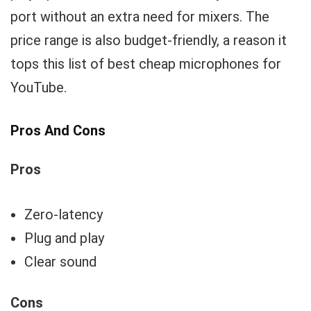
port without an extra need for mixers. The
price range is also budget-friendly, a reason it
tops this list of best cheap microphones for
YouTube.
Pros And Cons
Pros
Zero-latency
Plug and play
Clear sound
Cons