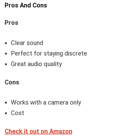
Pros And Cons
Pros
Clear sound
Perfect for staying discrete
Great audio quality
Cons
Works with a camera only
Cost
Check it out on Amazon