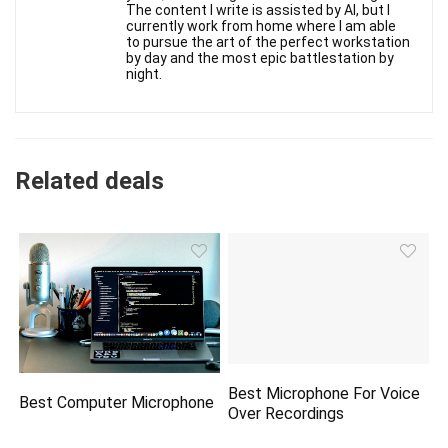
The content I write is assisted by AI, but I
currently work from home where I am able
to pursue the art of the perfect workstation
by day and the most epic battlestation by
night.
Related deals
Best Microphone For Voice
Best Computer Microphone
Over Recordings