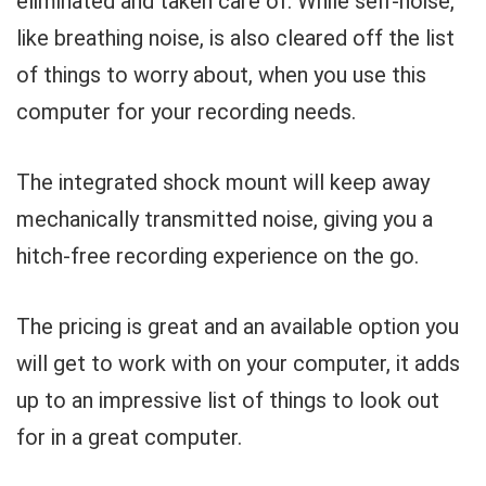
eliminated and taken care of. While self-noise,
like breathing noise, is also cleared off the list
of things to worry about, when you use this
computer for your recording needs.
The integrated shock mount will keep away
mechanically transmitted noise, giving you a
hitch-free recording experience on the go.
The pricing is great and an available option you
will get to work with on your computer, it adds
up to an impressive list of things to look out
for in a great computer.