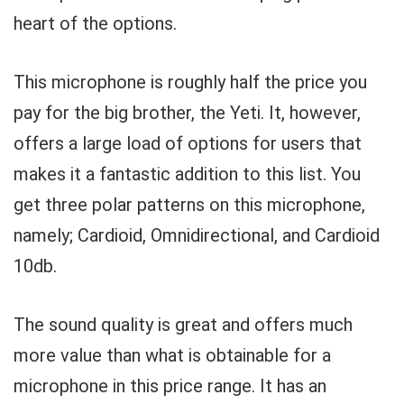
heart of the options.
This microphone is roughly half the price you
pay for the big brother, the Yeti. It, however,
offers a large load of options for users that
makes it a fantastic addition to this list. You
get three polar patterns on this microphone,
namely; Cardioid, Omnidirectional, and Cardioid
10db.
The sound quality is great and offers much
more value than what is obtainable for a
microphone in this price range. It has an