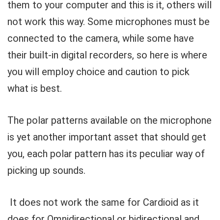
them to your computer and this is it, others will
not work this way. Some microphones must be
connected to the camera, while some have
their built-in digital recorders, so here is where
you will employ choice and caution to pick
what is best.
The polar patterns available on the microphone
is yet another important asset that should get
you, each polar pattern has its peculiar way of
picking up sounds.
It does not work the same for Cardioid as it
does for Omnidirectional or bidirectional and