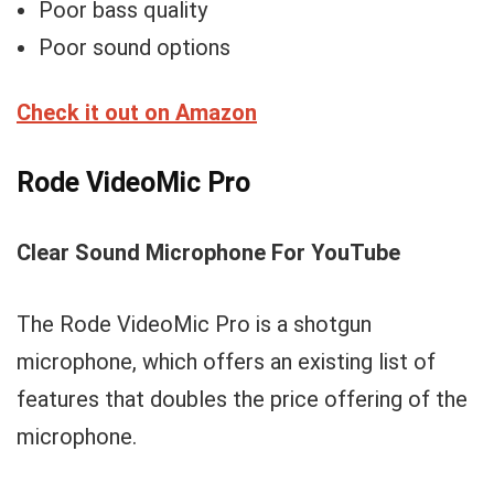
Poor bass quality
Poor sound options
Check it out on Amazon
Rode VideoMic Pro
Clear Sound Microphone For YouTube
The Rode VideoMic Pro is a shotgun
microphone, which offers an existing list of
features that doubles the price offering of the
microphone.