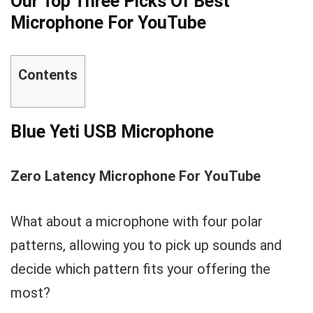
Our Top Three Picks Of Best
Microphone For YouTube
Contents
Blue Yeti USB Microphone
Zero Latency Microphone For YouTube
What about a microphone with four polar
patterns, allowing you to pick up sounds and
decide which pattern fits your offering the
most?