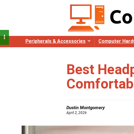
Peripherals & Accessories
Computer Hard
Best Headp
Comfortabl
Dustin Montgomery
April 2, 2026