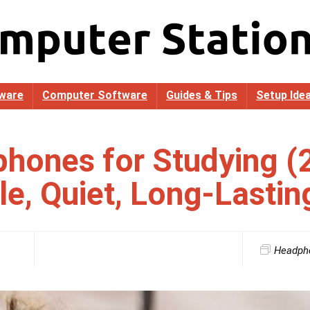
ware
Computer Software
Guides & Tips
Setup Ide
hones for Studying (
e, Quiet, Long-Lastin
Headph