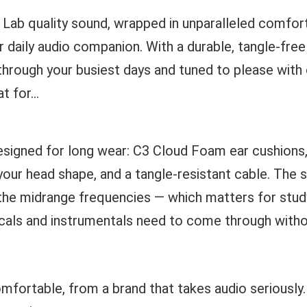
 Lab quality sound, wrapped in unparalleled comfor
 daily audio companion. With a durable, tangle-free
t through your busiest days and tuned to please with 
 for...
designed for long wear: C3 Cloud Foam ear cushions,
your head shape, and a tangle-resistant cable. The
n the midrange frequencies — which matters for stud
als and instrumentals need to come through withou
mfortable, from a brand that takes audio seriously. I