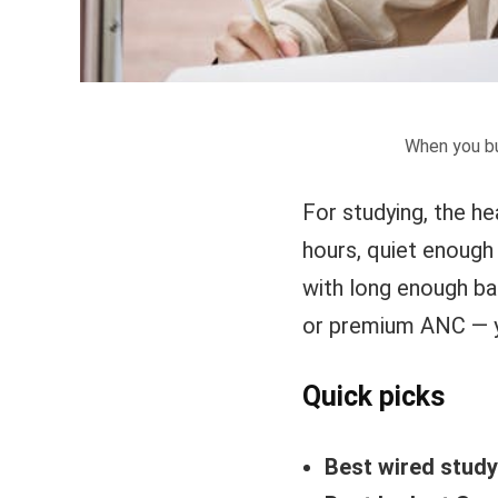
When you bu
For studying, the h
hours, quiet enough 
with long enough ba
or premium ANC — y
Quick picks
Best wired stud