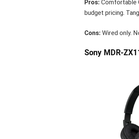
Pros:
Comfortable C
budget pricing. Tang
Cons:
Wired only. N
Sony MDR-ZX11