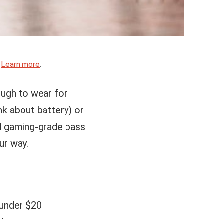
.
Learn more
.
ough to wear for
nk about battery) or
ed gaming-grade bass
ur way.
 under $20