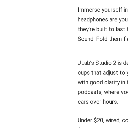
Immerse yourself in
headphones are your
they’re built to las
Sound. Fold them flat
JLab’s Studio 2 is 
cups that adjust to 
with good clarity i
podcasts, where voc
ears over hours.
Under $20, wired, co