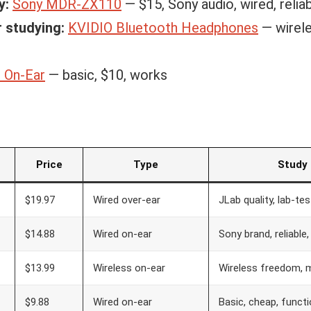
y:
Sony MDR-ZX110
— $15, Sony audio, wired, relia
r studying:
KVIDIO Bluetooth Headphones
— wirele
 On-Ear
— basic, $10, works
Price
Type
Study
$19.97
Wired over-ear
JLab quality, lab-te
$14.88
Wired on-ear
Sony brand, reliable,
$13.99
Wireless on-ear
Wireless freedom, m
$9.88
Wired on-ear
Basic, cheap, functi