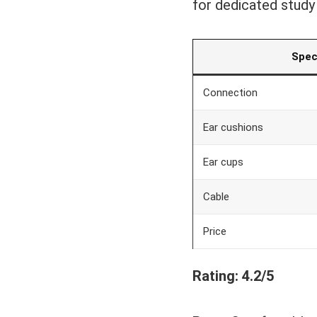
for dedicated study
Spe
Connection
Ear cushions
Ear cups
Cable
Price
Rating: 4.2/5