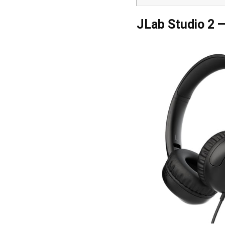
JLab Studio 2 