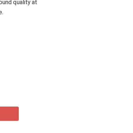
und quality at
e.