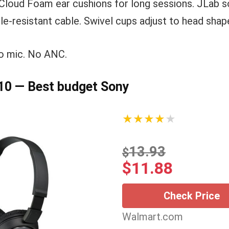
loud Foam ear cushions for long sessions. JLab so
le-resistant cable. Swivel cups adjust to head shap
o mic. No ANC.
0 — Best budget Sony
★★★★★
13.93
$
$
11.88
Check Price
Walmart.com