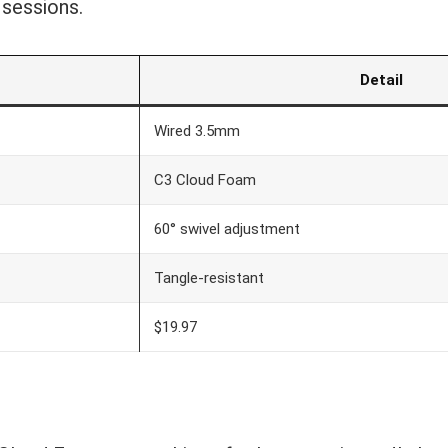
 sessions.
c
Detail
Wired 3.5mm
C3 Cloud Foam
60° swivel adjustment
Tangle-resistant
$19.97