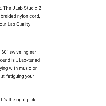
t. The JLab Studio 2
 braided nylon cord,
our Lab Quality
 60° swiveling ear
 sound is JLab-tuned
ying with music or
t fatiguing your
t’s the right pick