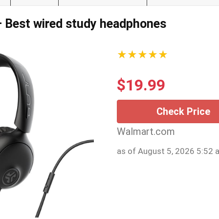
— Best wired study headphones
★★★★★
$
19.99
Check Price
Walmart.com
as of August 5, 2026 5:52 