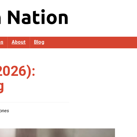
as
About
Blog
2026):
g
ones