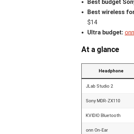
Best budget Son
Best wireless fo
$14
Ultra budget:
onn
At a glance
Headphone
JLab Studio 2
Sony MDR-ZX110
KVIDIO Bluetooth
onn On-Ear