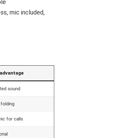
ble
ss, mic included,
 advantage
sted sound
 folding
ic for calls
onal