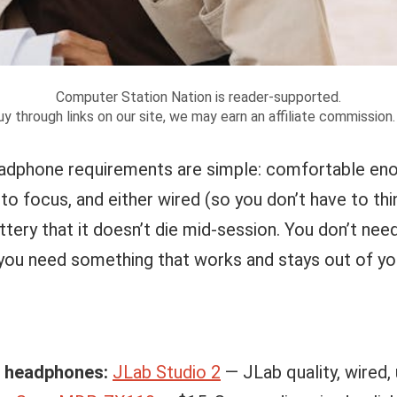
Computer Station Nation is reader-supported.
y through links on our site, we may earn an affiliate commission
eadphone requirements are simple: comfortable en
to focus, and either wired (so you don’t have to thi
ttery that it doesn’t die mid-session. You don’t ne
ou need something that works and stays out of yo
y headphones:
JLab Studio 2
— JLab quality, wired,