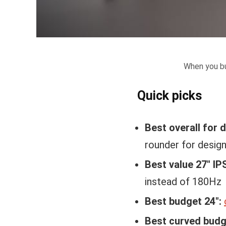
When you bu
Quick picks
Best overall for 
rounder for desig
Best value 27″ IP
instead of 180Hz
Best budget 24″:
Best curved budg