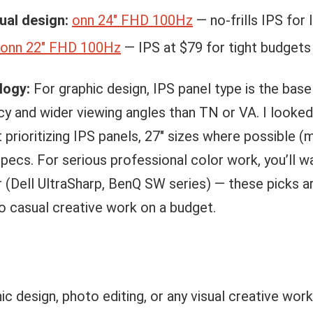
ual design:
onn 24″ FHD 100Hz
— no-frills IPS for 
onn 22″ FHD 100Hz
— IPS at $79 for tight budgets
logy:
For graphic design, IPS panel type is the bas
cy and wider viewing angles than TN or VA. I looke
 prioritizing IPS panels, 27″ sizes where possible 
pecs. For serious professional color work, you’ll w
(Dell UltraSharp, BenQ SW series) — these picks ar
 casual creative work on a budget.
hic design, photo editing, or any visual creative wor