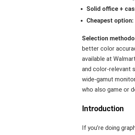
Solid office + cas
Cheapest option:
Selection methodo
better color accura
available at Walmart
and color-relevant s
wide-gamut monitor 
who also game or do
Introduction
If you’re doing grap