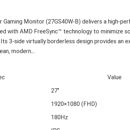
ar Gaming Monitor (27GS40W-B) delivers a high-p
ned with AMD FreeSync™ technology to minimize sc
 Its 3-side virtually borderless design provides an 
ean, modern...
ec
Value
27″
1920×1080 (FHD)
180Hz