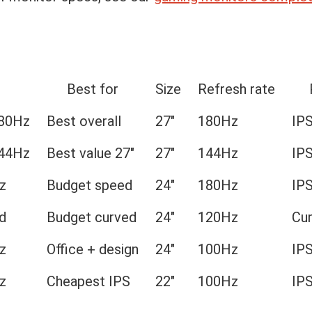
Best for
Size
Refresh rate
180Hz
Best overall
27″
180Hz
IP
144Hz
Best value 27″
27″
144Hz
IP
z
Budget speed
24″
180Hz
IP
d
Budget curved
24″
120Hz
Cu
z
Office + design
24″
100Hz
IP
z
Cheapest IPS
22″
100Hz
IP