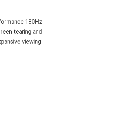
erformance 180Hz
reen tearing and
expansive viewing