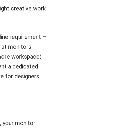
light creative work
eline requirement —
d at monitors
(more workspace),
ant a dedicated
e for designers
k, your monitor