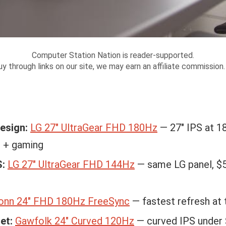
Computer Station Nation is reader-supported.
y through links on our site, we may earn an affiliate commission
design:
LG 27″ UltraGear FHD 180Hz
— 27″ IPS at 18
n + gaming
S:
LG 27″ UltraGear FHD 144Hz
— same LG panel, $
onn 24″ FHD 180Hz FreeSync
— fastest refresh at 
et:
Gawfolk 24″ Curved 120Hz
— curved IPS under