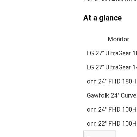
At a glance
Monitor
LG 27″ UltraGear 
LG 27″ UltraGear 
onn 24″ FHD 180H
Gawfolk 24″ Curve
onn 24″ FHD 100H
onn 22″ FHD 100H