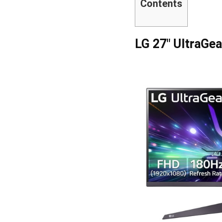
Contents
LG 27″ UltraGe