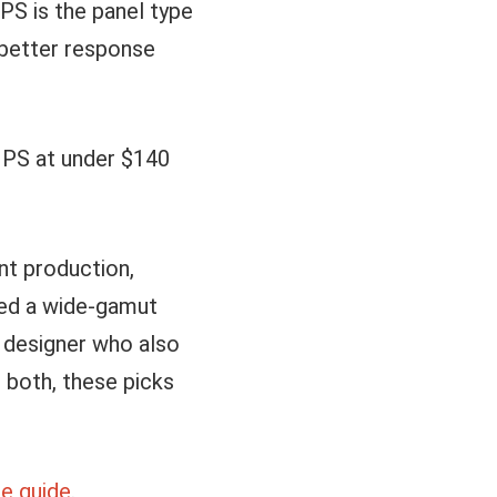
PS is the panel type
 better response
IPS at under $140
int production,
eed a wide-gamut
 a designer who also
 both, these picks
e guide
.