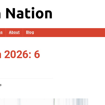
as
About
Blog
n 2026: 6
s