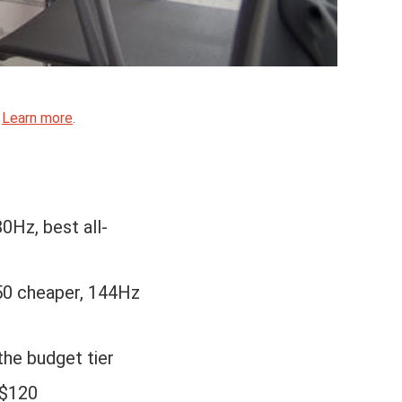
.
Learn more
.
0Hz, best all-
50 cheaper, 144Hz
the budget tier
 $120