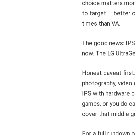
choice matters more
to target — better 
times than VA.
The good news: IPS 
now. The LG UltraGea
Honest caveat first:
photography, video 
IPS with hardware ca
games, or you do ca
cover that middle g
For a full rundown 