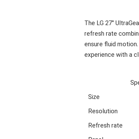
The LG 27" UltraGe
refresh rate combi
ensure fluid motion.
experience with a cl
Sp
Size
Resolution
Refresh rate