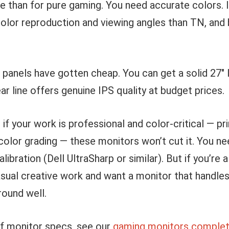
 than for pure gaming. You need accurate colors. I
color reproduction and viewing angles than TN, and
panels have gotten cheap. You can get a solid 27″ 
r line offers genuine IPS quality at budget prices.
 if your work is professional and color-critical — pr
color grading — these monitors won’t cut it. You n
libration (Dell UltraSharp or similar). But if you’re
sual creative work and want a monitor that handles
round well.
of monitor specs, see our
gaming monitors complet