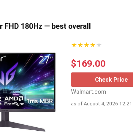
ar FHD 180Hz — best overall
★★★★★
$
169.00
Check Price
Walmart.com
as of August 4, 2026 12:2