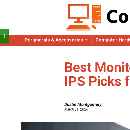
Peripherals & Accessories
Computer Hard
Best Monit
IPS Picks 
Dustin Montgomery
March 31, 2026