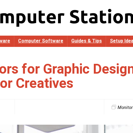
ware
Computer Software
Guides & Tips
Setup Ide
ors for Graphic Desig
for Creatives
Monitor