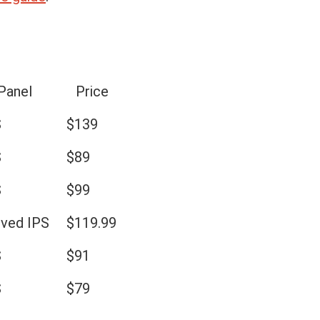
Panel
Price
S
$139
S
$89
S
$99
rved IPS
$119.99
S
$91
S
$79