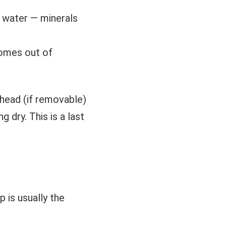
p water — minerals
comes out of
 head (if removable)
 dry. This is a last
 is usually the