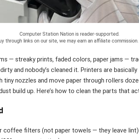
Computer Station Nation is reader-supported.
y through links on our site, we may earn an affiliate commission
ms — streaky prints, faded colors, paper jams — tr
s dirty and nobody’s cleaned it. Printers are basical
gh tiny nozzles and move paper through rollers doze
dust build up. Here’s how to clean the parts that act
d
r coffee filters (not paper towels — they leave lint)