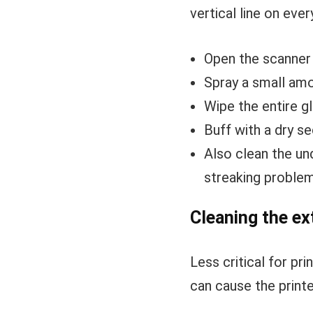
vertical line on ever
Open the scanner 
Spray a small amou
Wipe the entire gl
Buff with a dry se
Also clean the un
streaking proble
Cleaning the ex
Less critical for p
can cause the printe