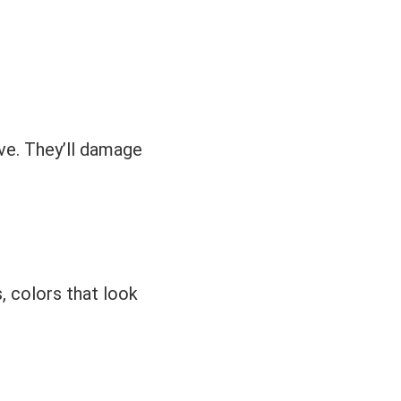
ve. They’ll damage
s, colors that look