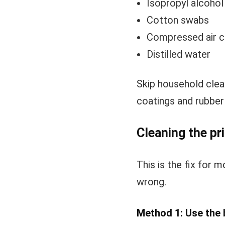
Isopropyl alcoho
Cotton swabs
Compressed air ca
Distilled water
Skip household clea
coatings and rubber 
Cleaning the pri
This is the fix for m
wrong.
Method 1: Use the bu