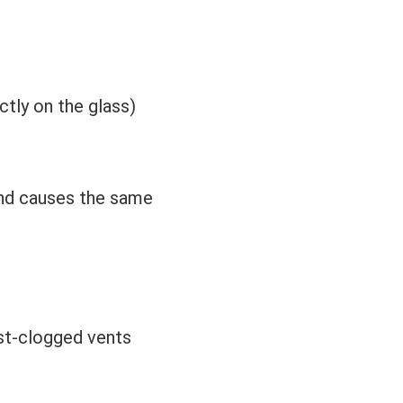
ctly on the glass)
 and causes the same
ust-clogged vents