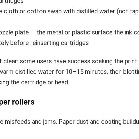
artridges
e cloth or cotton swab with distilled water (not ta
ozzle plate — the metal or plastic surface the ink 
ely before reinserting cartridges
n’t clear: some users have success soaking the print
 warm distilled water for 10–15 minutes, then blotting
ing the cartridge or head.
per rollers
se misfeeds and jams. Paper dust and coating buildup