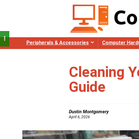
Peripherals & Accessories
Computer Hard
Cleaning Y
Guide
Dustin Montgomery
April 6, 2026