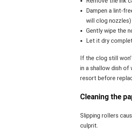
Remove the ink c
Dampen a lint-fre
will clog nozzles)
Gently wipe the n
Let it dry complet
If the clog still wo
in a shallow dish of
resort before replac
Cleaning the pa
Slipping rollers cau
culprit.