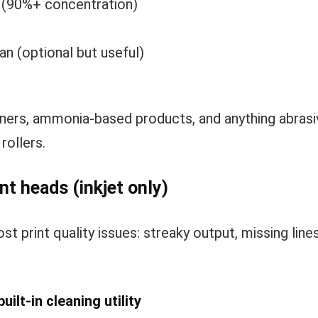
l (90%+ concentration)
n (optional but useful)
ners, ammonia-based products, and anything abrasi
rollers.
nt heads (inkjet only)
ost print quality issues: streaky output, missing line
ilt-in cleaning utility