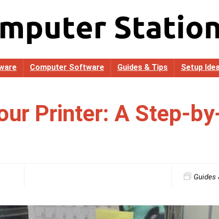
ware
Computer Software
Guides & Tips
Setup Ide
our Printer: A Step-by
Guides 