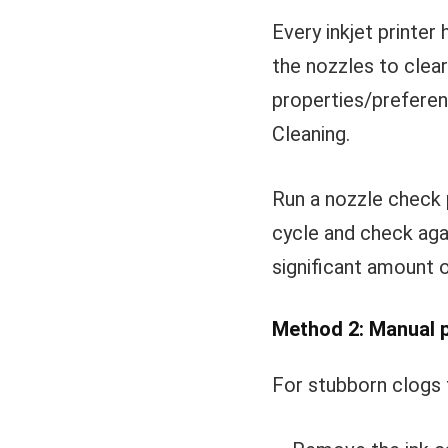
Every inkjet printer 
the nozzles to clea
properties/preferen
Cleaning.
Run a nozzle check 
cycle and check aga
significant amount 
Method 2: Manual p
For stubborn clogs t