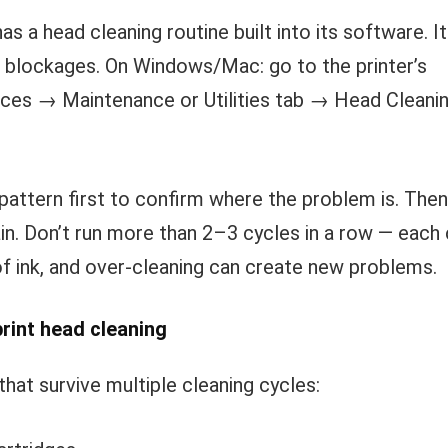
has a head cleaning routine built into its software. 
r blockages. On Windows/Mac: go to the printer’s
ces → Maintenance or Utilities tab → Head Cleanin
pattern first to confirm where the problem is. Then
in. Don’t run more than 2–3 cycles in a row — each 
of ink, and over-cleaning can create new problems.
rint head cleaning
hat survive multiple cleaning cycles: