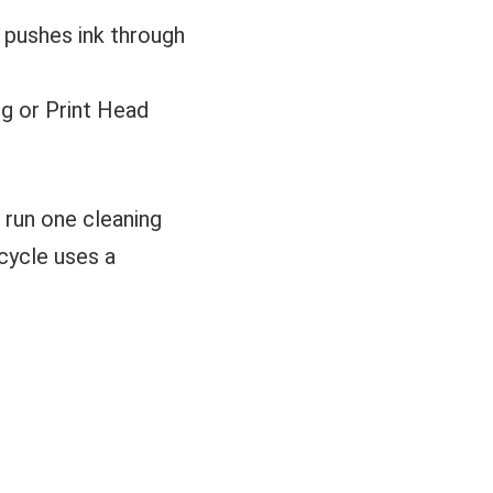
It pushes ink through
g or Print Head
 run one cleaning
cycle uses a