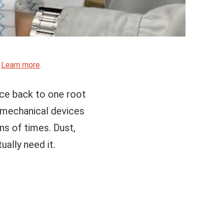
.
Learn more
.
ace back to one root
ly mechanical devices
ns of times. Dust,
ually need it.