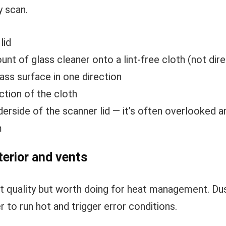
y scan.
lid
nt of glass cleaner onto a lint-free cloth (not dire
ass surface in one direction
ction of the cloth
derside of the scanner lid — it’s often overlooked
m
terior and vents
rint quality but worth doing for heat management. D
r to run hot and trigger error conditions.