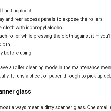
ff and unplug it
ay and rear access panels to expose the rollers
e cloth with isopropyl alcohol
ch roller while pressing the cloth against it — you’
cloth
y before using
have a roller cleaning mode in the maintenance men
ally. It runs a sheet of paper through to pick up deb
anner glass
most always mean a dirty scanner glass. One small