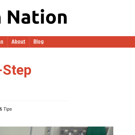
as
About
Blog
-Step
& Tips