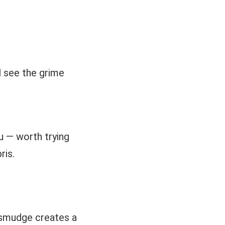
ll see the grime
u — worth trying
ris.
 smudge creates a