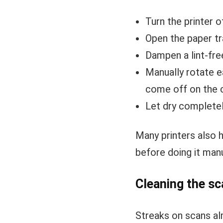
Turn the printer o
Open the paper tr
Dampen a lint-fre
Manually rotate ea
come off on the 
Let dry completel
Many printers also 
before doing it manu
Cleaning the sc
Streaks on scans al