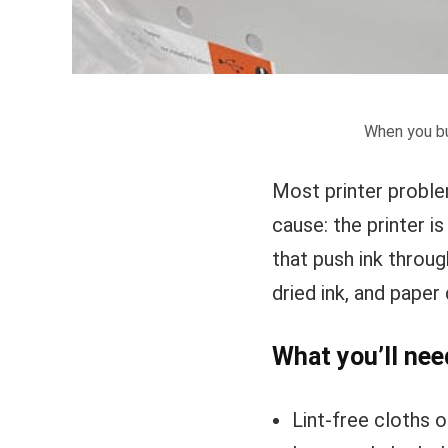
When you bu
Most printer proble
cause: the printer i
that push ink throu
dried ink, and paper 
What you’ll nee
Lint-free cloths o