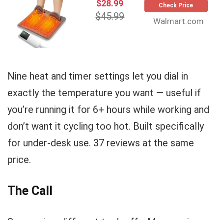
$28.99
Check Price
$45.99
Walmart.com
Nine heat and timer settings let you dial in
exactly the temperature you want — useful if
you’re running it for 6+ hours while working and
don’t want it cycling too hot. Built specifically
for under-desk use. 37 reviews at the same
price.
The Call