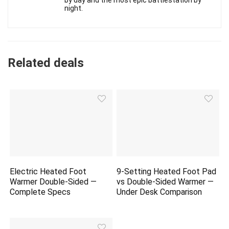
by day and the most epic battlestation by
night.
Related deals
Electric Heated Foot
9-Setting Heated Foot Pad
Warmer Double-Sided —
vs Double-Sided Warmer —
Complete Specs
Under Desk Comparison