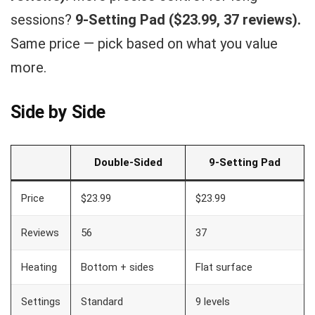
sessions?
9-Setting Pad ($23.99, 37 reviews).
Same price — pick based on what you value
more.
Side by Side
Double-Sided
9-Setting Pad
Price
$23.99
$23.99
Reviews
56
37
Heating
Bottom + sides
Flat surface
Settings
Standard
9 levels