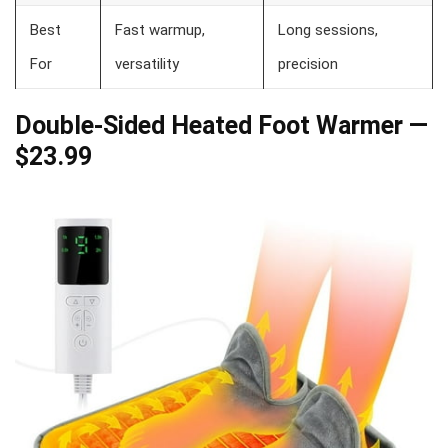
Best
Fast warmup,
Long sessions,
For
versatility
precision
Double-Sided Heated Foot Warmer —
$23.99