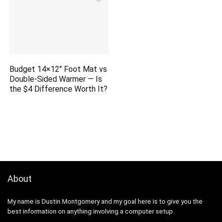
Budget 14×12″ Foot Mat vs
Double-Sided Warmer — Is
the $4 Difference Worth It?
About
My name is Dustin Montgomery and my goal here is to give you the
best information on anything involving a computer setup.