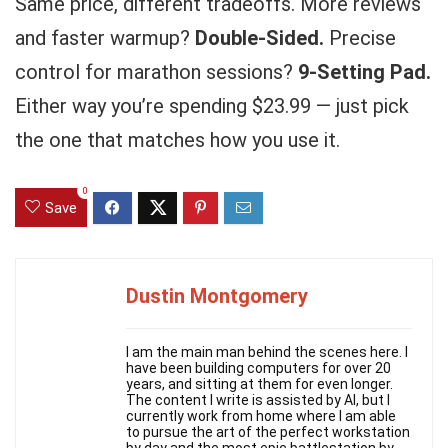
Same price, different tradeoffs. More reviews
and faster warmup?
Double-Sided.
Precise
control for marathon sessions?
9-Setting Pad.
Either way you’re spending $23.99 — just pick
the one that matches how you use it.
0
Save
Dustin Montgomery
I am the main man behind the scenes here. I
have been building computers for over 20
years, and sitting at them for even longer.
The content I write is assisted by AI, but I
currently work from home where I am able
to pursue the art of the perfect workstation