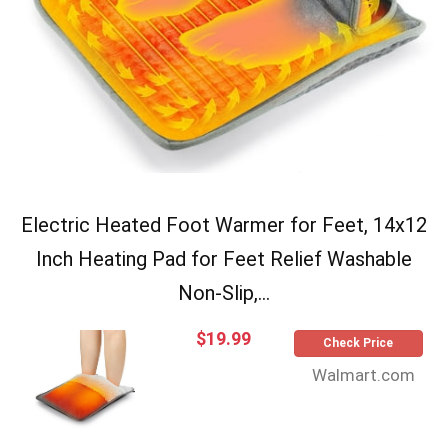
Electric Heated Foot Warmer for Feet, 14x12
Inch Heating Pad for Feet Relief Washable
Non-Slip,...
$19.99
Check Price
Walmart.com