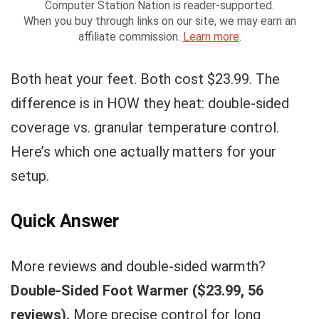
Computer Station Nation is reader-supported.
When you buy through links on our site, we may earn an
affiliate commission.
Learn more
.
Both heat your feet. Both cost $23.99. The
difference is in HOW they heat: double-sided
coverage vs. granular temperature control.
Here’s which one actually matters for your
setup.
Quick Answer
More reviews and double-sided warmth?
Double-Sided Foot Warmer ($23.99, 56
reviews).
More precise control for long