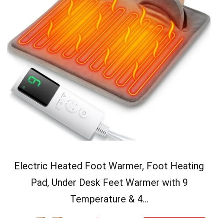
Electric Heated Foot Warmer, Foot Heating
Pad, Under Desk Feet Warmer with 9
Temperature & 4...