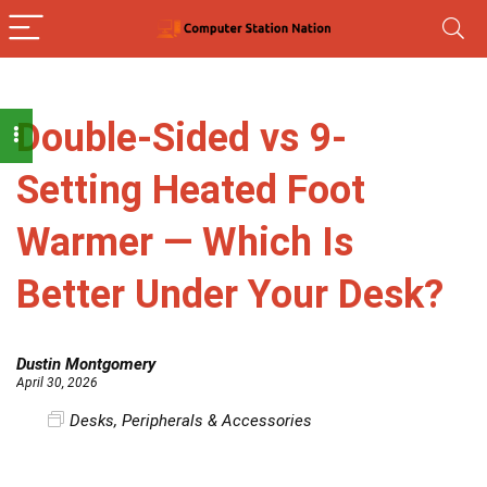
Double-Sided vs 9-
Setting Heated Foot
Warmer — Which Is
Better Under Your Desk?
Dustin Montgomery
April 30, 2026
Desks
,
Peripherals & Accessories