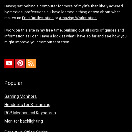
Having sat behind a computer for more of my life than likely advised
by medical professionals, I have learned a thing or two about what
makes an
Epic Battlestation
or
Amazing Workstation
.
I work on this site in my free time, building out all sorts of guides and
information as I can. Have a look at what I have so far and see how you
might improve your computer station.
Popular
Gaming Monitors
Headsets for Streaming
RGB Mechanical Keyboards
Monitor backlighting