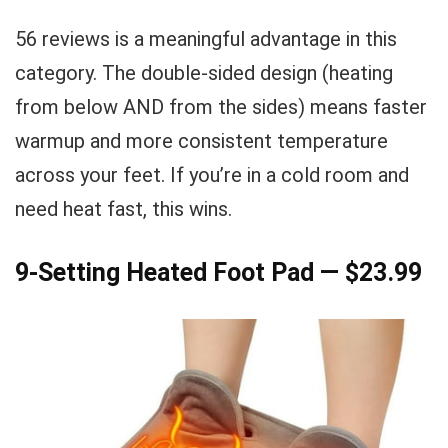
56 reviews is a meaningful advantage in this
category. The double-sided design (heating
from below AND from the sides) means faster
warmup and more consistent temperature
across your feet. If you’re in a cold room and
need heat fast, this wins.
9-Setting Heated Foot Pad — $23.99