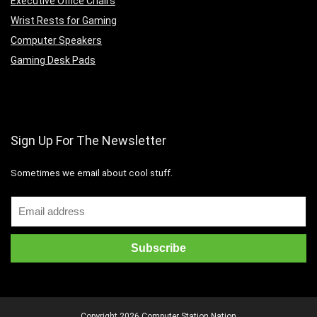
Executive Office Chairs
Wrist Rests for Gaming
Computer Speakers
Gaming Desk Pads
Sign Up For The Newsletter
Sometimes we email about cool stuff.
Copyright 2026 Computer Station Nation