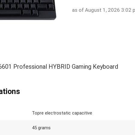
as of August 1, 2026 3:02 
01 Professional HYBRID Gaming Keyboard
ations
Topre electrostatic capacitive
45 grams