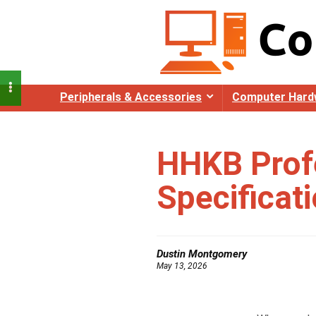
Peripherals & Accessories
Computer Hard
HHKB Prof
Specificat
Dustin Montgomery
May 13, 2026