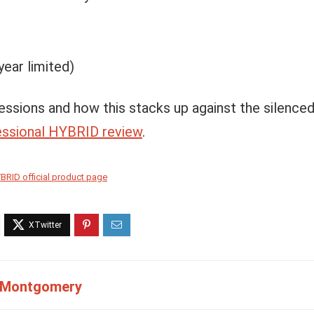
year limited)
essions and how this stacks up against the silenced
ssional HYBRID review
.
BRID official product page
 Montgomery