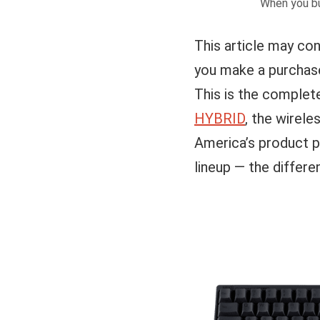
When you bu
This article may con
you make a purchase
This is the complet
HYBRID
, the wirel
America’s product 
lineup — the differe