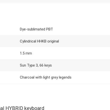
Dye-sublimated PBT
Cylindrical HHKB original
1.5 mm
Sun Type 3, 66 keys
Charcoal with light grey legends
al HYBRID keyboard