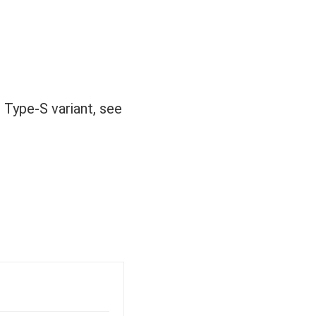
 Type-S variant, see