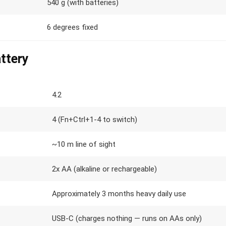
540 g (with batteries)
6 degrees fixed
ttery
4.2
4 (Fn+Ctrl+1-4 to switch)
~10 m line of sight
2x AA (alkaline or rechargeable)
Approximately 3 months heavy daily use
USB-C (charges nothing — runs on AAs only)