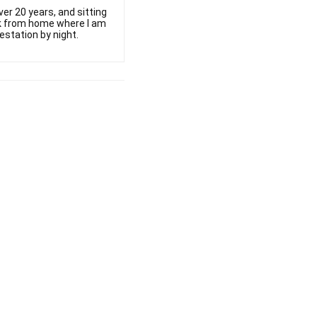
er 20 years, and sitting
ork from home where I am
estation by night.