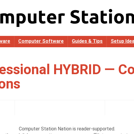
ware
Computer Software
Guides & Tips
Setup Ide
essional HYBRID — C
ions
Computer Station Nation is reader-supported.