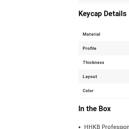
Keycap Details
Material
Profile
Thickness
Layout
Color
In the Box
HHKB Profession