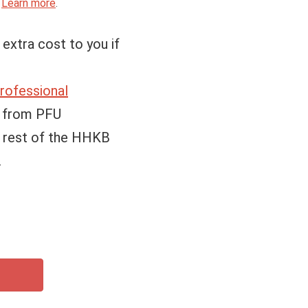
.
Learn more
.
 extra cost to you if
ofessional
e from PFU
e rest of the HHKB
.