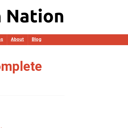
as
About
Blog
omplete