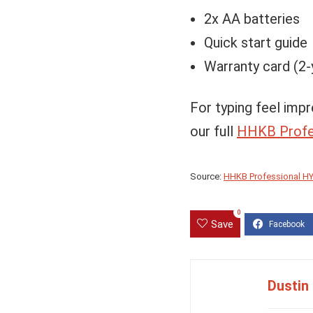
2x AA batteries
Quick start guide
Warranty card (2-
For typing feel impr
our full
HHKB Profe
Source:
HHKB Professional HY
0
Save
Dustin