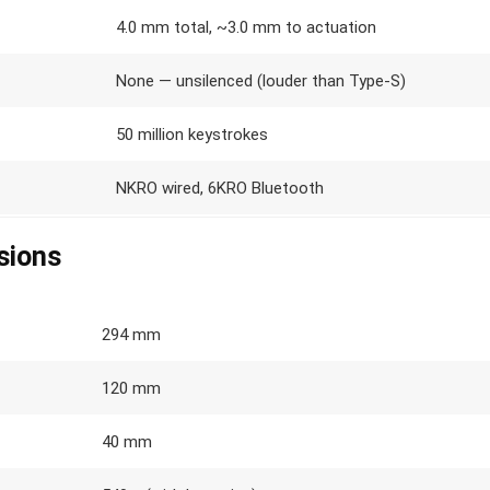
4.0 mm total, ~3.0 mm to actuation
None — unsilenced (louder than Type-S)
50 million keystrokes
NKRO wired, 6KRO Bluetooth
sions
294 mm
120 mm
40 mm