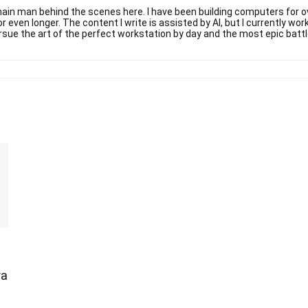
ain man behind the scenes here. I have been building computers for ov
r even longer. The content I write is assisted by AI, but I currently w
rsue the art of the perfect workstation by day and the most epic battl
ra