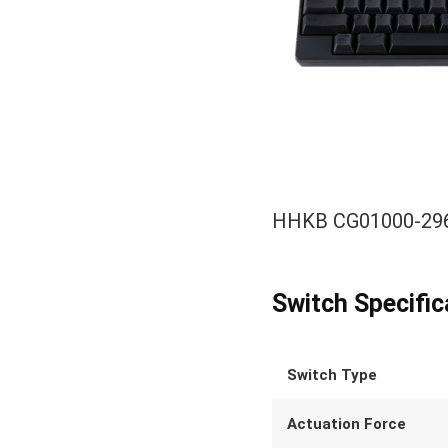
HHKB CG01000-2966
Switch Specific
Switch Type
Actuation Force