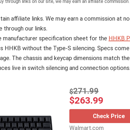
y through links on our site, we may earn an affiliate commission
tain affiliate links. We may earn a commission at no
 through our links.
e manufacturer specification sheet for the
HHKB Pr
ess HHKB without the Type-S silencing. Specs com
page. The chassis and keycap dimensions match th
nces live in switch silencing and connection options
271.99
$
$
263.99
Check Price
Walmart.com