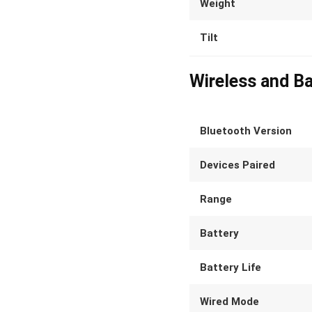
Weight
Tilt
Wireless and Ba
Bluetooth Version
Devices Paired
Range
Battery
Battery Life
Wired Mode