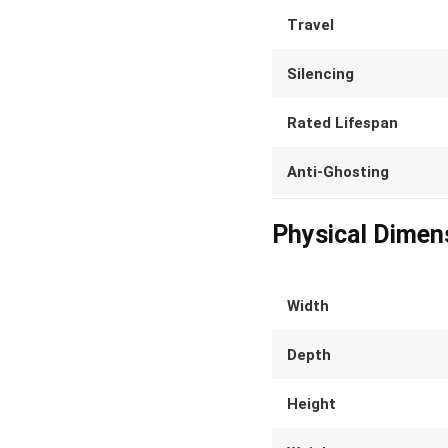
Travel
Silencing
Rated Lifespan
Anti-Ghosting
Physical Dimen
Width
Depth
Height