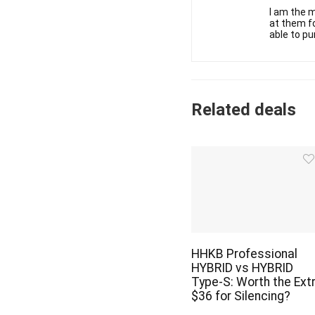
I am the m
at them fo
able to pu
Related deals
HHKB Professional
HYBRID vs HYBRID
Type-S: Worth the Ext
$36 for Silencing?