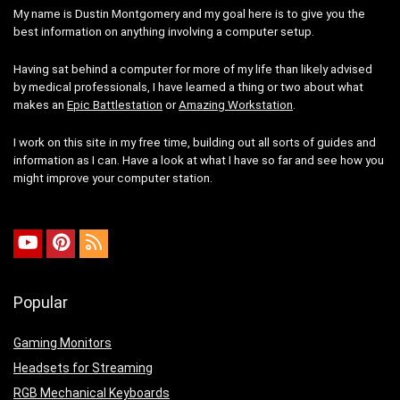
My name is Dustin Montgomery and my goal here is to give you the
best information on anything involving a computer setup.
Having sat behind a computer for more of my life than likely advised
by medical professionals, I have learned a thing or two about what
makes an
Epic Battlestation
or
Amazing Workstation
.
I work on this site in my free time, building out all sorts of guides and
information as I can. Have a look at what I have so far and see how you
might improve your computer station.
Popular
Gaming Monitors
Headsets for Streaming
RGB Mechanical Keyboards