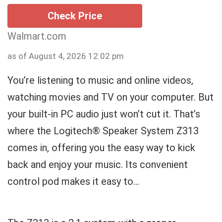
Check Price
Walmart.com
as of August 4, 2026 12:02 pm
You’re listening to music and online videos,
watching movies and TV on your computer. But
your built-in PC audio just won’t cut it. That’s
where the Logitech® Speaker System Z313
comes in, offering you the easy way to kick
back and enjoy your music. Its convenient
control pod makes it easy to...