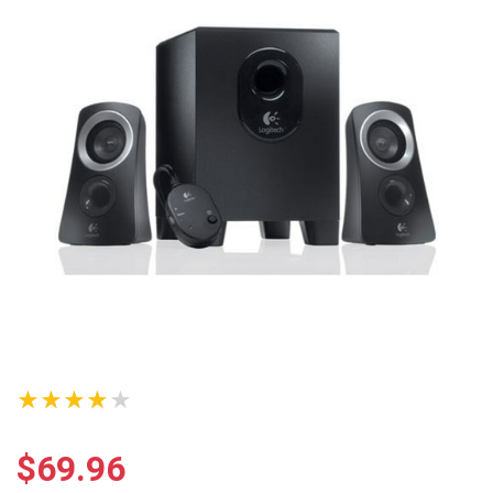
★★★★★
$
69.96