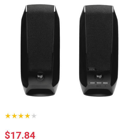
★★★★★
$
17.84