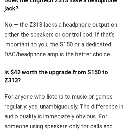
Does the Logitech Z313 have a headphone
jack?
No — the Z313 lacks a headphone output on
either the speakers or control pod. If that’s
important to you, the S150 or a dedicated
DAC/headphone amp is the better choice.
Is $42 worth the upgrade from S150 to
Z313?
For anyone who listens to music or games
regularly: yes, unambiguously. The difference in
audio quality is immediately obvious. For
someone using speakers only for calls and