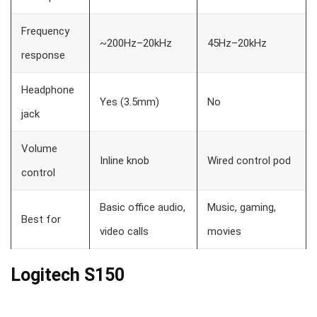
Frequency
~200Hz–20kHz
45Hz–20kHz
response
Headphone
Yes (3.5mm)
No
jack
Volume
Inline knob
Wired control pod
control
Basic office audio,
Music, gaming,
Best for
video calls
movies
Logitech S150