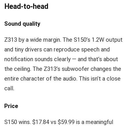
Head-to-head
Sound quality
Z313 by a wide margin. The S150’s 1.2W output
and tiny drivers can reproduce speech and
notification sounds clearly — and that’s about
the ceiling. The Z313’s subwoofer changes the
entire character of the audio. This isn’t a close
call.
Price
S150 wins. $17.84 vs $59.99 is a meaningful