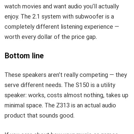
watch movies and want audio you’ll actually
enjoy. The 2.1 system with subwoofer is a
completely different listening experience —
worth every dollar of the price gap.
Bottom line
These speakers aren’t really competing — they
serve different needs. The S150 is a utility
speaker: works, costs almost nothing, takes up
minimal space. The Z313 is an actual audio
product that sounds good.