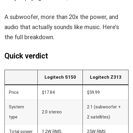
A subwoofer, more than 20x the power, and
audio that actually sounds like music. Here’s
the full breakdown.
Quick verdict
Logitech S150
Logitech Z313
Price
$17.84
$59.99
System
2.1 (subwoofer +
2.0 stereo
type
2 satellites)
Total power
1.2W RMS
25W RMS