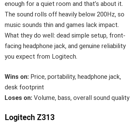
enough for a quiet room and that’s about it.
The sound rolls off heavily below 200Hz, so
music sounds thin and games lack impact.
What they do well: dead simple setup, front-
facing headphone jack, and genuine reliability
you expect from Logitech.
Wins on:
Price, portability, headphone jack,
desk footprint
Loses on:
Volume, bass, overall sound quality
Logitech Z313