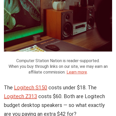
Computer Station Nation is reader-supported.
When you buy through links on our site, we may earn an
affiliate commission.
Learn more
.
The
Logitech S150
costs under $18. The
Logitech Z313
costs $60. Both are Logitech
budget desktop speakers — so what exactly
are you paying an extra $42 for?