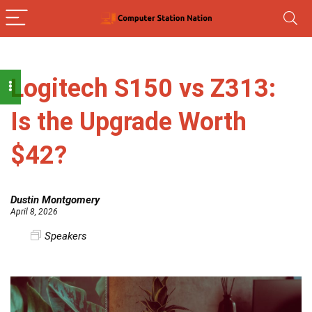
Logitech S150 vs Z313:
Is the Upgrade Worth
$42?
Dustin Montgomery
April 8, 2026
Speakers