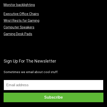
Monitor backlighting
Executive Office Chairs
Wrist Rests for Gaming
Computer Speakers
Gaming Desk Pads
Sign Up For The Newsletter
Sometimes we email about cool stuff.