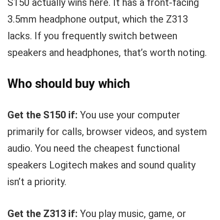
S150 actually wins here. It has a front-facing
3.5mm headphone output, which the Z313
lacks. If you frequently switch between
speakers and headphones, that’s worth noting.
Who should buy which
Get the S150 if:
You use your computer
primarily for calls, browser videos, and system
audio. You need the cheapest functional
speakers Logitech makes and sound quality
isn’t a priority.
Get the Z313 if:
You play music, game, or