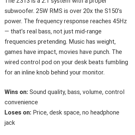
The Z313 is a 2.1 system with a proper
subwoofer. 25W RMS is over 20x the S150’s
power. The frequency response reaches 45Hz
— that’s real bass, not just mid-range
frequencies pretending. Music has weight,
games have impact, movies have punch. The
wired control pod on your desk beats fumbling
for an inline knob behind your monitor.
Wins on:
Sound quality, bass, volume, control
convenience
Loses on:
Price, desk space, no headphone
jack