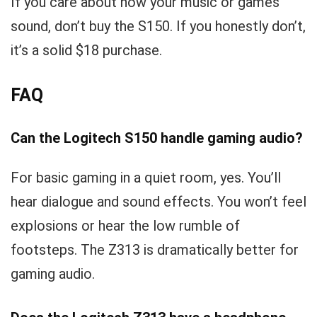
If you care about how your music or games
sound, don’t buy the S150. If you honestly don’t,
it’s a solid $18 purchase.
FAQ
Can the Logitech S150 handle gaming audio?
For basic gaming in a quiet room, yes. You’ll
hear dialogue and sound effects. You won’t feel
explosions or hear the low rumble of
footsteps. The Z313 is dramatically better for
gaming audio.