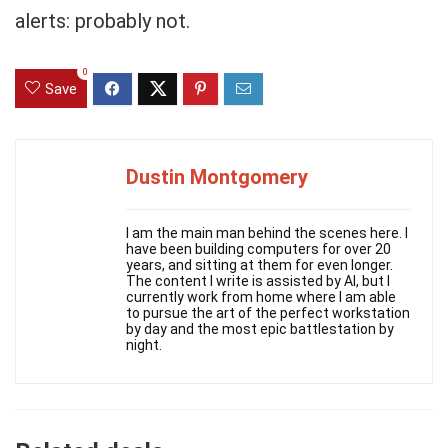
alerts: probably not.
0
Save
Dustin Montgomery
I am the main man behind the scenes here. I
have been building computers for over 20
years, and sitting at them for even longer.
The content I write is assisted by AI, but I
currently work from home where I am able
to pursue the art of the perfect workstation
by day and the most epic battlestation by
night.