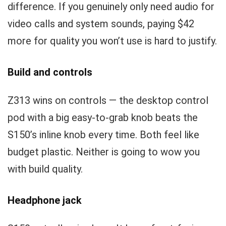
difference. If you genuinely only need audio for
video calls and system sounds, paying $42
more for quality you won’t use is hard to justify.
Build and controls
Z313 wins on controls — the desktop control
pod with a big easy-to-grab knob beats the
S150’s inline knob every time. Both feel like
budget plastic. Neither is going to wow you
with build quality.
Headphone jack