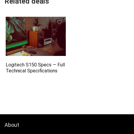
Related deals
Logitech S150 Specs — Full
Technical Specifications
About