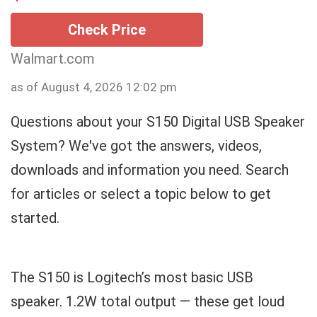
Check Price
Walmart.com
as of August 4, 2026 12:02 pm
Questions about your S150 Digital USB Speaker
System? We've got the answers, videos,
downloads and information you need. Search
for articles or select a topic below to get
started.
The S150 is Logitech’s most basic USB
speaker. 1.2W total output — these get loud