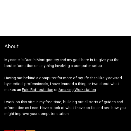
About
My name is Dustin Montgomery and my goal here is to give you the
best information on anything involving a computer setup.
Having sat behind a computer for more of my life than likely advised
by medical professionals, I have learned a thing or two about what
makes an
Epic Battlestation
or
Amazing Workstation
.
I work on this site in my free time, building out all sorts of guides and
information as I can. Have a look at what I have so far and see how you
might improve your computer station.