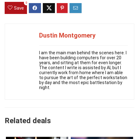
0
Save
Dustin Montgomery
I am the main man behind the scenes here. I
have been building computers for over 20
years, and sitting at them for even longer.
The content I write is assisted by AI, but I
currently work from home where I am able
to pursue the art of the perfect workstation
by day and the most epic battlestation by
night.
Related deals