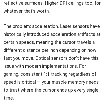
reflective surfaces. Higher DPI ceilings too, for
whatever that’s worth.
The problem: acceleration. Laser sensors have
historically introduced acceleration artifacts at
certain speeds, meaning the cursor travels a
different distance per inch depending on how
fast you move. Optical sensors don’t have this
issue with modern implementations. For
gaming, consistent 1:1 tracking regardless of
speed is critical — your muscle memory needs
to trust where the cursor ends up every single
time.