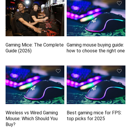
Gaming Mice: The Complete
Gaming mouse buying guide:
Guide (2026)
how to choose the right one
Wireless vs Wired Gaming
Best gaming mice for FPS:
Mouse: Which Should You
top picks for 2025
Buy?