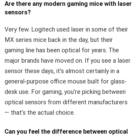
Are there any modern gaming mice with laser
sensors?
Very few. Logitech used laser in some of their
MX series mice back in the day, but their
gaming line has been optical for years. The
major brands have moved on. If you see a laser
sensor these days, it’s almost certainly in a
general-purpose office mouse built for glass-
desk use. For gaming, you’re picking between
optical sensors from different manufacturers
— that’s the actual choice.
Can you feel the difference between optical