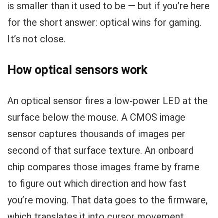
is smaller than it used to be — but if you’re here
for the short answer: optical wins for gaming.
It’s not close.
How optical sensors work
An optical sensor fires a low-power LED at the
surface below the mouse. A CMOS image
sensor captures thousands of images per
second of that surface texture. An onboard
chip compares those images frame by frame
to figure out which direction and how fast
you’re moving. That data goes to the firmware,
which translates it into cursor movement.