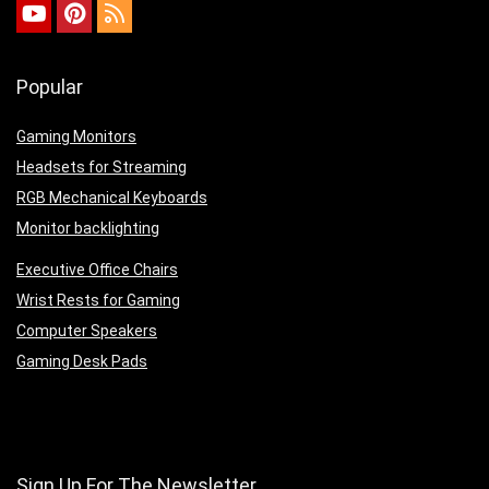
Popular
Gaming Monitors
Headsets for Streaming
RGB Mechanical Keyboards
Monitor backlighting
Executive Office Chairs
Wrist Rests for Gaming
Computer Speakers
Gaming Desk Pads
Sign Up For The Newsletter