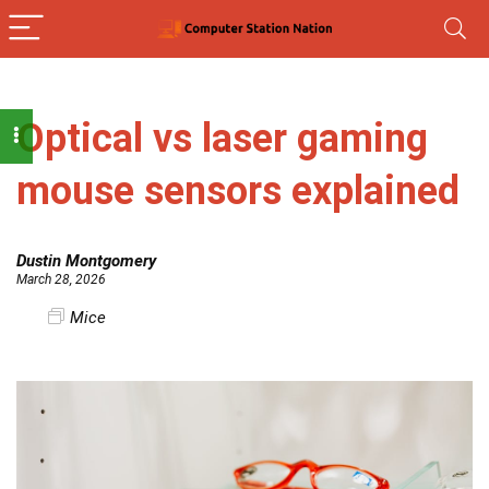
Optical vs laser gaming
mouse sensors explained
Dustin Montgomery
March 28, 2026
Mice