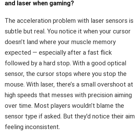
and laser when gaming?
The acceleration problem with laser sensors is
subtle but real. You notice it when your cursor
doesn’t land where your muscle memory
expected — especially after a fast flick
followed by a hard stop. With a good optical
sensor, the cursor stops where you stop the
mouse. With laser, there’s a small overshoot at
high speeds that messes with precision aiming
over time. Most players wouldn’t blame the
sensor type if asked. But they’d notice their aim
feeling inconsistent.