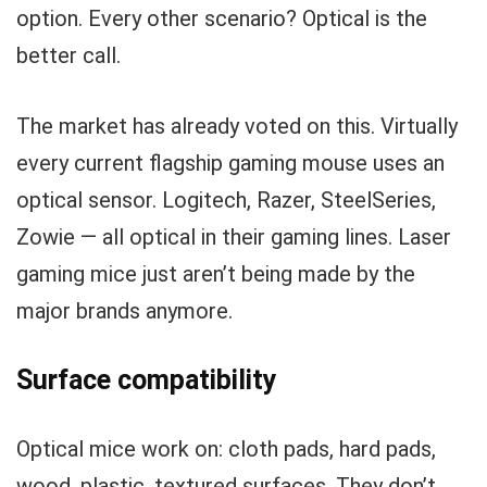
option. Every other scenario? Optical is the
better call.
The market has already voted on this. Virtually
every current flagship gaming mouse uses an
optical sensor. Logitech, Razer, SteelSeries,
Zowie — all optical in their gaming lines. Laser
gaming mice just aren’t being made by the
major brands anymore.
Surface compatibility
Optical mice work on: cloth pads, hard pads,
wood, plastic, textured surfaces. They don’t