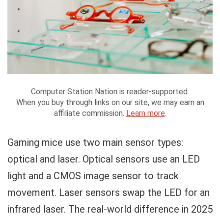
Computer Station Nation is reader-supported.
When you buy through links on our site, we may earn an
affiliate commission.
Learn more
.
Gaming mice use two main sensor types:
optical and laser. Optical sensors use an LED
light and a CMOS image sensor to track
movement. Laser sensors swap the LED for an
infrared laser. The real-world difference in 2025