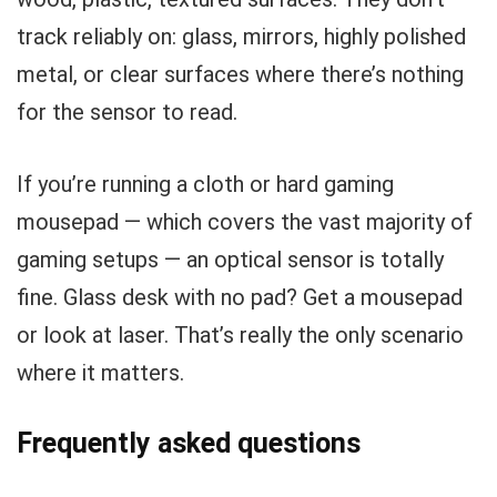
track reliably on: glass, mirrors, highly polished
metal, or clear surfaces where there’s nothing
for the sensor to read.
If you’re running a cloth or hard gaming
mousepad — which covers the vast majority of
gaming setups — an optical sensor is totally
fine. Glass desk with no pad? Get a mousepad
or look at laser. That’s really the only scenario
where it matters.
Frequently asked questions