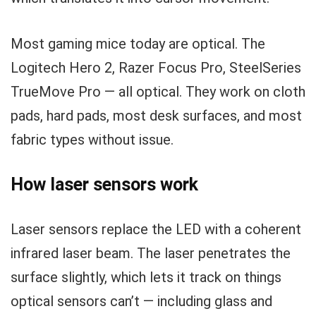
Most gaming mice today are optical. The
Logitech Hero 2, Razer Focus Pro, SteelSeries
TrueMove Pro — all optical. They work on cloth
pads, hard pads, most desk surfaces, and most
fabric types without issue.
How laser sensors work
Laser sensors replace the LED with a coherent
infrared laser beam. The laser penetrates the
surface slightly, which lets it track on things
optical sensors can’t — including glass and