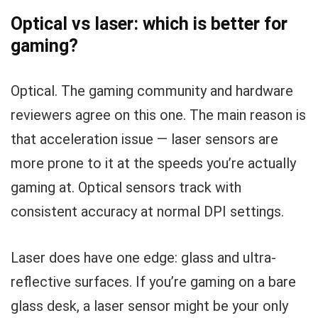
Optical vs laser: which is better for
gaming?
Optical. The gaming community and hardware
reviewers agree on this one. The main reason is
that acceleration issue — laser sensors are
more prone to it at the speeds you’re actually
gaming at. Optical sensors track with
consistent accuracy at normal DPI settings.
Laser does have one edge: glass and ultra-
reflective surfaces. If you’re gaming on a bare
glass desk, a laser sensor might be your only