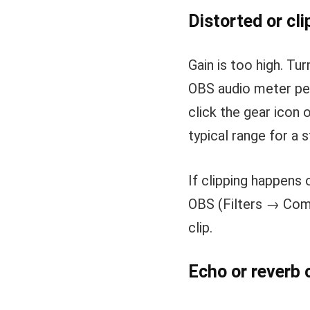
Distorted or cli
Gain is too high. Tur
OBS audio meter pea
click the gear icon 
typical range for a
If clipping happens 
OBS (Filters → Comp
clip.
Echo or reverb 