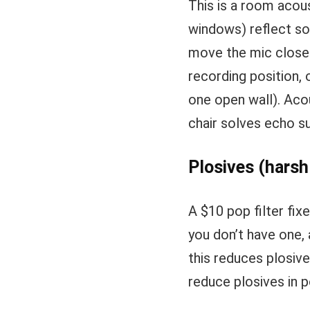
This is a room acou
windows) reflect sou
move the mic closer
recording position, 
one open wall). Aco
chair solves echo su
Plosives (harsh
A $10 pop filter fix
you don’t have one, 
this reduces plosive
reduce plosives in p