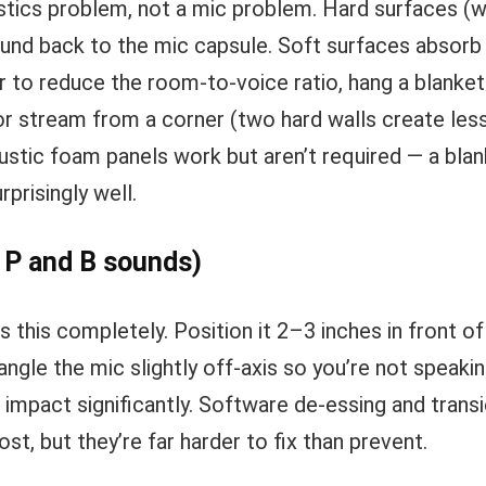
stics problem, not a mic problem. Hard surfaces (wa
nd back to the mic capsule. Soft surfaces absorb it
 to reduce the room-to-voice ratio, hang a blanket
or stream from a corner (two hard walls create less
ustic foam panels work but aren’t required — a blan
rprisingly well.
 P and B sounds)
es this completely. Position it 2–3 inches in front of
angle the mic slightly off-axis so you’re not speaking
 impact significantly. Software de-essing and trans
ost, but they’re far harder to fix than prevent.