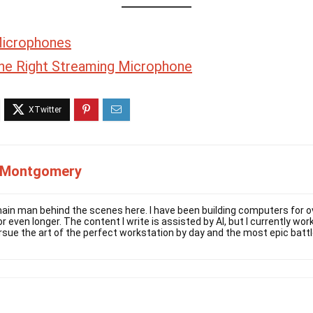
Microphones
he Right Streaming Microphone
 Montgomery
ain man behind the scenes here. I have been building computers for ov
r even longer. The content I write is assisted by AI, but I currently w
rsue the art of the perfect workstation by day and the most epic battl