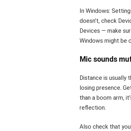
In Windows: Setting
doesn’t, check Devi
Devices — make sure
Windows might be ov
Mic sounds muff
Distance is usually 
losing presence. Get
than a boom arm, it
reflection.
Also check that you