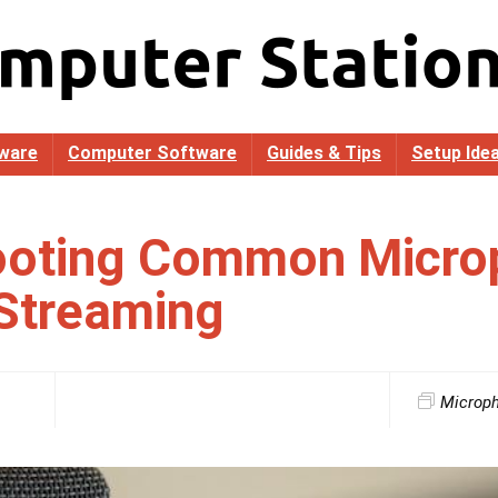
ware
Computer Software
Guides & Tips
Setup Ide
ooting Common Micro
 Streaming
Microp