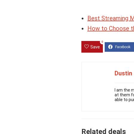
Best Streaming 
How to Choose t
0
Save
Dustin
I am the m
at them fo
able to pu
Related deals