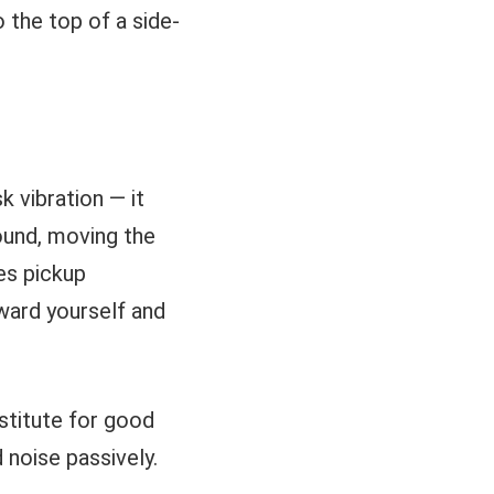
o the top of a side-
 vibration — it
ound, moving the
es pickup
oward yourself and
stitute for good
 noise passively.