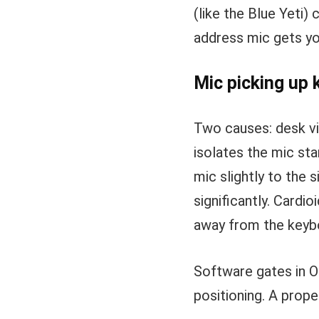
(like the Blue Yeti) 
address mic gets yo
Mic picking up
Two causes: desk vi
isolates the mic st
mic slightly to the 
significantly. Cardi
away from the keyb
Software gates in O
positioning. A prop