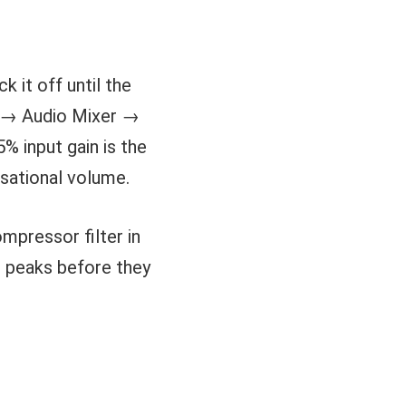
k it off until the
it → Audio Mixer →
% input gain is the
rsational volume.
mpressor filter in
g peaks before they