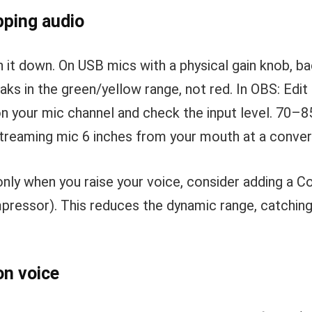
pping audio
n it down. On USB mics with a physical gain knob, bac
ks in the green/yellow range, not red. In OBS: Ed
on your mic channel and check the input level. 70–85
 streaming mic 6 inches from your mouth at a conve
only when you raise your voice, consider adding a Co
ressor). This reduces the dynamic range, catchin
on voice