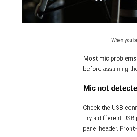
When you bu
Most mic problems 
before assuming the
Mic not detect
Check the USB conne
Try a different USB 
panel header. Front