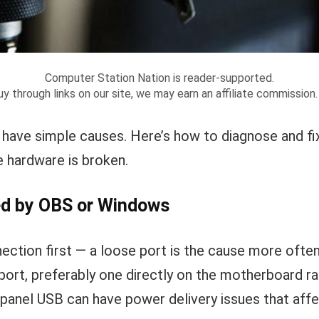
Computer Station Nation is reader-supported.
y through links on our site, we may earn an affiliate commission
have simple causes. Here’s how to diagnose and 
 hardware is broken.
ed by OBS or Windows
ction first — a loose port is the cause more often 
port, preferably one directly on the motherboard ra
-panel USB can have power delivery issues that affe