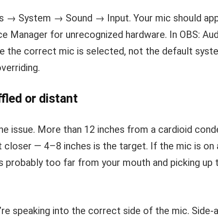
s → System → Sound → Input. Your mic should appea
ce Manager for unrecognized hardware. In OBS: Au
 the correct mic is selected, not the default syst
erriding.
led or distant
the issue. More than 12 inches from a cardioid cond
 closer — 4–8 inches is the target. If the mic is on
’s probably too far from your mouth and picking u
’re speaking into the correct side of the mic. Side