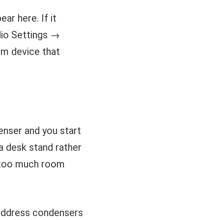
r here. If it
dio Settings →
em device that
enser and you start
 a desk stand rather
p too much room
-address condensers