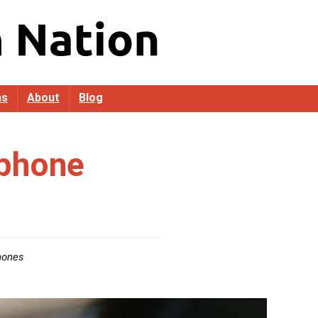
as
About
Blog
phone
hones