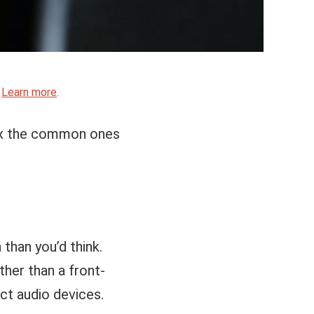
.
Learn more
.
fix the common ones
than you’d think.
ther than a front-
ct audio devices.