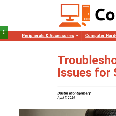
Peripherals & Accessories
Computer Hard
Troublesh
Issues for
Dustin Montgomery
April 7, 2026