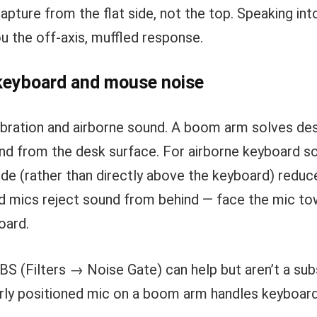
capture from the flat side, not the top. Speaking int
u the off-axis, muffled response.
 keyboard and mouse noise
bration and airborne sound. A boom arm solves desk
and from the desk surface. For airborne keyboard s
side (rather than directly above the keyboard) reduc
oid mics reject sound from behind — face the mic t
oard.
BS (Filters → Noise Gate) can help but aren’t a sub
erly positioned mic on a boom arm handles keyboard