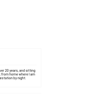
er 20 years, and sitting
ork from home where I am
estation by night.