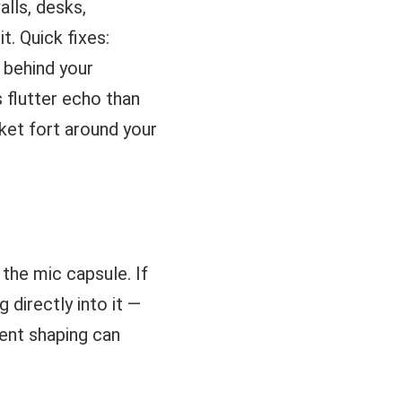
lls, desks,
. Quick fixes:
 behind your
 flutter echo than
ket fort around your
 the mic capsule. If
 directly into it —
ient shaping can