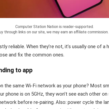
Computer Station Nation is reader-supported.
y through links on our site, we may earn an affiliate commission
ly reliable. When they’re not, it’s usually one of a 
nose and fix the common ones.
nding to app
on the same Wi-Fi network as your phone? Most sma
our phone is on 5GHz, they won’t see each other on
etwork before re-pairing. Also: power cycle the la