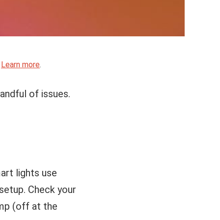
.
Learn more
.
handful of issues.
rt lights use
 setup. Check your
mp (off at the