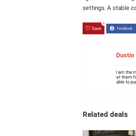
settings. A stable c
0
Save
Dustin
I am the m
at them fo
able to pu
Related deals