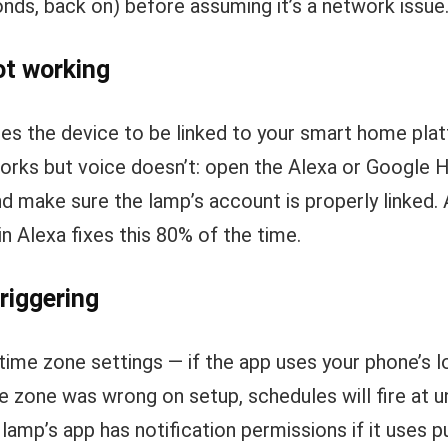
onds, back on) before assuming it’s a network issue
ot working
res the device to be linked to your smart home pla
orks but voice doesn’t: open the Alexa or Google 
d make sure the lamp’s account is properly linked. 
 Alexa fixes this 80% of the time.
riggering
time zone settings — if the app uses your phone’s l
me zone was wrong on setup, schedules will fire at 
lamp’s app has notification permissions if it uses p