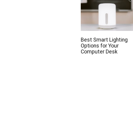
Best Smart Lighting
Options for Your
Computer Desk