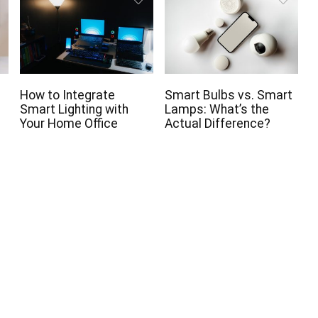
How to Integrate
Smart Bulbs vs. Smart
Smart Lighting with
Lamps: What’s the
Your Home Office
Actual Difference?