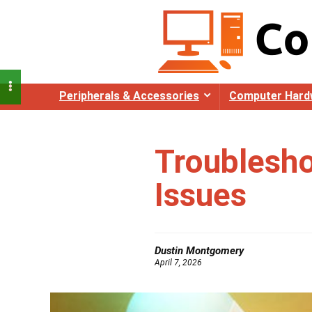
Peripherals & Accessories
Computer Hard
Troublesh
Issues
Dustin Montgomery
April 7, 2026