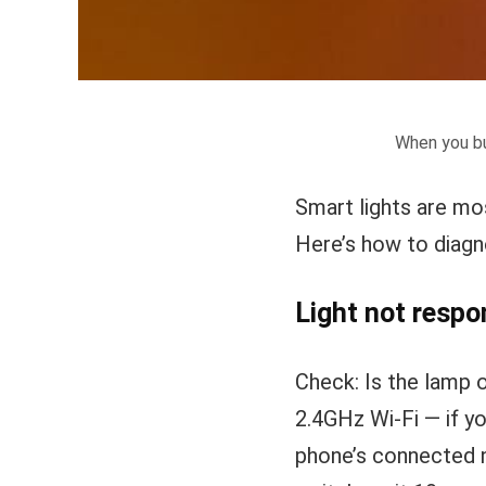
When you bu
Smart lights are most
Here’s how to diag
Light not respo
Check: Is the lamp 
2.4GHz Wi-Fi — if y
phone’s connected n