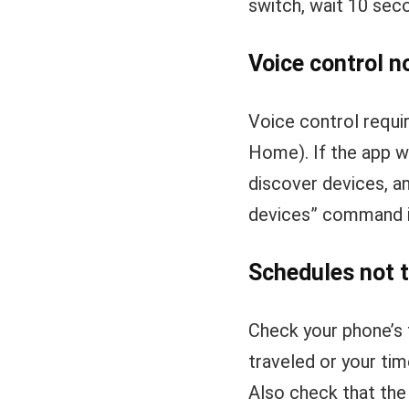
switch, wait 10 sec
Voice control n
Voice control requi
Home). If the app w
discover devices, an
devices” command in
Schedules not t
Check your phone’s 
traveled or your ti
Also check that the 