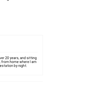
er 20 years, and sitting
ork from home where I am
estation by night.