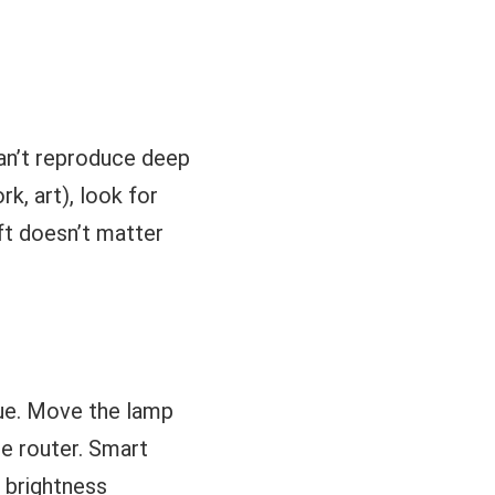
can’t reproduce deep
k, art), look for
ift doesn’t matter
sue. Move the lamp
he router. Smart
d brightness