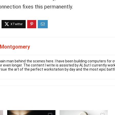
onnection fixes this permanently.
 Montgomery
ain man behind the scenes here. I have been building computers for ov
r even longer. The content I write is assisted by AI, but I currently w
rsue the art of the perfect workstation by day and the most epic battl