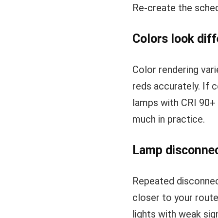
Re-create the sched
Colors look dif
Color rendering var
reds accurately. If 
lamps with CRI 90+ s
much in practice.
Lamp disconnec
Repeated disconnect
closer to your route
lights with weak sig