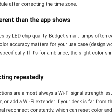
ule after correcting the time zone.
ferent than the app shows
ies by LED chip quality. Budget smart lamps often 
color accuracy matters for your use case (design wor
pecifically. If it’s for ambiance, the slight color sh
ting repeatedly
ions are almost always a Wi-Fi signal strength is
r, or add a Wi-Fi extender if your desk is far from t
nal reconnect constantly, which can reset color an