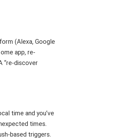
.
tform (Alexa, Google
Home app, re-
A “re-discover
ocal time and you’ve
unexpected times.
ush-based triggers.