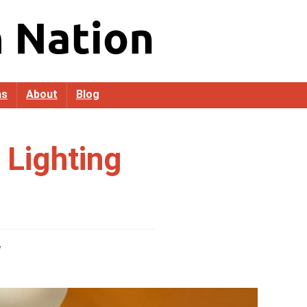
as
About
Blog
Lighting
g