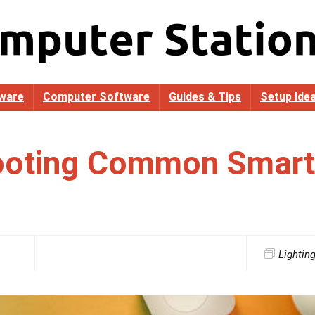
ware
Computer Software
Guides & Tips
Setup Ide
ooting Common Smart 
Lightin