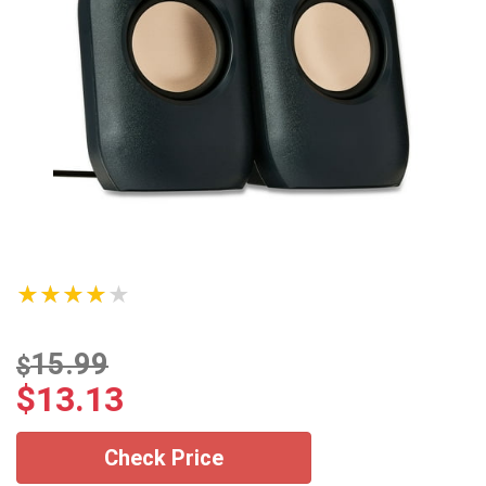
★★★★★
15.99
$
$
13.13
Check Price