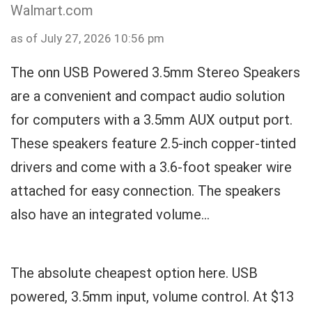
Walmart.com
as of July 27, 2026 10:56 pm
The onn USB Powered 3.5mm Stereo Speakers
are a convenient and compact audio solution
for computers with a 3.5mm AUX output port.
These speakers feature 2.5-inch copper-tinted
drivers and come with a 3.6-foot speaker wire
attached for easy connection. The speakers
also have an integrated volume...
The absolute cheapest option here. USB
powered, 3.5mm input, volume control. At $13