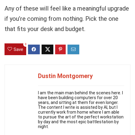
Any of these will feel like a meaningful upgrade
if you’re coming from nothing. Pick the one
that fits your desk and budget.
0
Save
Dustin Montgomery
I am the main man behind the scenes here. I
have been building computers for over 20
years, and sitting at them for even longer.
The content I write is assisted by AI, but I
currently work from home where I am able
to pursue the art of the perfect workstation
by day and the most epic battlestation by
night.