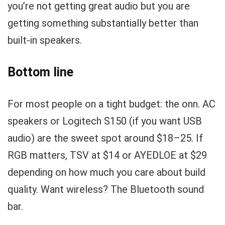
you’re not getting great audio but you are
getting something substantially better than
built-in speakers.
Bottom line
For most people on a tight budget: the onn. AC
speakers or Logitech S150 (if you want USB
audio) are the sweet spot around $18–25. If
RGB matters, TSV at $14 or AYEDLOE at $29
depending on how much you care about build
quality. Want wireless? The Bluetooth sound
bar.