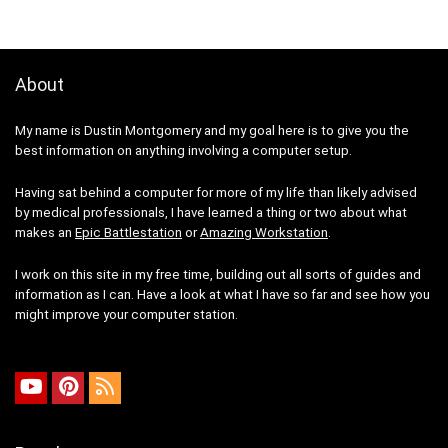
About
My name is Dustin Montgomery and my goal here is to give you the
best information on anything involving a computer setup.
Having sat behind a computer for more of my life than likely advised
by medical professionals, I have learned a thing or two about what
makes an
Epic Battlestation
or
Amazing Workstation
.
I work on this site in my free time, building out all sorts of guides and
information as I can. Have a look at what I have so far and see how you
might improve your computer station.