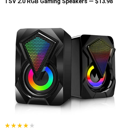
TSV 2.0 RGB Gaming Speakers — $13.98
★★★★★