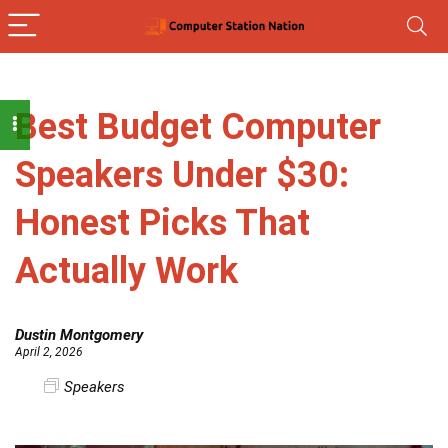
Best Budget Computer
Speakers Under $30:
Honest Picks That
Actually Work
Dustin Montgomery
April 2, 2026
Speakers