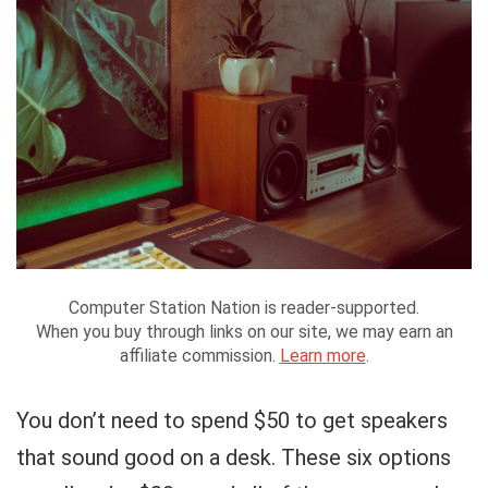
Computer Station Nation is reader-supported.
When you buy through links on our site, we may earn an
affiliate commission.
Learn more
.
You don’t need to spend $50 to get speakers
that sound good on a desk. These six options