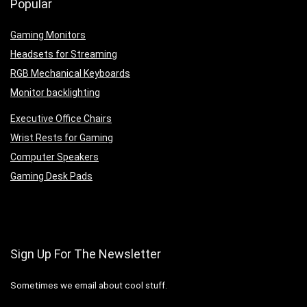
Popular
Gaming Monitors
Headsets for Streaming
RGB Mechanical Keyboards
Monitor backlighting
Executive Office Chairs
Wrist Rests for Gaming
Computer Speakers
Gaming Desk Pads
Sign Up For The Newsletter
Sometimes we email about cool stuff.