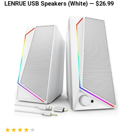
LENRUE USB Speakers (White) — $26.99
★★★★★