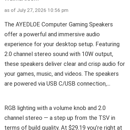
as of July 27, 2026 10:56 pm
The AYEDLOE Computer Gaming Speakers
offer a powerful and immersive audio
experience for your desktop setup. Featuring
2.0 channel stereo sound with 10W output,
these speakers deliver clear and crisp audio for
your games, music, and videos. The speakers
are powered via USB C/USB connection,...
RGB lighting with a volume knob and 2.0
channel stereo — a step up from the TSV in
terms of build quality. At $29.19 you’re right at