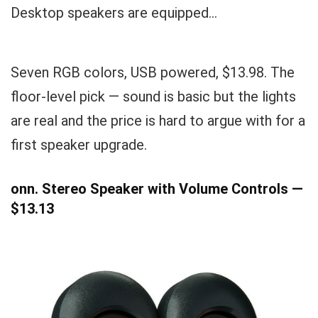
Desktop speakers are equipped...
Seven RGB colors, USB powered, $13.98. The
floor-level pick — sound is basic but the lights
are real and the price is hard to argue with for a
first speaker upgrade.
onn. Stereo Speaker with Volume Controls —
$13.13