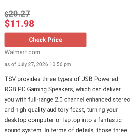
20.27
$
$
11.98
Check Price
Walmart.com
as of July 27, 2026 10:56 pm
TSV provides three types of USB Powered
RGB PC Gaming Speakers, which can deliver
you with full-range 2.0 channel enhanced stereo
and high-quality auditory feast, turning your
desktop computer or laptop into a fantastic
sound system. In terms of details, those three