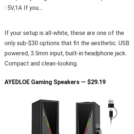
: 5V,1A If you...
If your setup is all-white, these are one of the
only sub-$30 options that fit the aesthetic. USB
powered, 3.5mm input, built-in headphone jack.
Compact and clean-looking.
AYEDLOE Gaming Speakers — $29.19