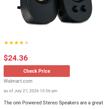
★★★★★
$
24.36
Check Price
Walmart.com
as of July 27, 2026 10:56 pm
The onn Powered Stereo Speakers are a great