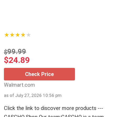
★★★★★
99.99
$
$
24.89
Check Price
Walmart.com
as of July 27, 2026 10:56 pm
Click the link to discover more products ---