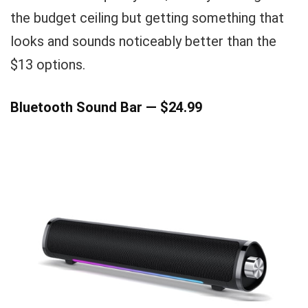
the budget ceiling but getting something that
looks and sounds noticeably better than the
$13 options.
Bluetooth Sound Bar — $24.99