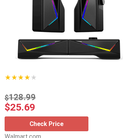
★★★★★
128.99
$
$
25.69
Check Price
Walmart.com