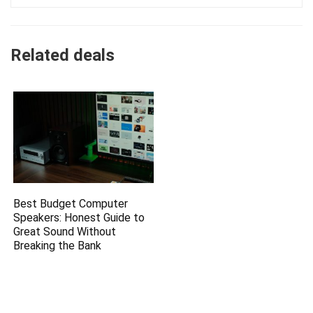
Related deals
Best Budget Computer
Speakers: Honest Guide to
Great Sound Without
Breaking the Bank