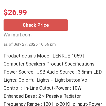
$
26.99
Check Price
Walmart.com
as of July 27, 2026 10:56 pm
Product details Model: LENRUE 1059 |
Computer Speakers Product Specifications
Power Source : USB Audio Source : 3.5mm LED
Lights: Colorful Lights + Light button Vol
Control：In-Line Output-Power : 10W
Enhanced Bass : 2 × Passive Radiator
Frequency Range : 120 Hz-20 KHz Input-Power