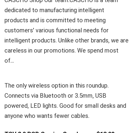
CASCHO Shop Our team:CASCHO is a team
dedicated to manufacturing intelligent
products and is committed to meeting
customers' various functional needs for
intelligent products. Unlike other brands, we are
careless in our promotions. We spend most
of...
The only wireless option in this roundup.
Connects via Bluetooth or 3.5mm, USB
powered, LED lights. Good for small desks and
anyone who wants fewer cables.