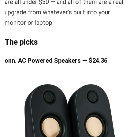
are all under $30 — and all of them are a real
upgrade from whatever’s built into your
monitor or laptop.
The picks
onn. AC Powered Speakers — $24.36