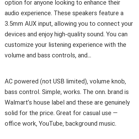
option for anyone looking to enhance their
audio experience. These speakers feature a
3.5mm AUX input, allowing you to connect your
devices and enjoy high-quality sound. You can
customize your listening experience with the
volume and bass controls, and...
AC powered (not USB limited), volume knob,
bass control. Simple, works. The onn. brand is
Walmart’s house label and these are genuinely
solid for the price. Great for casual use —
office work, YouTube, background music.