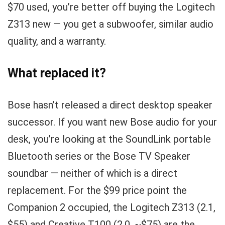
$70 used, you’re better off buying the Logitech
Z313 new — you get a subwoofer, similar audio
quality, and a warranty.
What replaced it?
Bose hasn’t released a direct desktop speaker
successor. If you want new Bose audio for your
desk, you’re looking at the SoundLink portable
Bluetooth series or the Bose TV Speaker
soundbar — neither of which is a direct
replacement. For the $99 price point the
Companion 2 occupied, the Logitech Z313 (2.1,
$55) and Creative T100 (2.0, ~$75) are the