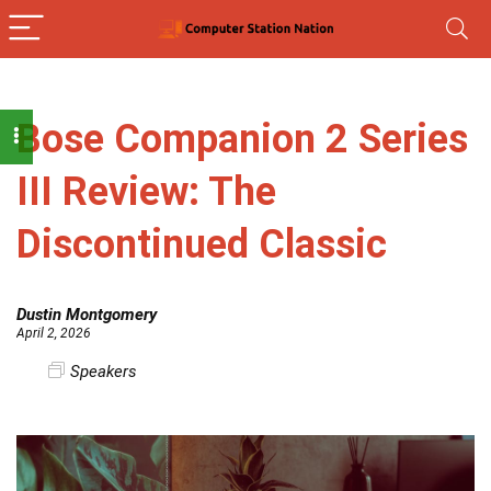
Bose Companion 2 Series
III Review: The
Discontinued Classic
Dustin Montgomery
April 2, 2026
Speakers