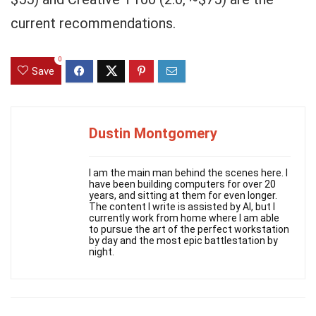
current recommendations.
0
Save
Dustin Montgomery
I am the main man behind the scenes here. I
have been building computers for over 20
years, and sitting at them for even longer.
The content I write is assisted by AI, but I
currently work from home where I am able
to pursue the art of the perfect workstation
by day and the most epic battlestation by
night.