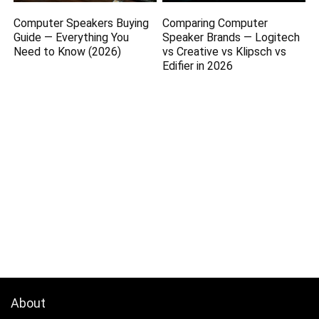
Computer Speakers Buying
Comparing Computer
Guide — Everything You
Speaker Brands — Logitech
Need to Know (2026)
vs Creative vs Klipsch vs
Edifier in 2026
About