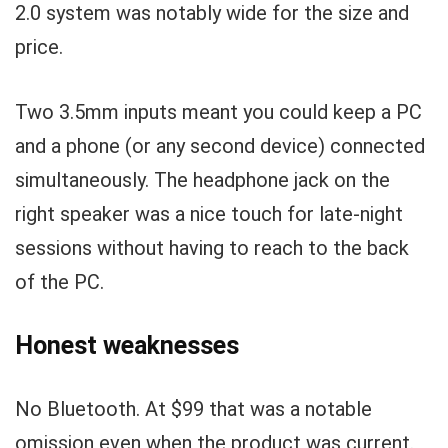
2.0 system was notably wide for the size and
price.
Two 3.5mm inputs meant you could keep a PC
and a phone (or any second device) connected
simultaneously. The headphone jack on the
right speaker was a nice touch for late-night
sessions without having to reach to the back
of the PC.
Honest weaknesses
No Bluetooth. At $99 that was a notable
omission even when the product was current.