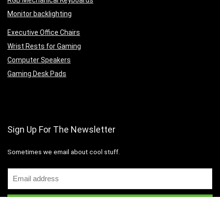
RGB Mechanical Keyboards
Monitor backlighting
Executive Office Chairs
Wrist Rests for Gaming
Computer Speakers
Gaming Desk Pads
Sign Up For The Newsletter
Sometimes we email about cool stuff.