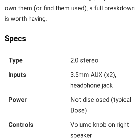
own them (or find them used), a full breakdown
is worth having.
Specs
Type
2.0 stereo
Inputs
3.5mm AUX (x2),
headphone jack
Power
Not disclosed (typical
Bose)
Controls
Volume knob on right
speaker