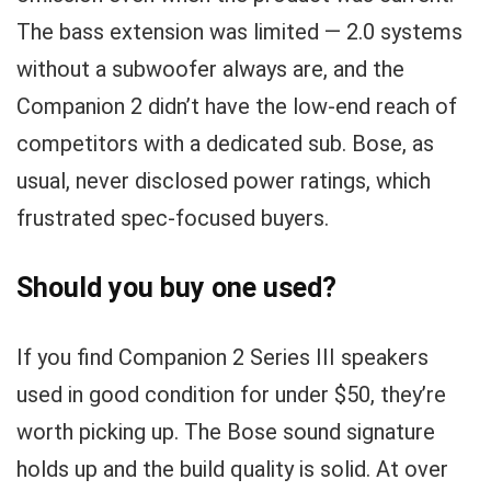
The bass extension was limited — 2.0 systems
without a subwoofer always are, and the
Companion 2 didn’t have the low-end reach of
competitors with a dedicated sub. Bose, as
usual, never disclosed power ratings, which
frustrated spec-focused buyers.
Should you buy one used?
If you find Companion 2 Series III speakers
used in good condition for under $50, they’re
worth picking up. The Bose sound signature
holds up and the build quality is solid. At over