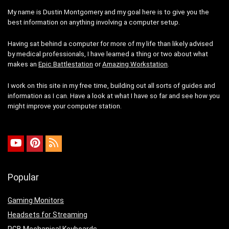
My name is Dustin Montgomery and my goal here is to give you the
best information on anything involving a computer setup.
Having sat behind a computer for more of my life than likely advised
by medical professionals, I have learned a thing or two about what
makes an
Epic Battlestation
or
Amazing Workstation
.
I work on this site in my free time, building out all sorts of guides and
information as I can. Have a look at what I have so far and see how you
might improve your computer station.
Popular
Gaming Monitors
Headsets for Streaming