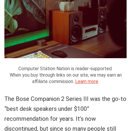
Computer Station Nation is reader-supported.
When you buy through links on our site, we may earn an
affiliate commission.
Learn more
.
The Bose Companion 2 Series III was the go-to
“best desk speakers under $100”
recommendation for years. It’s now
discontinued, but since so many people still