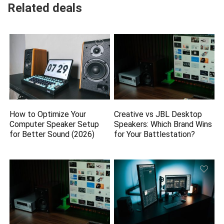
Related deals
How to Optimize Your
Creative vs JBL Desktop
Computer Speaker Setup
Speakers: Which Brand Wins
for Better Sound (2026)
for Your Battlestation?