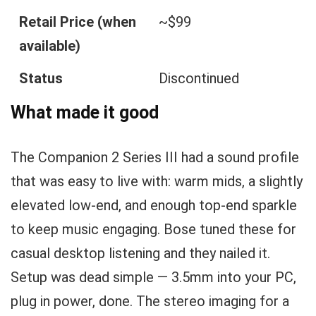
Retail Price (when
~$99
available)
Status
Discontinued
What made it good
The Companion 2 Series III had a sound profile
that was easy to live with: warm mids, a slightly
elevated low-end, and enough top-end sparkle
to keep music engaging. Bose tuned these for
casual desktop listening and they nailed it.
Setup was dead simple — 3.5mm into your PC,
plug in power, done. The stereo imaging for a