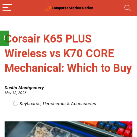
Corsair K65 PLUS
Wireless vs K70 CORE
Mechanical: Which to Buy
Dustin Montgomery
May 13, 2026
Keyboards
,
Peripherals & Accessories