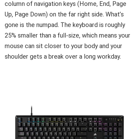
column of navigation keys (Home, End, Page
Up, Page Down) on the far right side. What’s
gone is the numpad. The keyboard is roughly
25% smaller than a full-size, which means your
mouse can sit closer to your body and your
shoulder gets a break over a long workday.