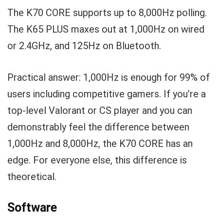
The K70 CORE supports up to 8,000Hz polling.
The K65 PLUS maxes out at 1,000Hz on wired
or 2.4GHz, and 125Hz on Bluetooth.
Practical answer: 1,000Hz is enough for 99% of
users including competitive gamers. If you’re a
top-level Valorant or CS player and you can
demonstrably feel the difference between
1,000Hz and 8,000Hz, the K70 CORE has an
edge. For everyone else, this difference is
theoretical.
Software