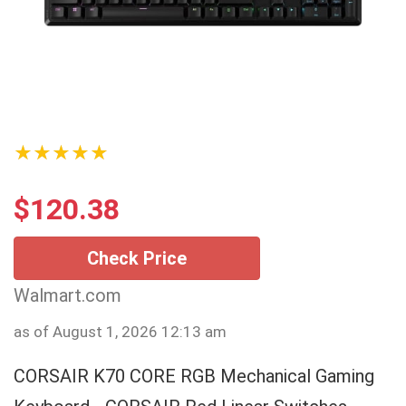
★★★★★
$
120.38
Check Price
Walmart.com
as of August 1, 2026 12:13 am
CORSAIR K70 CORE RGB Mechanical Gaming