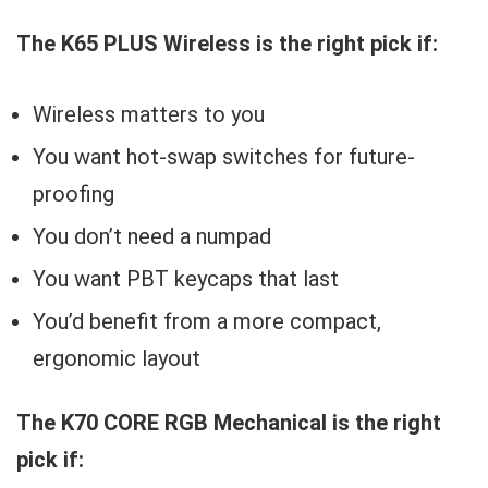
The K65 PLUS Wireless is the right pick if:
Wireless matters to you
You want hot-swap switches for future-
proofing
You don’t need a numpad
You want PBT keycaps that last
You’d benefit from a more compact,
ergonomic layout
The K70 CORE RGB Mechanical is the right
pick if: