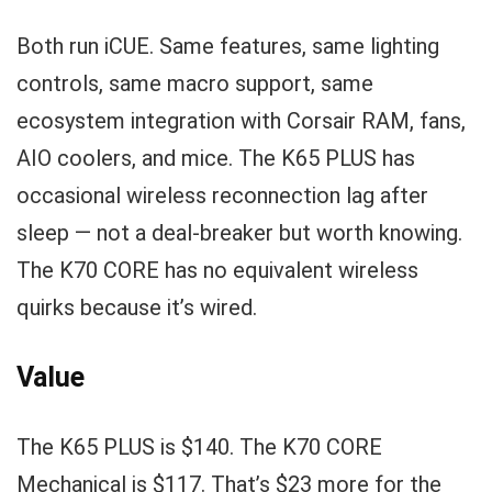
Both run iCUE. Same features, same lighting
controls, same macro support, same
ecosystem integration with Corsair RAM, fans,
AIO coolers, and mice. The K65 PLUS has
occasional wireless reconnection lag after
sleep — not a deal-breaker but worth knowing.
The K70 CORE has no equivalent wireless
quirks because it’s wired.
Value
The K65 PLUS is $140. The K70 CORE
Mechanical is $117. That’s $23 more for the