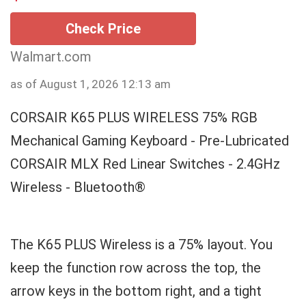
Check Price
Walmart.com
as of August 1, 2026 12:13 am
CORSAIR K65 PLUS WIRELESS 75% RGB
Mechanical Gaming Keyboard - Pre-Lubricated
CORSAIR MLX Red Linear Switches - 2.4GHz
Wireless - Bluetooth®
The K65 PLUS Wireless is a 75% layout. You
keep the function row across the top, the
arrow keys in the bottom right, and a tight