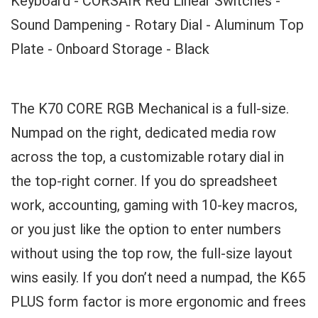
Keyboard - CORSAIR Red Linear Switches -
Sound Dampening - Rotary Dial - Aluminum Top
Plate - Onboard Storage - Black
The K70 CORE RGB Mechanical is a full-size.
Numpad on the right, dedicated media row
across the top, a customizable rotary dial in
the top-right corner. If you do spreadsheet
work, accounting, gaming with 10-key macros,
or you just like the option to enter numbers
without using the top row, the full-size layout
wins easily. If you don’t need a numpad, the K65
PLUS form factor is more ergonomic and frees