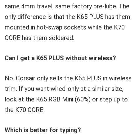
same 4mm travel, same factory pre-lube. The
only difference is that the K65 PLUS has them
mounted in hot-swap sockets while the K70
CORE has them soldered.
Can I get a K65 PLUS without wireless?
No. Corsair only sells the K65 PLUS in wireless
trim. If you want wired-only at a similar size,
look at the K65 RGB Mini (60%) or step up to
the K70 CORE.
Which is better for typing?