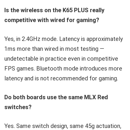
Is the wireless on the K65 PLUS really
competitive with wired for gaming?
Yes, in 2.4GHz mode. Latency is approximately
1ms more than wired in most testing —
undetectable in practice even in competitive
FPS games. Bluetooth mode introduces more
latency and is not recommended for gaming.
Do both boards use the same MLX Red
switches?
Yes. Same switch design, same 45g actuation,