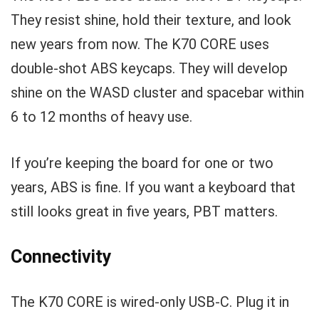
They resist shine, hold their texture, and look
new years from now. The K70 CORE uses
double-shot ABS keycaps. They will develop
shine on the WASD cluster and spacebar within
6 to 12 months of heavy use.
If you’re keeping the board for one or two
years, ABS is fine. If you want a keyboard that
still looks great in five years, PBT matters.
Connectivity
The K70 CORE is wired-only USB-C. Plug it in