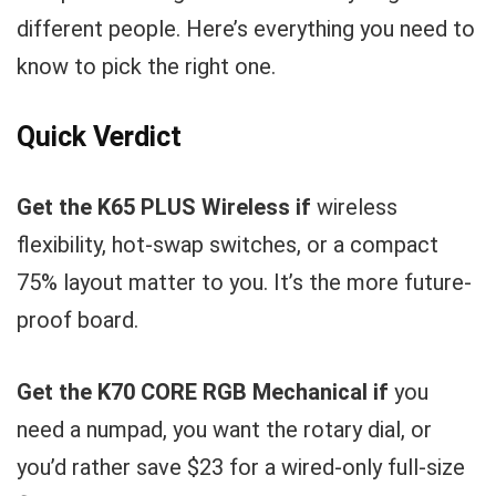
different people. Here’s everything you need to
know to pick the right one.
Quick Verdict
Get the K65 PLUS Wireless if
wireless
flexibility, hot-swap switches, or a compact
75% layout matter to you. It’s the more future-
proof board.
Get the K70 CORE RGB Mechanical if
you
need a numpad, you want the rotary dial, or
you’d rather save $23 for a wired-only full-size