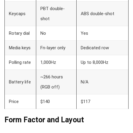
PBT double-
Keycaps
ABS double-shot
shot
Rotary dial
No
Yes
Media keys
Fn-layer only
Dedicated row
Polling rate
1,000Hz
Up to 8,000Hz
~266 hours
Battery life
N/A
(RGB off)
Price
$140
$117
Form Factor and Layout