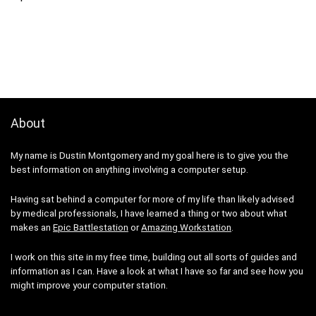
About
My name is Dustin Montgomery and my goal here is to give you the
best information on anything involving a computer setup.
Having sat behind a computer for more of my life than likely advised
by medical professionals, I have learned a thing or two about what
makes an
Epic Battlestation
or
Amazing Workstation
.
I work on this site in my free time, building out all sorts of guides and
information as I can. Have a look at what I have so far and see how you
might improve your computer station.