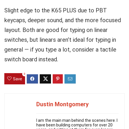
Slight edge to the K65 PLUS due to PBT
keycaps, deeper sound, and the more focused
layout. Both are good for typing on linear
switches, but linears aren’t ideal for typing in
general — if you type a lot, consider a tactile
switch board instead.
0
Save
Dustin Montgomery
I am the main man behind the scenes here. I
have been building computers for over 20