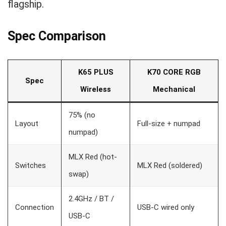
flagship.
Spec Comparison
K65 PLUS
K70 CORE RGB
Spec
Wireless
Mechanical
75% (no
Layout
Full-size + numpad
numpad)
MLX Red (hot-
Switches
MLX Red (soldered)
swap)
2.4GHz / BT /
Connection
USB-C wired only
USB-C