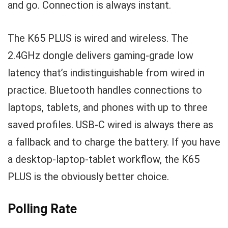
and go. Connection is always instant.
The K65 PLUS is wired and wireless. The
2.4GHz dongle delivers gaming-grade low
latency that’s indistinguishable from wired in
practice. Bluetooth handles connections to
laptops, tablets, and phones with up to three
saved profiles. USB-C wired is always there as
a fallback and to charge the battery. If you have
a desktop-laptop-tablet workflow, the K65
PLUS is the obviously better choice.
Polling Rate