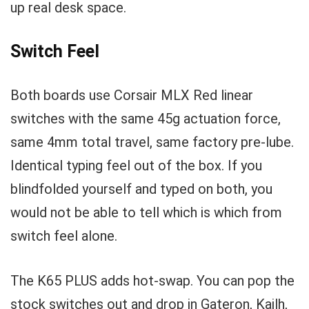
up real desk space.
Switch Feel
Both boards use Corsair MLX Red linear
switches with the same 45g actuation force,
same 4mm total travel, same factory pre-lube.
Identical typing feel out of the box. If you
blindfolded yourself and typed on both, you
would not be able to tell which is which from
switch feel alone.
The K65 PLUS adds hot-swap. You can pop the
stock switches out and drop in Gateron, Kailh,