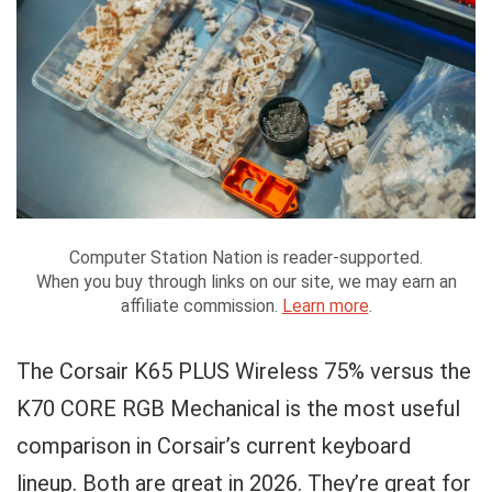
Computer Station Nation is reader-supported.
When you buy through links on our site, we may earn an
affiliate commission.
Learn more
.
The Corsair K65 PLUS Wireless 75% versus the
K70 CORE RGB Mechanical is the most useful
comparison in Corsair’s current keyboard
lineup. Both are great in 2026. They’re great for