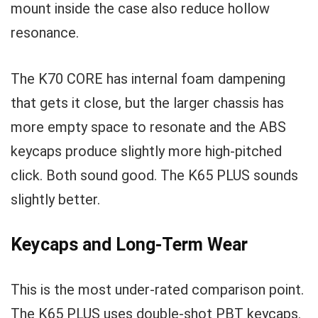
mount inside the case also reduce hollow
resonance.
The K70 CORE has internal foam dampening
that gets it close, but the larger chassis has
more empty space to resonate and the ABS
keycaps produce slightly more high-pitched
click. Both sound good. The K65 PLUS sounds
slightly better.
Keycaps and Long-Term Wear
This is the most under-rated comparison point.
The K65 PLUS uses double-shot PBT keycaps.