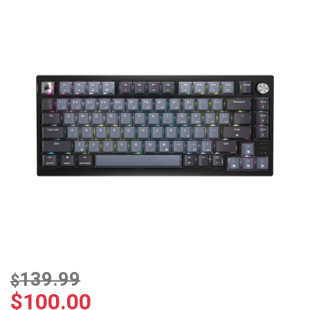
139.99
$
$
100.00