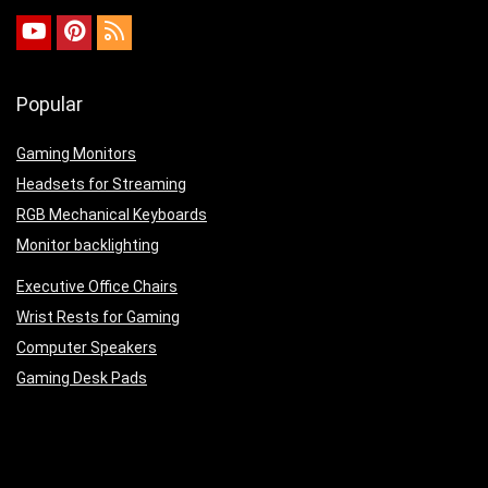
Popular
Gaming Monitors
Headsets for Streaming
RGB Mechanical Keyboards
Monitor backlighting
Executive Office Chairs
Wrist Rests for Gaming
Computer Speakers
Gaming Desk Pads