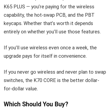
K65 PLUS — you’re paying for the wireless
capability, the hot-swap PCB, and the PBT
keycaps. Whether that’s worth it depends
entirely on whether you’ll use those features.
If you’ll use wireless even once a week, the
upgrade pays for itself in convenience.
If you never go wireless and never plan to swap
switches, the K70 CORE is the better dollar-
for-dollar value.
Which Should You Buy?