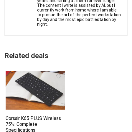
years, and sitting at them for even longer.
The content I write is assisted by AI, but I
currently work from home where I am able
to pursue the art of the perfect workstation
by day and the most epic battlestation by
night.
Related deals
Corsair K65 PLUS Wireless
75%: Complete
Specifications