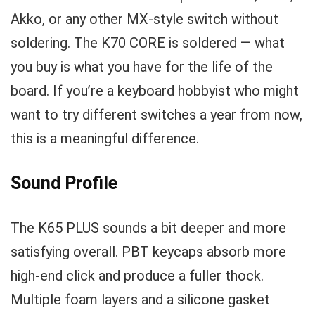
Akko, or any other MX-style switch without
soldering. The K70 CORE is soldered — what
you buy is what you have for the life of the
board. If you’re a keyboard hobbyist who might
want to try different switches a year from now,
this is a meaningful difference.
Sound Profile
The K65 PLUS sounds a bit deeper and more
satisfying overall. PBT keycaps absorb more
high-end click and produce a fuller thock.
Multiple foam layers and a silicone gasket