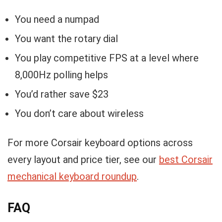
You need a numpad
You want the rotary dial
You play competitive FPS at a level where
8,000Hz polling helps
You’d rather save $23
You don’t care about wireless
For more Corsair keyboard options across
every layout and price tier, see our
best Corsair
mechanical keyboard roundup
.
FAQ