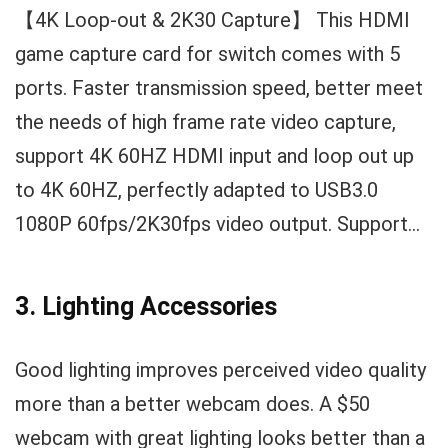
【4K Loop-out & 2K30 Capture】 This HDMI
game capture card for switch comes with 5
ports. Faster transmission speed, better meet
the needs of high frame rate video capture,
support 4K 60HZ HDMI input and loop out up
to 4K 60HZ, perfectly adapted to USB3.0
1080P 60fps/2K30fps video output. Support...
3. Lighting Accessories
Good lighting improves perceived video quality
more than a better webcam does. A $50
webcam with great lighting looks better than a