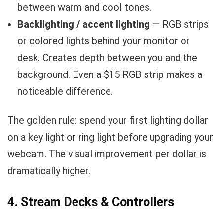
between warm and cool tones.
Backlighting / accent lighting
— RGB strips
or colored lights behind your monitor or
desk. Creates depth between you and the
background. Even a $15 RGB strip makes a
noticeable difference.
The golden rule: spend your first lighting dollar
on a key light or ring light before upgrading your
webcam. The visual improvement per dollar is
dramatically higher.
4. Stream Decks & Controllers