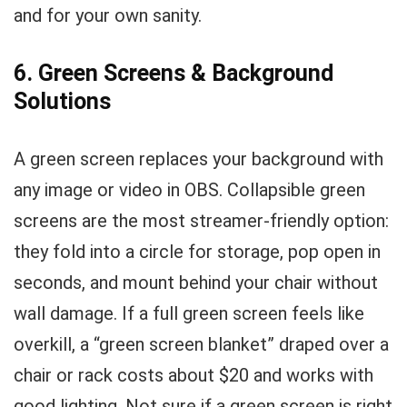
and for your own sanity.
6. Green Screens & Background
Solutions
A green screen replaces your background with
any image or video in OBS. Collapsible green
screens are the most streamer-friendly option:
they fold into a circle for storage, pop open in
seconds, and mount behind your chair without
wall damage. If a full green screen feels like
overkill, a “green screen blanket” draped over a
chair or rack costs about $20 and works with
good lighting. Not sure if a green screen is right