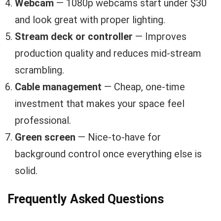
Webcam
— 1080p webcams start under $30
and look great with proper lighting.
Stream deck or controller
— Improves
production quality and reduces mid-stream
scrambling.
Cable management
— Cheap, one-time
investment that makes your space feel
professional.
Green screen
— Nice-to-have for
background control once everything else is
solid.
Frequently Asked Questions