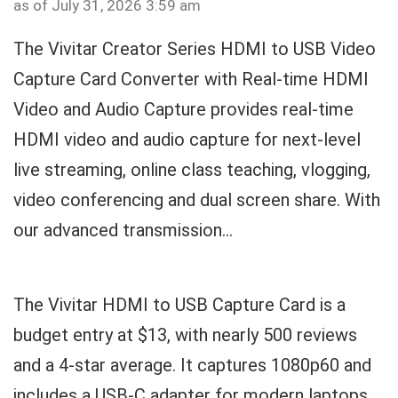
as of July 31, 2026 3:59 am
The Vivitar Creator Series HDMI to USB Video
Capture Card Converter with Real-time HDMI
Video and Audio Capture provides real-time
HDMI video and audio capture for next-level
live streaming, online class teaching, vlogging,
video conferencing and dual screen share. With
our advanced transmission...
The Vivitar HDMI to USB Capture Card is a
budget entry at $13, with nearly 500 reviews
and a 4-star average. It captures 1080p60 and
includes a USB-C adapter for modern laptops.