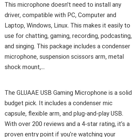
This microphone doesn't need to install any
driver, compatible with PC, Computer and
Laptop, Windows, Linux. This makes it easily to
use for chatting, gaming, recording, podcasting,
and singing. This package includes a condenser
microphone, suspension scissors arm, metal
shock mount,...
The GLUAAE USB Gaming Microphone is a solid
budget pick. It includes a condenser mic
capsule, flexible arm, and plug-and-play USB.
With over 200 reviews and a 4-star rating, it’s a
proven entry point if you’re watching your