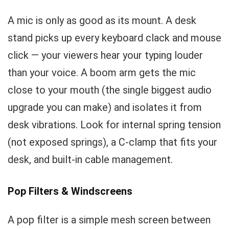
A mic is only as good as its mount. A desk
stand picks up every keyboard clack and mouse
click — your viewers hear your typing louder
than your voice. A boom arm gets the mic
close to your mouth (the single biggest audio
upgrade you can make) and isolates it from
desk vibrations. Look for internal spring tension
(not exposed springs), a C-clamp that fits your
desk, and built-in cable management.
Pop Filters & Windscreens
A pop filter is a simple mesh screen between