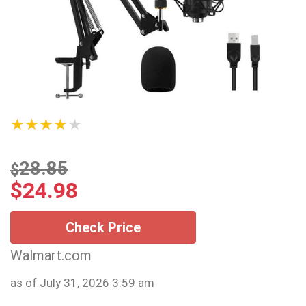
★★★★★
28.85
$
$
24.98
Check Price
Walmart.com
as of July 31, 2026 3:59 am