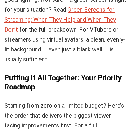
for your situation? Read
Green Screens for
Streaming: When They Help and When They
Don’t
for the full breakdown. For VTubers or
streamers using virtual avatars, a clean, evenly-
lit background — even just a blank wall — is
usually sufficient.
Putting It All Together: Your Priority
Roadmap
Starting from zero on a limited budget? Here’s
the order that delivers the biggest viewer-
facing improvements first. For a full