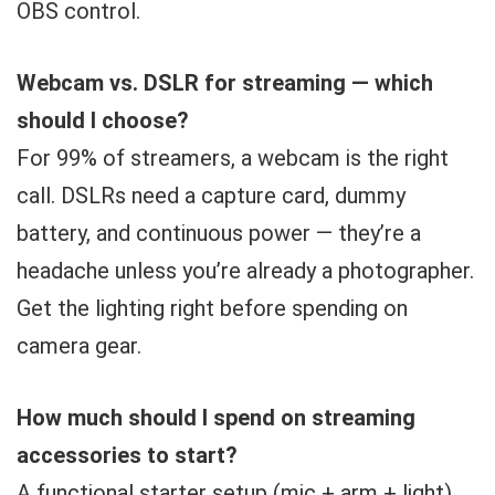
OBS control.
Webcam vs. DSLR for streaming — which
should I choose?
For 99% of streamers, a webcam is the right
call. DSLRs need a capture card, dummy
battery, and continuous power — they’re a
headache unless you’re already a photographer.
Get the lighting right before spending on
camera gear.
How much should I spend on streaming
accessories to start?
A functional starter setup (mic + arm + light)