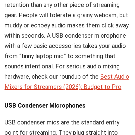
retention than any other piece of streaming
gear. People will tolerate a grainy webcam, but
muddy or echoey audio makes them click away
within seconds. A USB condenser microphone
with a few basic accessories takes your audio
from “tinny laptop mic” to something that
sounds intentional. For serious audio mixing
hardware, check our roundup of the
Best Audio
Mixers for Streamers (2026): Budget to Pro
.
USB Condenser Microphones
USB condenser mics are the standard entry
point for streaming. They plug straight into