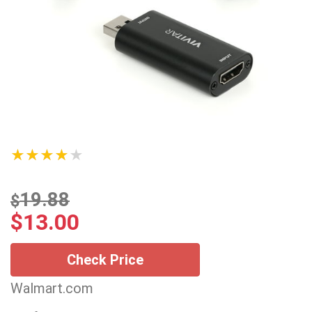
★★★★★
19.88
$
$
13.00
Check Price
Walmart.com