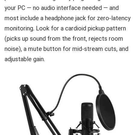
your PC — no audio interface needed — and
most include a headphone jack for zero-latency
monitoring. Look for a cardioid pickup pattern
(picks up sound from the front, rejects room
noise), a mute button for mid-stream cuts, and
adjustable gain.