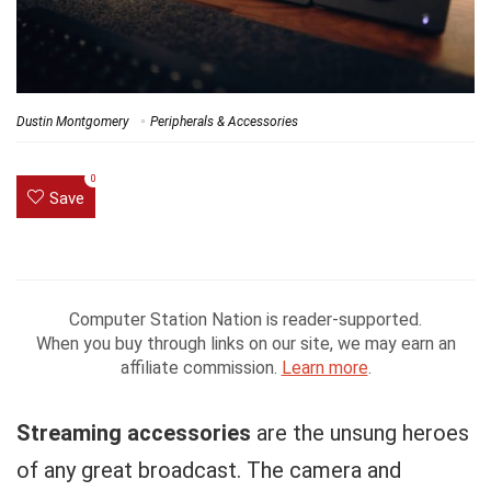
Dustin Montgomery
Peripherals & Accessories
0
Save
Computer Station Nation is reader-supported.
When you buy through links on our site, we may earn an
affiliate commission.
Learn more
.
Streaming accessories
are the unsung heroes
of any great broadcast. The camera and