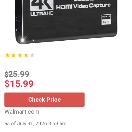
★★★★★
25.99
$
$
15.99
Check Price
Walmart.com
as of July 31, 2026 3:59 am