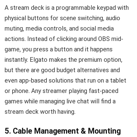
A stream deck is a programmable keypad with
physical buttons for scene switching, audio
muting, media controls, and social media
actions. Instead of clicking around OBS mid-
game, you press a button and it happens
instantly. Elgato makes the premium option,
but there are good budget alternatives and
even app-based solutions that run on a tablet
or phone. Any streamer playing fast-paced
games while managing live chat will find a
stream deck worth having.
5. Cable Management & Mounting