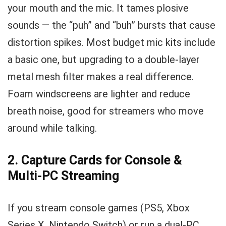
your mouth and the mic. It tames plosive
sounds — the “puh” and “buh” bursts that cause
distortion spikes. Most budget mic kits include
a basic one, but upgrading to a double-layer
metal mesh filter makes a real difference.
Foam windscreens are lighter and reduce
breath noise, good for streamers who move
around while talking.
2. Capture Cards for Console &
Multi-PC Streaming
If you stream console games (PS5, Xbox
Series X, Nintendo Switch) or run a dual-PC