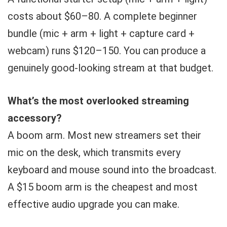
costs about $60–80. A complete beginner
bundle (mic + arm + light + capture card +
webcam) runs $120–150. You can produce a
genuinely good-looking stream at that budget.
What’s the most overlooked streaming
accessory?
A boom arm. Most new streamers set their
mic on the desk, which transmits every
keyboard and mouse sound into the broadcast.
A $15 boom arm is the cheapest and most
effective audio upgrade you can make.