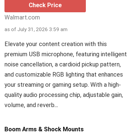
Check Price
Walmart.com
as of July 31, 2026 3:59 am
Elevate your content creation with this
premium USB microphone, featuring intelligent
noise cancellation, a cardioid pickup pattern,
and customizable RGB lighting that enhances
your streaming or gaming setup. With a high-
quality audio processing chip, adjustable gain,
volume, and reverb...
Boom Arms & Shock Mounts