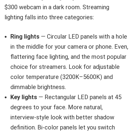
$300 webcam in a dark room. Streaming
lighting falls into three categories:
Ring lights
— Circular LED panels with a hole
in the middle for your camera or phone. Even,
flattering face lighting, and the most popular
choice for streamers. Look for adjustable
color temperature (3200K–5600K) and
dimmable brightness.
Key lights
— Rectangular LED panels at 45
degrees to your face. More natural,
interview-style look with better shadow
definition. Bi-color panels let you switch