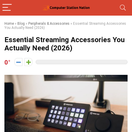
Home
»
Blog
»
Peripherals & Accessories
»
Essential Streaming Accessories
You Actually Need (2026)
Essential Streaming Accessories You
Actually Need (2026)
0