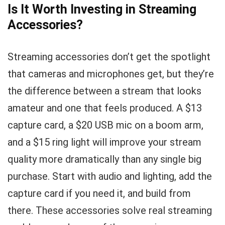
Is It Worth Investing in Streaming
Accessories?
Streaming accessories don’t get the spotlight
that cameras and microphones get, but they’re
the difference between a stream that looks
amateur and one that feels produced. A $13
capture card, a $20 USB mic on a boom arm,
and a $15 ring light will improve your stream
quality more dramatically than any single big
purchase. Start with audio and lighting, add the
capture card if you need it, and build from
there. These accessories solve real streaming