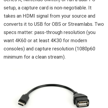
setup, a capture card is non-negotiable. It
takes an HDMI signal from your source and
converts it to USB for OBS or Streamlabs. Two
specs matter: pass-through resolution (you
want 4K60 or at least 4K30 for modern
consoles) and capture resolution (1080p60
minimum for a clean stream).