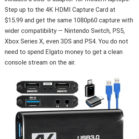
Step up to the 4K HDMI Capture Card at
$15.99 and get the same 1080p60 capture with
wider compatibility — Nintendo Switch, PS5,
Xbox Series X, even 3DS and PS4. You do not
need to spend Elgato money to get a clean
console stream on the air.