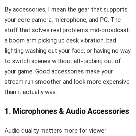
By accessories, I mean the gear that supports
your core camera, microphone, and PC. The
stuff that solves real problems mid-broadcast:
a boom arm picking up desk vibration, bad
lighting washing out your face, or having no way
to switch scenes without alt-tabbing out of
your game. Good accessories make your
stream run smoother and look more expensive
than it actually was.
1. Microphones & Audio Accessories
Audio quality matters more for viewer