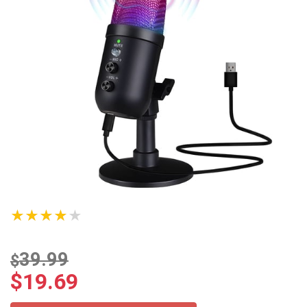
★★★★★
39.99
$
$
19.69