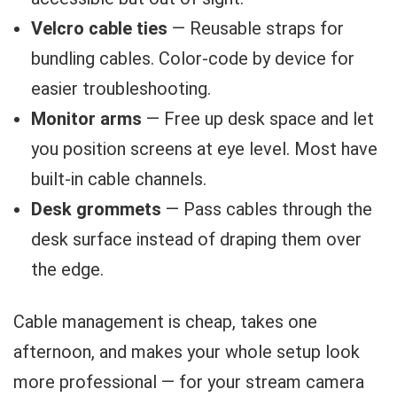
Velcro cable ties
— Reusable straps for
bundling cables. Color-code by device for
easier troubleshooting.
Monitor arms
— Free up desk space and let
you position screens at eye level. Most have
built-in cable channels.
Desk grommets
— Pass cables through the
desk surface instead of draping them over
the edge.
Cable management is cheap, takes one
afternoon, and makes your whole setup look
more professional — for your stream camera