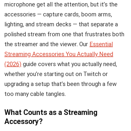
microphone get all the attention, but it’s the
accessories — capture cards, boom arms,
lighting, and stream decks — that separate a
polished stream from one that frustrates both
the streamer and the viewer. Our
Essential
Streaming Accessories You Actually Need
(2026)
guide covers what you actually need,
whether you’re starting out on Twitch or
upgrading a setup that’s been through a few
too many cable tangles.
What Counts as a Streaming
Accessory?