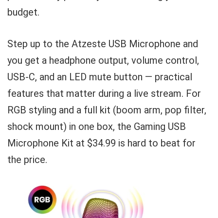
budget.
Step up to the Atzeste USB Microphone and
you get a headphone output, volume control,
USB-C, and an LED mute button — practical
features that matter during a live stream. For
RGB styling and a full kit (boom arm, pop filter,
shock mount) in one box, the Gaming USB
Microphone Kit at $34.99 is hard to beat for
the price.