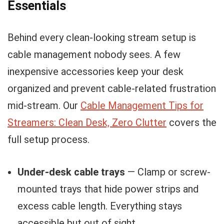
Essentials
Behind every clean-looking stream setup is
cable management nobody sees. A few
inexpensive accessories keep your desk
organized and prevent cable-related frustration
mid-stream. Our
Cable Management Tips for
Streamers: Clean Desk, Zero Clutter
covers the
full setup process.
Under-desk cable trays
— Clamp or screw-
mounted trays that hide power strips and
excess cable length. Everything stays
accessible but out of sight.