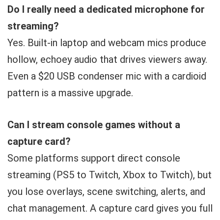
Do I really need a dedicated microphone for
streaming?
Yes. Built-in laptop and webcam mics produce
hollow, echoey audio that drives viewers away.
Even a $20 USB condenser mic with a cardioid
pattern is a massive upgrade.
Can I stream console games without a
capture card?
Some platforms support direct console
streaming (PS5 to Twitch, Xbox to Twitch), but
you lose overlays, scene switching, alerts, and
chat management. A capture card gives you full