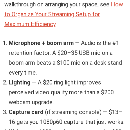
walkthrough on arranging your space, see
How
to Organize Your Streaming Setup for
Maximum Efficiency
.
Microphone + boom arm
— Audio is the #1
retention factor. A $20–35 USB mic on a
boom arm beats a $100 mic on a desk stand
every time.
Lighting
— A $20 ring light improves
perceived video quality more than a $200
webcam upgrade.
Capture card
(if streaming console) — $13–
16 gets you 1080p60 capture that just works.