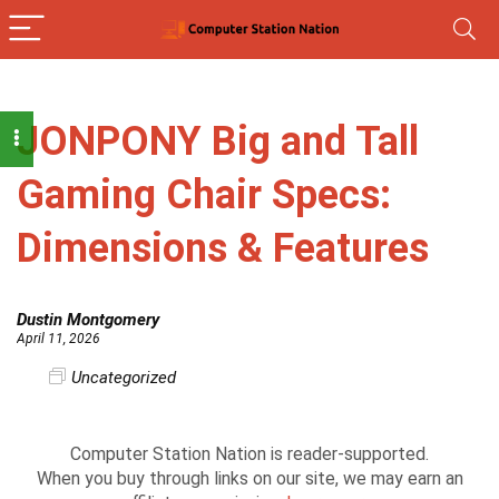
JONPONY Big and Tall
Gaming Chair Specs:
Dimensions & Features
Dustin Montgomery
April 11, 2026
Uncategorized
Computer Station Nation is reader-supported.
When you buy through links on our site, we may earn an