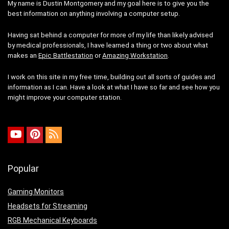
My name is Dustin Montgomery and my goal here is to give you the
best information on anything involving a computer setup.
Having sat behind a computer for more of my life than likely advised
by medical professionals, I have learned a thing or two about what
makes an
Epic Battlestation
or
Amazing Workstation
.
I work on this site in my free time, building out all sorts of guides and
information as I can. Have a look at what I have so far and see how you
might improve your computer station.
Popular
Gaming Monitors
Headsets for Streaming
RGB Mechanical Keyboards