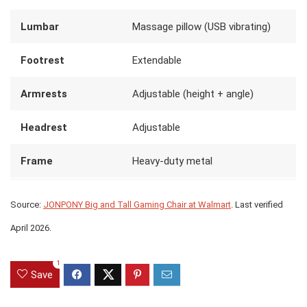
Lumbar
Massage pillow (USB vibrating)
Footrest
Extendable
Armrests
Adjustable (height + angle)
Headrest
Adjustable
Frame
Heavy-duty metal
Source:
JONPONY Big and Tall Gaming Chair at Walmart
. Last verified
April 2026.
1
Save