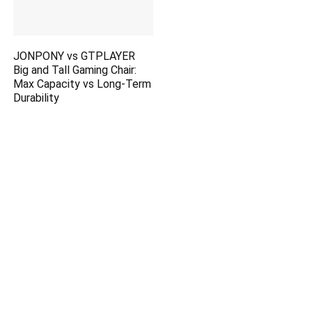
JONPONY vs GTPLAYER
Big and Tall Gaming Chair:
Max Capacity vs Long-Term
Durability