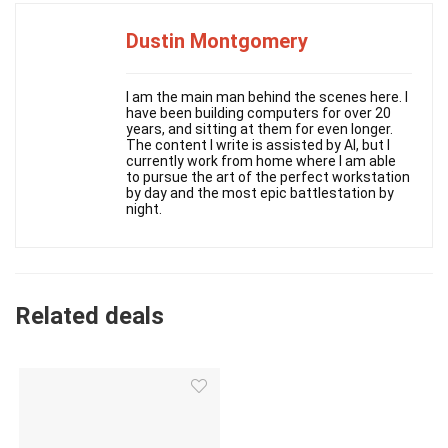
Dustin Montgomery
I am the main man behind the scenes here. I
have been building computers for over 20
years, and sitting at them for even longer.
The content I write is assisted by AI, but I
currently work from home where I am able
to pursue the art of the perfect workstation
by day and the most epic battlestation by
night.
Related deals