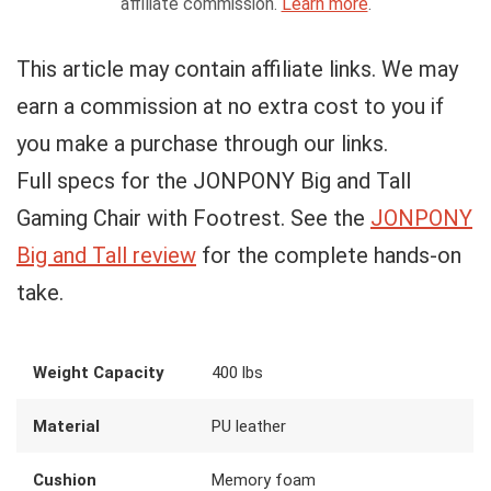
affiliate commission.
Learn more
.
This article may contain affiliate links. We may
earn a commission at no extra cost to you if
you make a purchase through our links.
Full specs for the JONPONY Big and Tall
Gaming Chair with Footrest. See the
JONPONY
Big and Tall review
for the complete hands-on
take.
Weight Capacity
400 lbs
Material
PU leather
Cushion
Memory foam