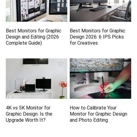
Best Monitors for Graphic
Best Monitors for Graphic
Design and Editing (2026
Design 2026: 6 IPS Picks
Complete Guide)
for Creatives
4K vs 5K Monitor for
How to Calibrate Your
Graphic Design: Is the
Monitor for Graphic Design
Upgrade Worth It?
and Photo Editing