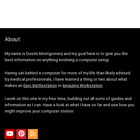
About
My name is Dustin Montgomery and my goal here is to give you the
best information on anything involving a computer setup.
Having sat behind a computer for more of my life than likely advised
by medical professionals, I have learned a thing or two about what
makes an
Epic Battlestation
or
Amazing Workstation
.
I work on this site in my free time, building out all sorts of guides and
information as I can. Have a look at what I have so far and see how you
might improve your computer station.