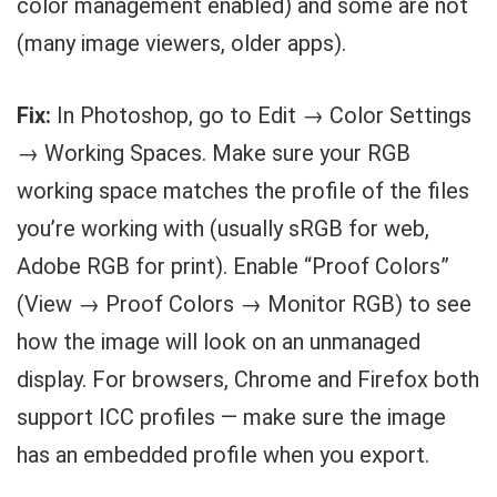
color management enabled) and some are not
(many image viewers, older apps).
Fix:
In Photoshop, go to Edit → Color Settings
→ Working Spaces. Make sure your RGB
working space matches the profile of the files
you’re working with (usually sRGB for web,
Adobe RGB for print). Enable “Proof Colors”
(View → Proof Colors → Monitor RGB) to see
how the image will look on an unmanaged
display. For browsers, Chrome and Firefox both
support ICC profiles — make sure the image
has an embedded profile when you export.