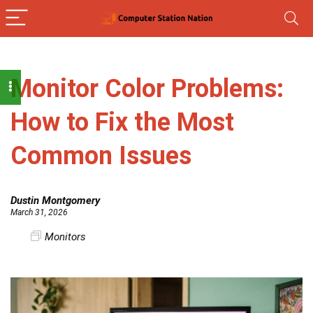
Monitor Color Problems:
How to Fix the Most
Common Issues
Dustin Montgomery
March 31, 2026
Monitors