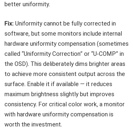
better uniformity.
Fix:
Uniformity cannot be fully corrected in
software, but some monitors include internal
hardware uniformity compensation (sometimes
called “Uniformity Correction” or “U-COMP” in
the OSD). This deliberately dims brighter areas
to achieve more consistent output across the
surface. Enable it if available — it reduces
maximum brightness slightly but improves
consistency. For critical color work, a monitor
with hardware uniformity compensation is
worth the investment.