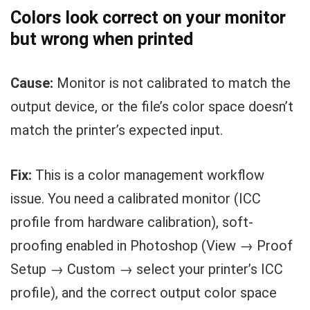
Colors look correct on your monitor
but wrong when printed
Cause:
Monitor is not calibrated to match the
output device, or the file’s color space doesn’t
match the printer’s expected input.
Fix:
This is a color management workflow
issue. You need a calibrated monitor (ICC
profile from hardware calibration), soft-
proofing enabled in Photoshop (View → Proof
Setup → Custom → select your printer’s ICC
profile), and the correct output color space