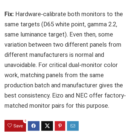
Fix:
Hardware-calibrate both monitors to the
same targets (D65 white point, gamma 2.2,
same luminance target). Even then, some
variation between two different panels from
different manufacturers is normal and
unavoidable. For critical dual-monitor color
work, matching panels from the same
production batch and manufacturer gives the
best consistency. Eizo and NEC offer factory-
matched monitor pairs for this purpose.
0
Save