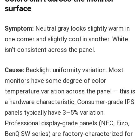
surface
Symptom:
Neutral gray looks slightly warm in
one corner and slightly cool in another. White
isn’t consistent across the panel.
Cause:
Backlight uniformity variation. Most
monitors have some degree of color
temperature variation across the panel — this is
a hardware characteristic. Consumer-grade IPS
panels typically have 3–5% variation.
Professional display-grade panels (NEC, Eizo,
BenQ SW series) are factory-characterized for