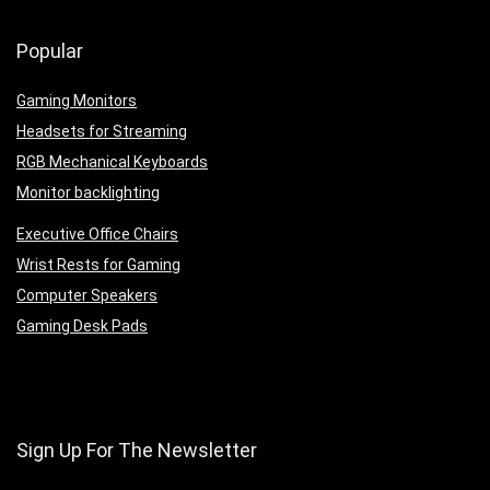
Popular
Gaming Monitors
Headsets for Streaming
RGB Mechanical Keyboards
Monitor backlighting
Executive Office Chairs
Wrist Rests for Gaming
Computer Speakers
Gaming Desk Pads
Sign Up For The Newsletter