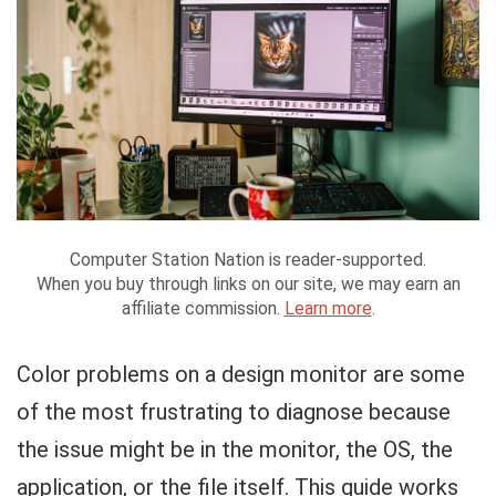
Computer Station Nation is reader-supported.
When you buy through links on our site, we may earn an
affiliate commission.
Learn more
.
Color problems on a design monitor are some
of the most frustrating to diagnose because
the issue might be in the monitor, the OS, the
application, or the file itself. This guide works