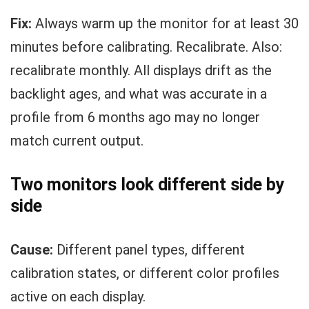
Fix:
Always warm up the monitor for at least 30
minutes before calibrating. Recalibrate. Also:
recalibrate monthly. All displays drift as the
backlight ages, and what was accurate in a
profile from 6 months ago may no longer
match current output.
Two monitors look different side by
side
Cause:
Different panel types, different
calibration states, or different color profiles
active on each display.