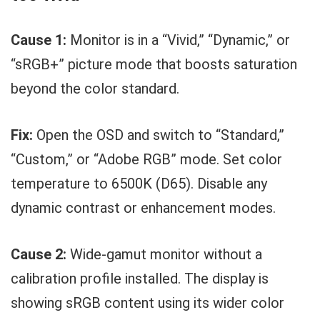
Cause 1:
Monitor is in a “Vivid,” “Dynamic,” or
“sRGB+” picture mode that boosts saturation
beyond the color standard.
Fix:
Open the OSD and switch to “Standard,”
“Custom,” or “Adobe RGB” mode. Set color
temperature to 6500K (D65). Disable any
dynamic contrast or enhancement modes.
Cause 2:
Wide-gamut monitor without a
calibration profile installed. The display is
showing sRGB content using its wider color