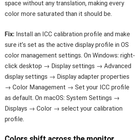
space without any translation, making every
color more saturated than it should be.
Fix:
Install an ICC calibration profile and make
sure it’s set as the active display profile in OS
color management settings. On Windows: right-
click desktop → Display settings → Advanced
display settings → Display adapter properties
→ Color Management → Set your ICC profile
as default. On macOS: System Settings →
Displays → Color → select your calibration
profile.
Colors shift across the monitor