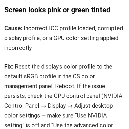
Screen looks pink or green tinted
Cause:
Incorrect ICC profile loaded, corrupted
display profile, or a GPU color setting applied
incorrectly.
Fix:
Reset the display’s color profile to the
default sRGB profile in the OS color
management panel. Reboot. If the issue
persists, check the GPU control panel (NVIDIA
Control Panel → Display → Adjust desktop
color settings — make sure “Use NVIDIA
setting” is off and “Use the advanced color