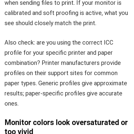
when sending files to print. If your monitor is
calibrated and soft proofing is active, what you
see should closely match the print.
Also check: are you using the correct ICC
profile for your specific printer and paper
combination? Printer manufacturers provide
profiles on their support sites for common
paper types. Generic profiles give approximate
results; paper-specific profiles give accurate
ones.
Monitor colors look oversaturated or
too vivid