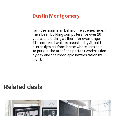
Dustin Montgomery
I am the main man behind the scenes here. I
have been building computers for over 20
years, and sitting at them for even longer.
The content I write is assisted by AI, but I
currently work from home where I am able
to pursue the art of the perfect workstation
by day and the most epic battlestation by
night.
Related deals