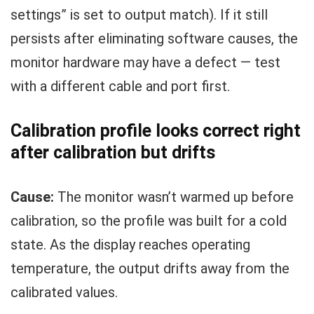
settings” is set to output match). If it still
persists after eliminating software causes, the
monitor hardware may have a defect — test
with a different cable and port first.
Calibration profile looks correct right
after calibration but drifts
Cause:
The monitor wasn’t warmed up before
calibration, so the profile was built for a cold
state. As the display reaches operating
temperature, the output drifts away from the
calibrated values.