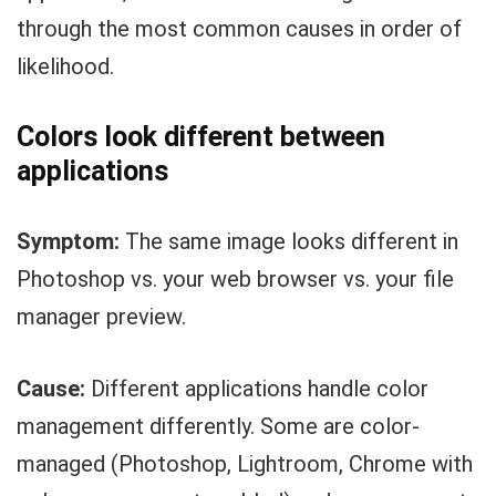
through the most common causes in order of
likelihood.
Colors look different between
applications
Symptom:
The same image looks different in
Photoshop vs. your web browser vs. your file
manager preview.
Cause:
Different applications handle color
management differently. Some are color-
managed (Photoshop, Lightroom, Chrome with