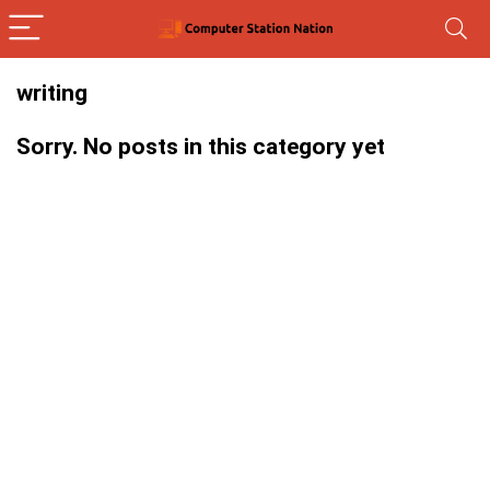
writing
Sorry. No posts in this category yet