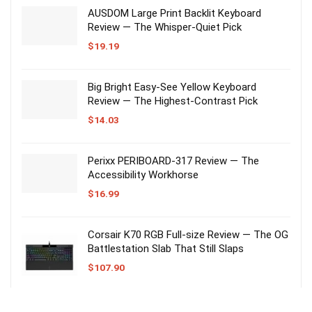
AUSDOM Large Print Backlit Keyboard
Review — The Whisper-Quiet Pick
$
19.19
Big Bright Easy-See Yellow Keyboard
Review — The Highest-Contrast Pick
$
14.03
Perixx PERIBOARD-317 Review — The
Accessibility Workhorse
$
16.99
Corsair K70 RGB Full-size Review — The OG
Battlestation Slab That Still Slaps
$
107.90