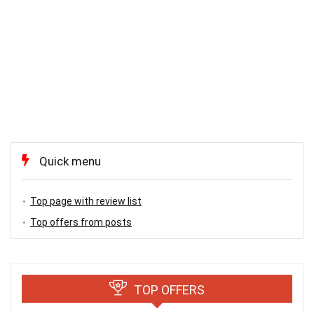
Quick menu
Top page with review list
Top offers from posts
TOP OFFERS