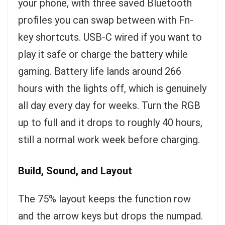
your phone, with three saved Bluetooth
profiles you can swap between with Fn-
key shortcuts. USB-C wired if you want to
play it safe or charge the battery while
gaming. Battery life lands around 266
hours with the lights off, which is genuinely
all day every day for weeks. Turn the RGB
up to full and it drops to roughly 40 hours,
still a normal work week before charging.
Build, Sound, and Layout
The 75% layout keeps the function row
and the arrow keys but drops the numpad.