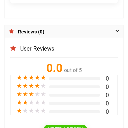
Reviews (0)
User Reviews
0.0
out of 5
★
★
★
★
★
0
★
★
★
★
★
0
★
★
★
★
★
0
★
★
★
★
★
0
★
★
★
★
★
0