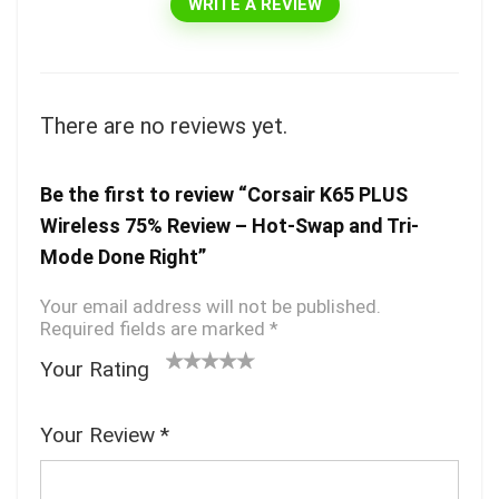
WRITE A REVIEW
There are no reviews yet.
Be the first to review “Corsair K65 PLUS
Wireless 75% Review – Hot-Swap and Tri-
Mode Done Right”
Your email address will not be published.
Required fields are marked
*
Your Rating
1
2
3 of
4 of 5
5 of 5
o
of
5
stars
stars
Your Review
*
f
5
stars