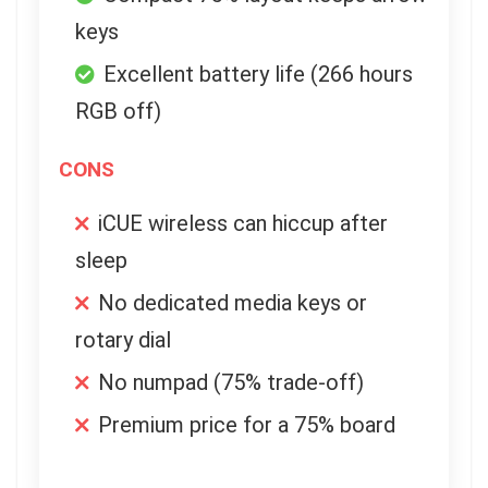
keys
Excellent battery life (266 hours
RGB off)
CONS
iCUE wireless can hiccup after
sleep
No dedicated media keys or
rotary dial
No numpad (75% trade-off)
Premium price for a 75% board