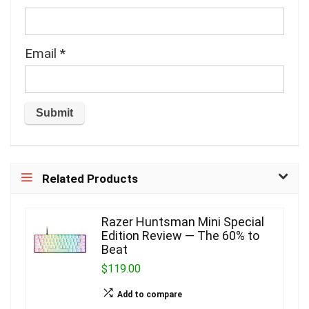
Email
*
Related Products
Razer Huntsman Mini Special
Edition Review — The 60% to
Beat
$119.00
Add to compare