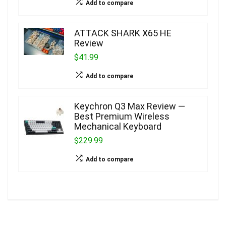
Add to compare
ATTACK SHARK X65 HE
Review
$41.99
Add to compare
Keychron Q3 Max Review —
Best Premium Wireless
Mechanical Keyboard
$229.99
Add to compare