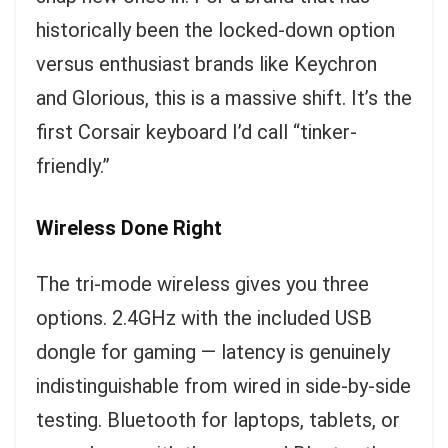
historically been the locked-down option
versus enthusiast brands like Keychron
and Glorious, this is a massive shift. It’s the
first Corsair keyboard I’d call “tinker-
friendly.”
Wireless Done Right
The tri-mode wireless gives you three
options. 2.4GHz with the included USB
dongle for gaming — latency is genuinely
indistinguishable from wired in side-by-side
testing. Bluetooth for laptops, tablets, or