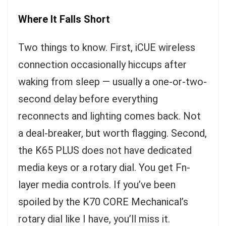
Where It Falls Short
Two things to know. First, iCUE wireless
connection occasionally hiccups after
waking from sleep — usually a one-or-two-
second delay before everything
reconnects and lighting comes back. Not
a deal-breaker, but worth flagging. Second,
the K65 PLUS does not have dedicated
media keys or a rotary dial. You get Fn-
layer media controls. If you’ve been
spoiled by the K70 CORE Mechanical’s
rotary dial like I have, you’ll miss it.