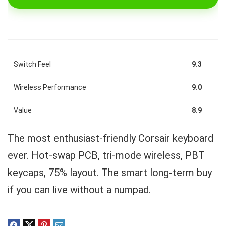
Switch Feel
9.3
Wireless Performance
9.0
Value
8.9
The most enthusiast-friendly Corsair keyboard
ever. Hot-swap PCB, tri-mode wireless, PBT
keycaps, 75% layout. The smart long-term buy
if you can live without a numpad.