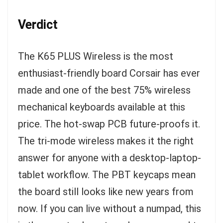
Verdict
The K65 PLUS Wireless is the most
enthusiast-friendly board Corsair has ever
made and one of the best 75% wireless
mechanical keyboards available at this
price. The hot-swap PCB future-proofs it.
The tri-mode wireless makes it the right
answer for anyone with a desktop-laptop-
tablet workflow. The PBT keycaps mean
the board still looks like new years from
now. If you can live without a numpad, this