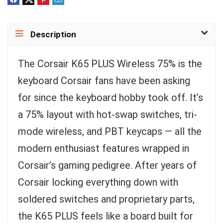
Description
The Corsair K65 PLUS Wireless 75% is the
keyboard Corsair fans have been asking
for since the keyboard hobby took off. It’s
a 75% layout with hot-swap switches, tri-
mode wireless, and PBT keycaps — all the
modern enthusiast features wrapped in
Corsair’s gaming pedigree. After years of
Corsair locking everything down with
soldered switches and proprietary parts,
the K65 PLUS feels like a board built for