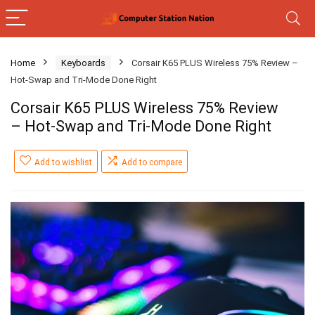
Home
Keyboards
Corsair K65 PLUS Wireless 75% Review –
Hot-Swap and Tri-Mode Done Right
Corsair K65 PLUS Wireless 75% Review
– Hot-Swap and Tri-Mode Done Right
Add to wishlist
Add to compare