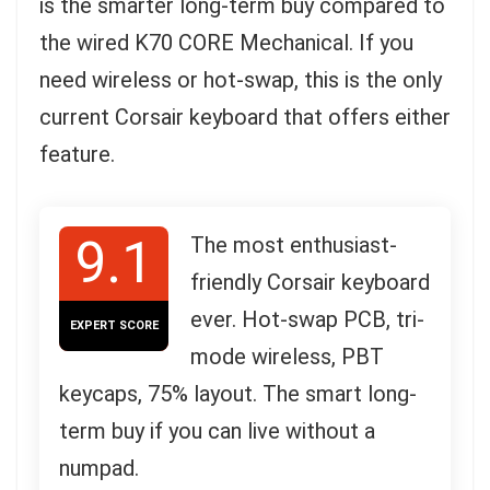
is the smarter long-term buy compared to
the wired K70 CORE Mechanical. If you
need wireless or hot-swap, this is the only
current Corsair keyboard that offers either
feature.
9.1
The most enthusiast-
friendly Corsair keyboard
ever. Hot-swap PCB, tri-
EXPERT SCORE
mode wireless, PBT
keycaps, 75% layout. The smart long-
term buy if you can live without a
numpad.