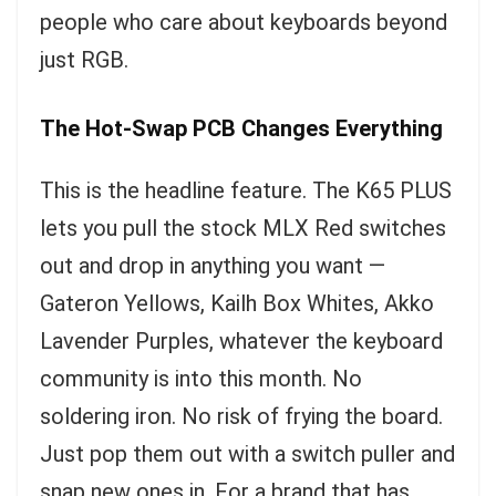
people who care about keyboards beyond
just RGB.
The Hot-Swap PCB Changes Everything
This is the headline feature. The K65 PLUS
lets you pull the stock MLX Red switches
out and drop in anything you want —
Gateron Yellows, Kailh Box Whites, Akko
Lavender Purples, whatever the keyboard
community is into this month. No
soldering iron. No risk of frying the board.
Just pop them out with a switch puller and
snap new ones in. For a brand that has