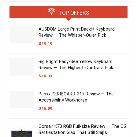
TOP OFFERS
AUSDOM Large Print Backlit Keyboard
Review — The Whisper-Quiet Pick
$
19.19
Big Bright Easy-See Yellow Keyboard
Review — The Highest-Contrast Pick
$
14.03
Perixx PERIBOARD-317 Review — The
Accessibility Workhorse
$
16.99
Corsair K70 RGB Full-size Review — The OG
Battlestation Slab That Still Slaps