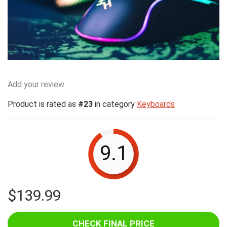
Add your review
Product is rated as
#23
in category
Keyboards
9.1
$
139.99
CHECK FINAL PRICE