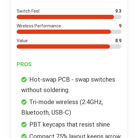
Switch Feel
9.3
Wireless Performance
9
Value
8.9
PROS
Hot-swap PCB - swap switches
without soldering
Tri-mode wireless (2.4GHz,
Bluetooth, USB-C)
PBT keycaps that resist shine
Compact 75% layout keeps arrow