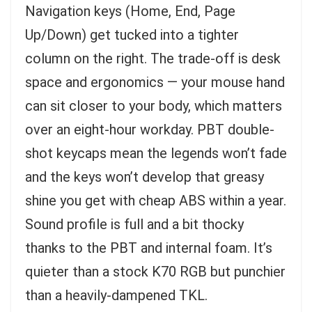
Navigation keys (Home, End, Page
Up/Down) get tucked into a tighter
column on the right. The trade-off is desk
space and ergonomics — your mouse hand
can sit closer to your body, which matters
over an eight-hour workday. PBT double-
shot keycaps mean the legends won’t fade
and the keys won’t develop that greasy
shine you get with cheap ABS within a year.
Sound profile is full and a bit thocky
thanks to the PBT and internal foam. It’s
quieter than a stock K70 RGB but punchier
than a heavily-dampened TKL.