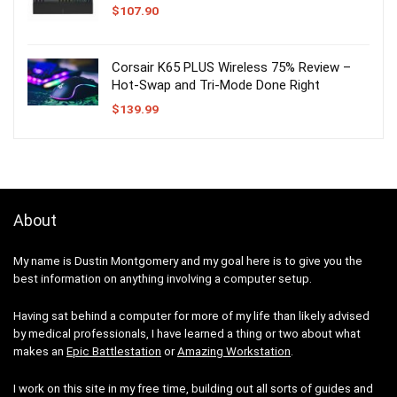
$
107.90
Corsair K65 PLUS Wireless 75% Review –
Hot-Swap and Tri-Mode Done Right
$
139.99
About
My name is Dustin Montgomery and my goal here is to give you the
best information on anything involving a computer setup.
Having sat behind a computer for more of my life than likely advised
by medical professionals, I have learned a thing or two about what
makes an
Epic Battlestation
or
Amazing Workstation
.
I work on this site in my free time, building out all sorts of guides and