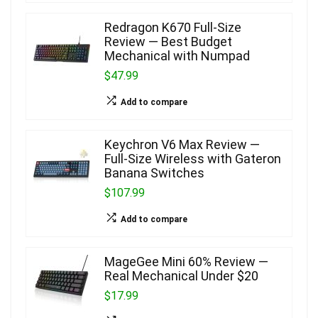
Redragon K670 Full-Size
Review — Best Budget
Mechanical with Numpad
$47.99
Add to compare
Keychron V6 Max Review —
Full-Size Wireless with Gateron
Banana Switches
$107.99
Add to compare
MageGee Mini 60% Review —
Real Mechanical Under $20
$17.99