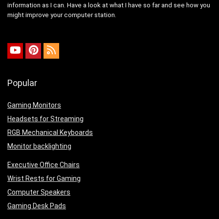
information as I can. Have a look at what I have so far and see how you
might improve your computer station.
Popular
Gaming Monitors
Headsets for Streaming
RGB Mechanical Keyboards
Monitor backlighting
Executive Office Chairs
Wrist Rests for Gaming
Computer Speakers
Gaming Desk Pads