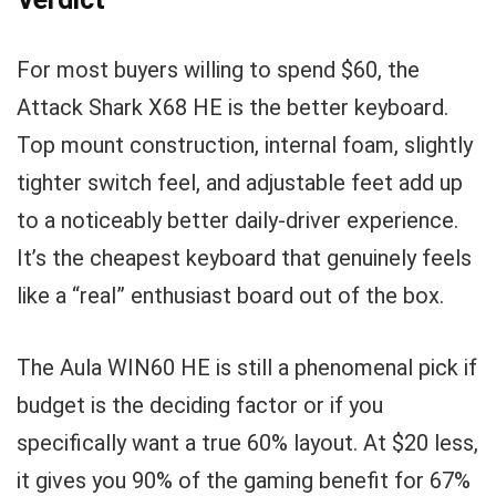
For most buyers willing to spend $60, the
Attack Shark X68 HE is the better keyboard.
Top mount construction, internal foam, slightly
tighter switch feel, and adjustable feet add up
to a noticeably better daily-driver experience.
It’s the cheapest keyboard that genuinely feels
like a “real” enthusiast board out of the box.
The Aula WIN60 HE is still a phenomenal pick if
budget is the deciding factor or if you
specifically want a true 60% layout. At $20 less,
it gives you 90% of the gaming benefit for 67%