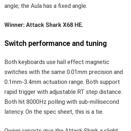
angle; the Aula has a fixed angle.
Winner: Attack Shark X68 HE.
Switch performance and tuning
Both keyboards use hall effect magnetic
switches with the same 0.01mm precision and
0.1mm-3.4mm actuation range. Both support
rapid trigger with adjustable RT step distance.
Both hit 8000Hz polling with sub-millisecond
latency. On the spec sheet, this is a tie.
Owner reports give the Attack Shark a slight