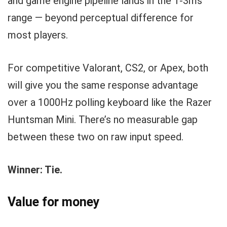
and game engine pipeline lands in the 1-3ms
range — beyond perceptual difference for
most players.
For competitive Valorant, CS2, or Apex, both
will give you the same response advantage
over a 1000Hz polling keyboard like the Razer
Huntsman Mini. There’s no measurable gap
between these two on raw input speed.
Winner: Tie.
Value for money