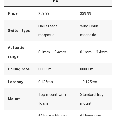
HE
Price
$59.99
$39.99
Hall effect
Wing Chun
Switch type
magnetic
magnetic
Actuation
0.1mm – 3.4mm
0.1mm – 3.4mm
range
Polling rate
8000Hz
8000Hz
Latency
0.125ms
~0.125ms
Top mount with
Standard tray
Mount
foam
mount