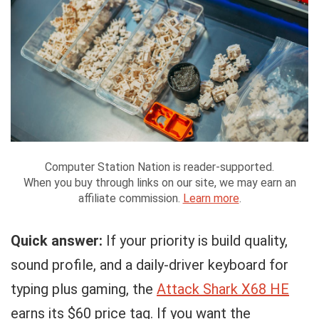
Computer Station Nation is reader-supported.
When you buy through links on our site, we may earn an
affiliate commission.
Learn more
.
Quick answer:
If your priority is build quality,
sound profile, and a daily-driver keyboard for
typing plus gaming, the
Attack Shark X68 HE
earns its $60 price tag. If you want the