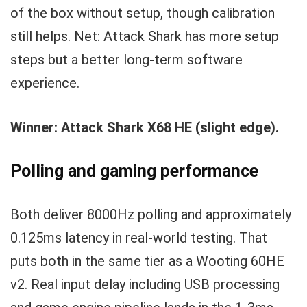
of the box without setup, though calibration
still helps. Net: Attack Shark has more setup
steps but a better long-term software
experience.
Winner: Attack Shark X68 HE (slight edge).
Polling and gaming performance
Both deliver 8000Hz polling and approximately
0.125ms latency in real-world testing. That
puts both in the same tier as a Wooting 60HE
v2. Real input delay including USB processing