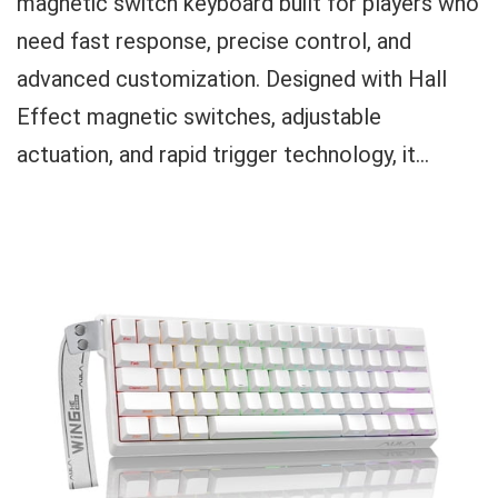
magnetic switch keyboard built for players who
need fast response, precise control, and
advanced customization. Designed with Hall
Effect magnetic switches, adjustable
actuation, and rapid trigger technology, it...