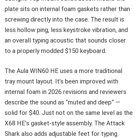
plate sits on internal foam gaskets rather than
screwing directly into the case. The result is
less hollow ping, less keystroke vibration, and
an overall typing acoustic that sounds closer
to a properly modded $150 keyboard.
The Aula WIN60 HE uses a more traditional
tray mount layout. It’s been improved with
internal foam in 2026 revisions and reviewers
describe the sound as “muted and deep” —
solid for $40. Just not on the same level as the
X68 HE’s gasket-style assembly. The Attack
Shark also adds adjustable feet for typing