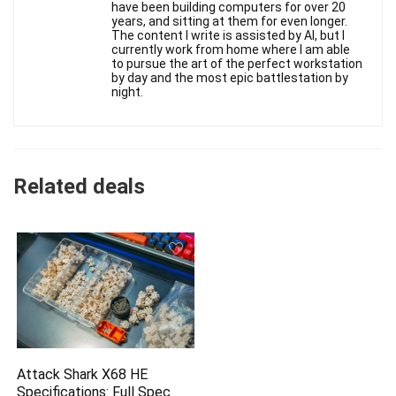
have been building computers for over 20
years, and sitting at them for even longer.
The content I write is assisted by AI, but I
currently work from home where I am able
to pursue the art of the perfect workstation
by day and the most epic battlestation by
night.
Related deals
Attack Shark X68 HE
Specifications: Full Spec