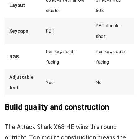
68 keys with arrow
61 keys true
Layout
cluster
60%
PBT double-
Keycaps
PBT
shot
Per-key, north-
Per-key, south-
RGB
facing
facing
Adjustable
Yes
No
feet
Build quality and construction
The Attack Shark X68 HE wins this round
outright. Top mount construction means the