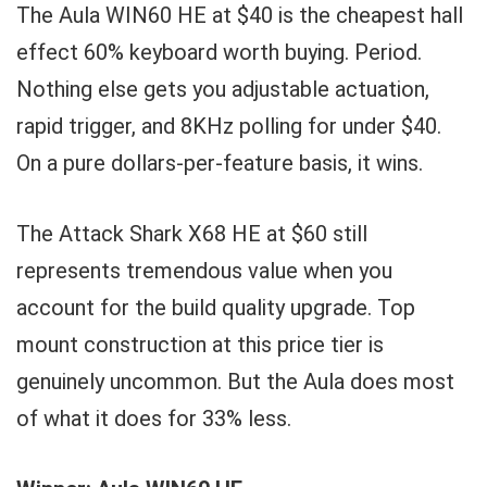
The Aula WIN60 HE at $40 is the cheapest hall
effect 60% keyboard worth buying. Period.
Nothing else gets you adjustable actuation,
rapid trigger, and 8KHz polling for under $40.
On a pure dollars-per-feature basis, it wins.
The Attack Shark X68 HE at $60 still
represents tremendous value when you
account for the build quality upgrade. Top
mount construction at this price tier is
genuinely uncommon. But the Aula does most
of what it does for 33% less.