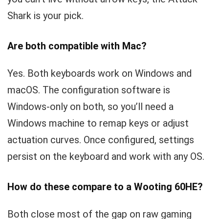
Shark is your pick.
Are both compatible with Mac?
Yes. Both keyboards work on Windows and
macOS. The configuration software is
Windows-only on both, so you’ll need a
Windows machine to remap keys or adjust
actuation curves. Once configured, settings
persist on the keyboard and work with any OS.
How do these compare to a Wooting 60HE?
Both close most of the gap on raw gaming