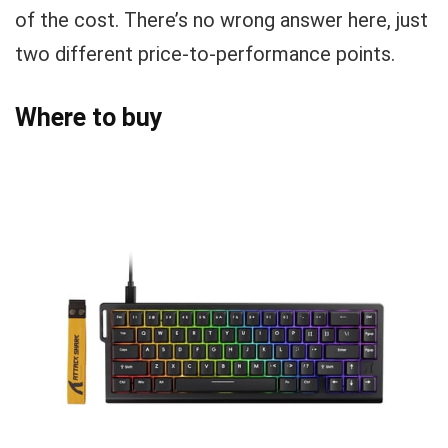
of the cost. There’s no wrong answer here, just
two different price-to-performance points.
Where to buy