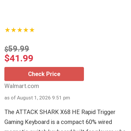
★★★★★
59.99
$
$
41.99
Check Price
Walmart.com
as of August 1, 2026 9:51 pm
The ATTACK SHARK X68 HE Rapid Trigger
Gaming Keyboard is a compact 60% wired