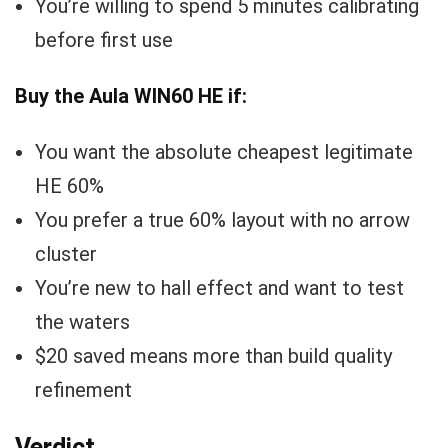
You’re willing to spend 5 minutes calibrating
before first use
Buy the Aula WIN60 HE if:
You want the absolute cheapest legitimate
HE 60%
You prefer a true 60% layout with no arrow
cluster
You’re new to hall effect and want to test
the waters
$20 saved means more than build quality
refinement
Verdict