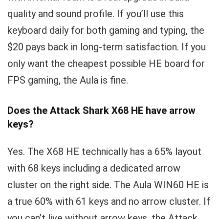
quality and sound profile. If you’ll use this
keyboard daily for both gaming and typing, the
$20 pays back in long-term satisfaction. If you
only want the cheapest possible HE board for
FPS gaming, the Aula is fine.
Does the Attack Shark X68 HE have arrow
keys?
Yes. The X68 HE technically has a 65% layout
with 68 keys including a dedicated arrow
cluster on the right side. The Aula WIN60 HE is
a true 60% with 61 keys and no arrow cluster. If
you can’t live without arrow keys, the Attack