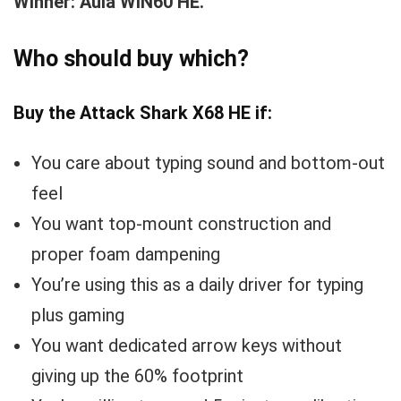
Winner: Aula WIN60 HE.
Who should buy which?
Buy the Attack Shark X68 HE if:
You care about typing sound and bottom-out
feel
You want top-mount construction and
proper foam dampening
You’re using this as a daily driver for typing
plus gaming
You want dedicated arrow keys without
giving up the 60% footprint