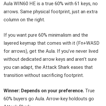
Aula WIN60 HE is a true 60% with 61 keys, no
arrows. Same physical footprint, just an extra
column on the right.
If you want pure 60% minimalism and the
layered keymap that comes with it (Fn+WASD
for arrows), get the Aula. If you’ve never lived
without dedicated arrow keys and aren’t sure
you can adapt, the Attack Shark eases that
transition without sacrificing footprint.
Winner: Depends on your preference.
True
60% buyers go Aula. Arrow-key holdouts go