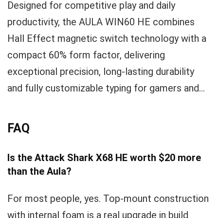
Designed for competitive play and daily
productivity, the AULA WIN60 HE combines
Hall Effect magnetic switch technology with a
compact 60% form factor, delivering
exceptional precision, long‑lasting durability
and fully customizable typing for gamers and...
FAQ
Is the Attack Shark X68 HE worth $20 more
than the Aula?
For most people, yes. Top-mount construction
with internal foam is a real upgrade in build