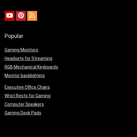
Popular
Gaming Monitors
Headsets for Streaming
RGB Mechanical Keyboards
Monitor backlighting
Executive Office Chairs
Wrist Rests for Gaming
Computer Speakers
Gaming Desk Pads