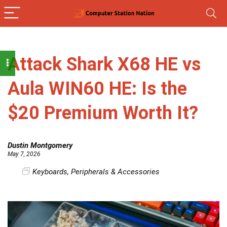
Attack Shark X68 HE vs
Aula WIN60 HE: Is the
$20 Premium Worth It?
Dustin Montgomery
May 7, 2026
Keyboards
,
Peripherals & Accessories