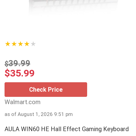
★★★★★
39.99
$
$
35.99
Check Price
Walmart.com
as of August 1, 2026 9:51 pm
AULA WIN60 HE Hall Effect Gaming Keyboard