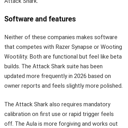
Attack Shark.
Software and features
Neither of these companies makes software
that competes with Razer Synapse or Wooting
Wootility. Both are functional but feel like beta
builds. The Attack Shark suite has been
updated more frequently in 2026 based on
owner reports and feels slightly more polished.
The Attack Shark also requires mandatory
calibration on first use or rapid trigger feels
off. The Aula is more forgiving and works out