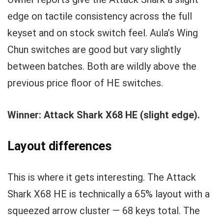
edge on tactile consistency across the full
keyset and on stock switch feel. Aula’s Wing
Chun switches are good but vary slightly
between batches. Both are wildly above the
previous price floor of HE switches.
Winner: Attack Shark X68 HE (slight edge).
Layout differences
This is where it gets interesting. The Attack
Shark X68 HE is technically a 65% layout with a
squeezed arrow cluster — 68 keys total. The