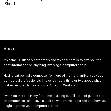
Sheet
About
My name is Dustin Montgomery and my goal here is to give you the
best information on anything involving a computer setup.
Having sat behind a computer for more of my life than likely advised
by medical professionals, I have learned a thing or two about what
makes an
Epic Battlestation
or
Amazing Workstation
.
I work on this site in my free time, building out all sorts of guides and
information as I can. Have a look at what I have so far and see how you
might improve your computer station.