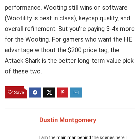
performance. Wooting still wins on software
(Wootility is best in class), keycap quality, and
overall refinement. But you’re paying 3-4x more
for the Wooting. For gamers who want the HE
advantage without the $200 price tag, the
Attack Shark is the better long-term value pick
of these two.
0
Save
Dustin Montgomery
I am the main man behind the scenes here. I