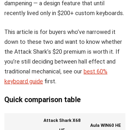
dampening — a design feature that until
recently lived only in $200+ custom keyboards.
This article is for buyers who’ve narrowed it
down to these two and want to know whether
the Attack Shark’s $20 premium is worth it. If
you’re still deciding between hall effect and
traditional mechanical, see our
best 60%
keyboard guide
first.
Quick comparison table
Attack Shark X68
Aula WIN60 HE