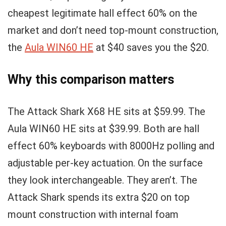
cheapest legitimate hall effect 60% on the
market and don’t need top-mount construction,
the
Aula WIN60 HE
at $40 saves you the $20.
Why this comparison matters
The Attack Shark X68 HE sits at $59.99. The
Aula WIN60 HE sits at $39.99. Both are hall
effect 60% keyboards with 8000Hz polling and
adjustable per-key actuation. On the surface
they look interchangeable. They aren’t. The
Attack Shark spends its extra $20 on top
mount construction with internal foam