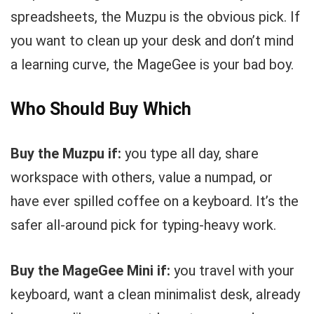
spreadsheets, the Muzpu is the obvious pick. If
you want to clean up your desk and don’t mind
a learning curve, the MageGee is your bad boy.
Who Should Buy Which
Buy the Muzpu if:
you type all day, share
workspace with others, value a numpad, or
have ever spilled coffee on a keyboard. It’s the
safer all-around pick for typing-heavy work.
Buy the MageGee Mini if:
you travel with your
keyboard, want a clean minimalist desk, already