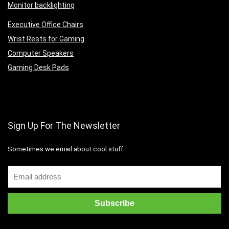
Monitor backlighting
Executive Office Chairs
Wrist Rests for Gaming
Computer Speakers
Gaming Desk Pads
Sign Up For The Newsletter
Sometimes we email about cool stuff.