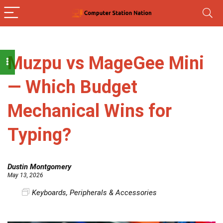
Muzpu vs MageGee Mini
— Which Budget
Mechanical Wins for
Typing?
Dustin Montgomery
May 13, 2026
Keyboards
,
Peripherals & Accessories