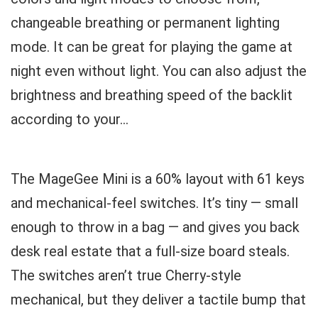
changeable breathing or permanent lighting
mode. It can be great for playing the game at
night even without light. You can also adjust the
brightness and breathing speed of the backlit
according to your...
The MageGee Mini is a 60% layout with 61 keys
and mechanical-feel switches. It’s tiny — small
enough to throw in a bag — and gives you back
desk real estate that a full-size board steals.
The switches aren’t true Cherry-style
mechanical, but they deliver a tactile bump that