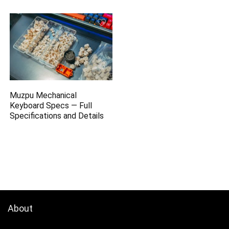
Muzpu Mechanical
Keyboard Specs — Full
Specifications and Details
About