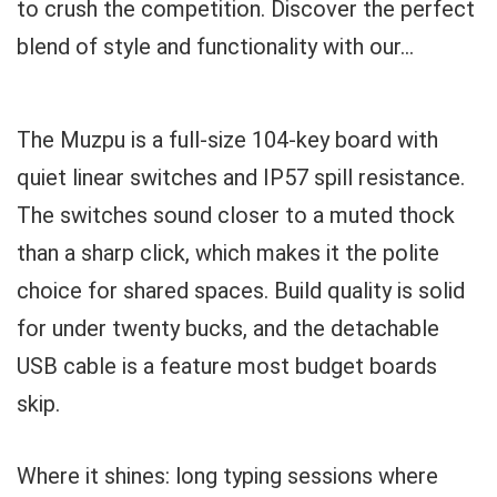
to crush the competition. Discover the perfect
blend of style and functionality with our...
The Muzpu is a full-size 104-key board with
quiet linear switches and IP57 spill resistance.
The switches sound closer to a muted thock
than a sharp click, which makes it the polite
choice for shared spaces. Build quality is solid
for under twenty bucks, and the detachable
USB cable is a feature most budget boards
skip.
Where it shines: long typing sessions where