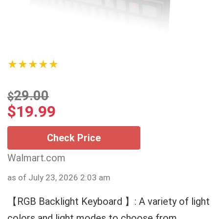
★★★★★
29.00
$
$
19.99
Check Price
Walmart.com
as of July 23, 2026 2:03 am
【RGB Backlight Keyboard 】: A variety of light
colors and light modes to choose from,