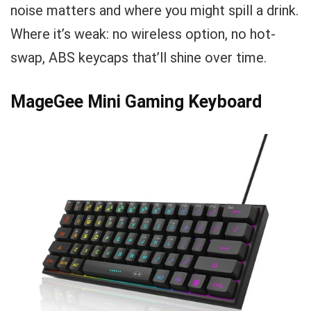
noise matters and where you might spill a drink.
Where it’s weak: no wireless option, no hot-
swap, ABS keycaps that’ll shine over time.
MageGee Mini Gaming Keyboard