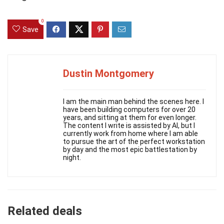
0
Save
Dustin Montgomery
I am the main man behind the scenes here. I
have been building computers for over 20
years, and sitting at them for even longer.
The content I write is assisted by AI, but I
currently work from home where I am able
to pursue the art of the perfect workstation
by day and the most epic battlestation by
night.
Related deals