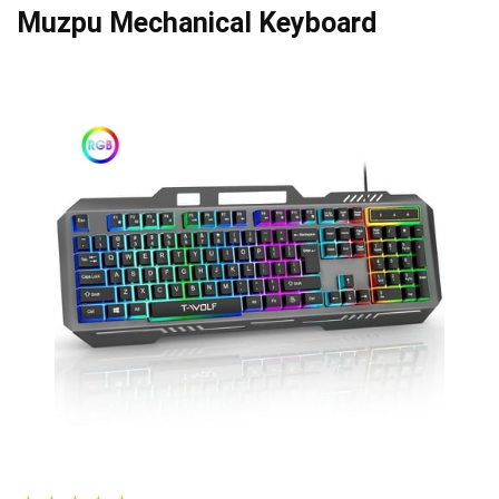
Muzpu Mechanical Keyboard