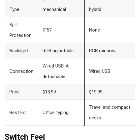
Type
mechanical
hybrid
Spill
IP57
None
Protection
Backlight
RGB adjustable
RGB rainbow
Wired USB-A
Connection
Wired USB
detachable
Price
$18.99
$19.99
Travel and compact
Best For
Office typing
desks
Switch Feel