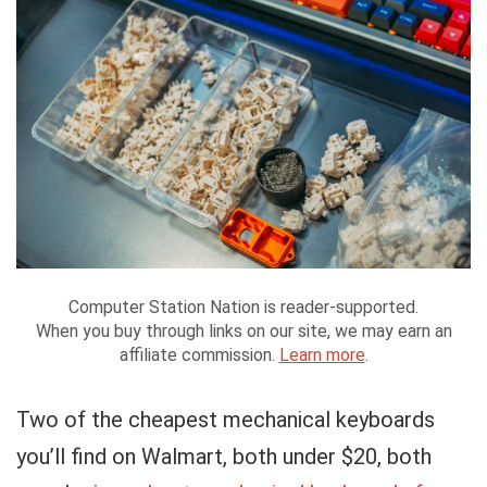
Computer Station Nation is reader-supported.
When you buy through links on our site, we may earn an
affiliate commission.
Learn more
.
Two of the cheapest mechanical keyboards
you’ll find on Walmart, both under $20, both