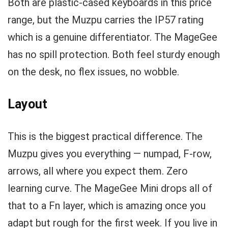
Both are plastic-cased keyboards in this price
range, but the Muzpu carries the IP57 rating
which is a genuine differentiator. The MageGee
has no spill protection. Both feel sturdy enough
on the desk, no flex issues, no wobble.
Layout
This is the biggest practical difference. The
Muzpu gives you everything — numpad, F-row,
arrows, all where you expect them. Zero
learning curve. The MageGee Mini drops all of
that to a Fn layer, which is amazing once you
adapt but rough for the first week. If you live in