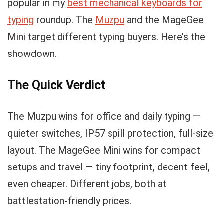
popular in my
best mechanical keyboards for
typing
roundup. The
Muzpu
and the MageGee
Mini target different typing buyers. Here’s the
showdown.
The Quick Verdict
The Muzpu wins for office and daily typing —
quieter switches, IP57 spill protection, full-size
layout. The MageGee Mini wins for compact
setups and travel — tiny footprint, decent feel,
even cheaper. Different jobs, both at
battlestation-friendly prices.