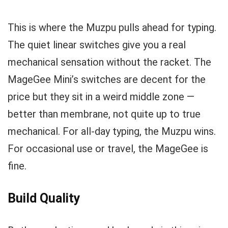
This is where the Muzpu pulls ahead for typing.
The quiet linear switches give you a real
mechanical sensation without the racket. The
MageGee Mini’s switches are decent for the
price but they sit in a weird middle zone —
better than membrane, not quite up to true
mechanical. For all-day typing, the Muzpu wins.
For occasional use or travel, the MageGee is
fine.
Build Quality