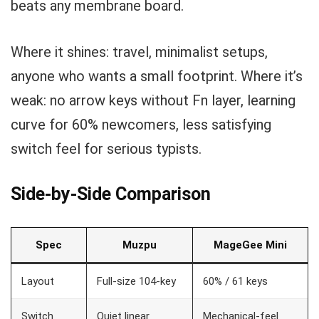
beats any membrane board.
Where it shines: travel, minimalist setups,
anyone who wants a small footprint. Where it’s
weak: no arrow keys without Fn layer, learning
curve for 60% newcomers, less satisfying
switch feel for serious typists.
Side-by-Side Comparison
Spec
Muzpu
MageGee Mini
Layout
Full-size 104-key
60% / 61 keys
Switch
Quiet linear
Mechanical-feel