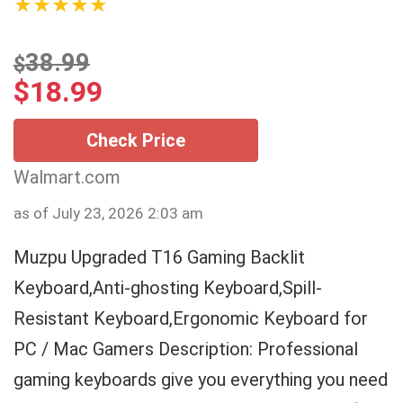
★★★★★
38.99
$
$
18.99
Check Price
Walmart.com
as of July 23, 2026 2:03 am
Muzpu Upgraded T16 Gaming Backlit
Keyboard,Anti-ghosting Keyboard,Spill-
Resistant Keyboard,Ergonomic Keyboard for
PC / Mac Gamers Description: Professional
gaming keyboards give you everything you need