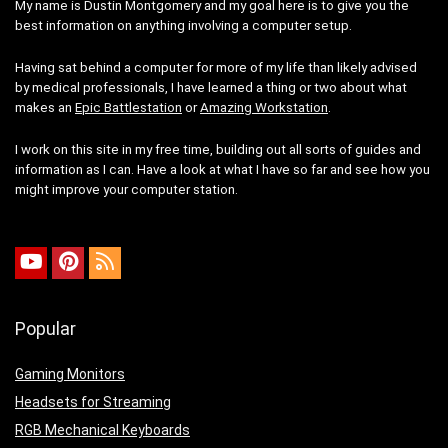
My name is Dustin Montgomery and my goal here is to give you the
best information on anything involving a computer setup.
Having sat behind a computer for more of my life than likely advised
by medical professionals, I have learned a thing or two about what
makes an
Epic Battlestation
or
Amazing Workstation
.
I work on this site in my free time, building out all sorts of guides and
information as I can. Have a look at what I have so far and see how you
might improve your computer station.
Popular
Gaming Monitors
Headsets for Streaming
RGB Mechanical Keyboards