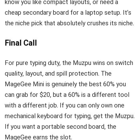
know you like compact layouts, or need a
cheap secondary board for a laptop setup. It’s
the niche pick that absolutely crushes its niche.
Final Call
For pure typing duty, the Muzpu wins on switch
quality, layout, and spill protection. The
MageGee Mini is genuinely the best 60% you
can grab for $20, but a 60% is a different tool
with a different job. If you can only own one
mechanical keyboard for typing, get the Muzpu.
If you want a portable second board, the
MageGee earns the slot.