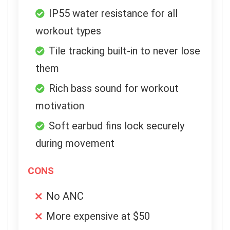
IP55 water resistance for all
workout types
Tile tracking built-in to never lose
them
Rich bass sound for workout
motivation
Soft earbud fins lock securely
during movement
CONS
No ANC
More expensive at $50