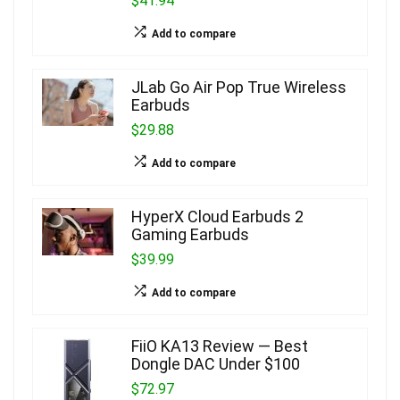
$41.94
Add to compare
JLab Go Air Pop True Wireless
Earbuds
$29.88
Add to compare
HyperX Cloud Earbuds 2
Gaming Earbuds
$39.99
Add to compare
FiiO KA13 Review — Best
Dongle DAC Under $100
$72.97