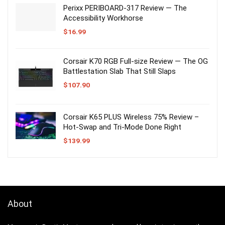
Perixx PERIBOARD-317 Review — The
Accessibility Workhorse
$
16.99
Corsair K70 RGB Full-size Review — The OG
Battlestation Slab That Still Slaps
$
107.90
Corsair K65 PLUS Wireless 75% Review –
Hot-Swap and Tri-Mode Done Right
$
139.99
About