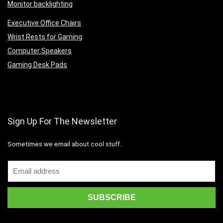
Monitor backlighting
Executive Office Chairs
Wrist Rests for Gaming
Computer Speakers
Gaming Desk Pads
Sign Up For The Newsletter
Sometimes we email about cool stuff.