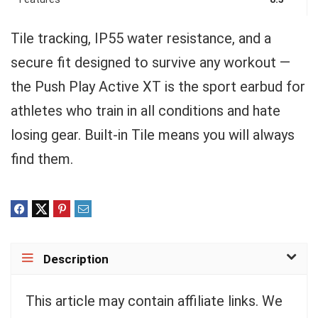
Tile tracking, IP55 water resistance, and a
secure fit designed to survive any workout —
the Push Play Active XT is the sport earbud for
athletes who train in all conditions and hate
losing gear. Built-in Tile means you will always
find them.
Description
This article may contain affiliate links. We