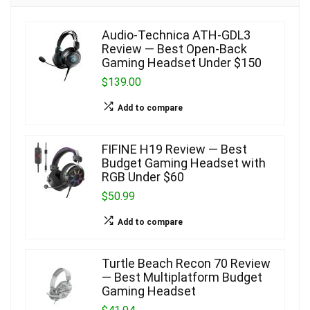
Audio-Technica ATH-GDL3
Review — Best Open-Back
Gaming Headset Under $150
$139.00
Add to compare
FIFINE H19 Review — Best
Budget Gaming Headset with
RGB Under $60
$50.99
Add to compare
Turtle Beach Recon 70 Review
— Best Multiplatform Budget
Gaming Headset