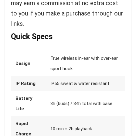
may earn a commission at no extra cost
to you if you make a purchase through our
links.
Quick Specs
True wireless in-ear with over-ear
Design
sport hook
IP Rating
IP55 sweat & water resistant
Battery
8h (buds) / 34h total with case
Life
Rapid
10 min = 2h playback
Charge