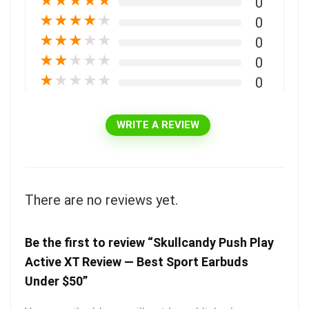
★
★
★
★
★
0
★
★
★
★
★
0
★
★
★
★
★
0
★
★
★
★
★
0
★
★
★
★
★
0
WRITE A REVIEW
There are no reviews yet.
Be the first to review “Skullcandy Push Play
Active XT Review — Best Sport Earbuds
Under $50”