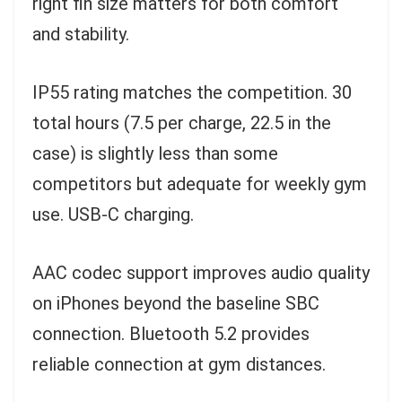
right fin size matters for both comfort
and stability.
IP55 rating matches the competition. 30
total hours (7.5 per charge, 22.5 in the
case) is slightly less than some
competitors but adequate for weekly gym
use. USB-C charging.
AAC codec support improves audio quality
on iPhones beyond the baseline SBC
connection. Bluetooth 5.2 provides
reliable connection at gym distances.