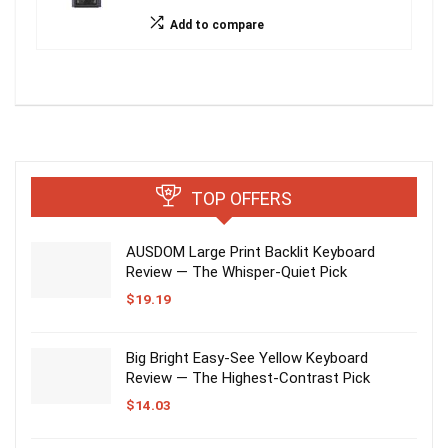
Add to compare
TOP OFFERS
AUSDOM Large Print Backlit Keyboard
Review — The Whisper-Quiet Pick
$
19.19
Big Bright Easy-See Yellow Keyboard
Review — The Highest-Contrast Pick
$
14.03