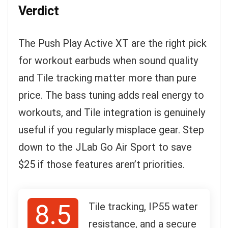
Verdict
The Push Play Active XT are the right pick
for workout earbuds when sound quality
and Tile tracking matter more than pure
price. The bass tuning adds real energy to
workouts, and Tile integration is genuinely
useful if you regularly misplace gear. Step
down to the JLab Go Air Sport to save
$25 if those features aren’t priorities.
8.5
Tile tracking, IP55 water
resistance, and a secure