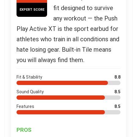
fit designed to survive
EXPERT SCORE
any workout — the Push
Play Active XT is the sport earbud for
athletes who train in all conditions and
hate losing gear. Built-in Tile means
you will always find them.
Fit & Stability
8.8
Sound Quality
8.5
Features
8.5
PROS