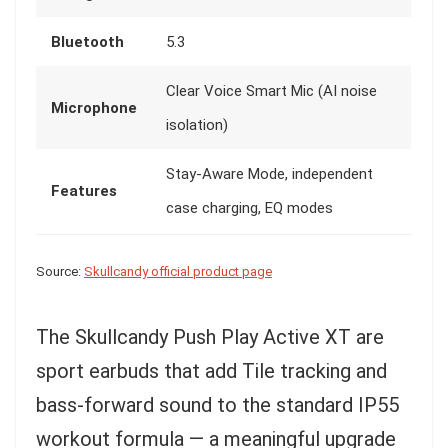
Bluetooth
5.3
Clear Voice Smart Mic (AI noise
Microphone
isolation)
Stay-Aware Mode, independent
Features
case charging, EQ modes
Source:
Skullcandy official product page
The Skullcandy Push Play Active XT are
sport earbuds that add Tile tracking and
bass-forward sound to the standard IP55
workout formula — a meaningful upgrade