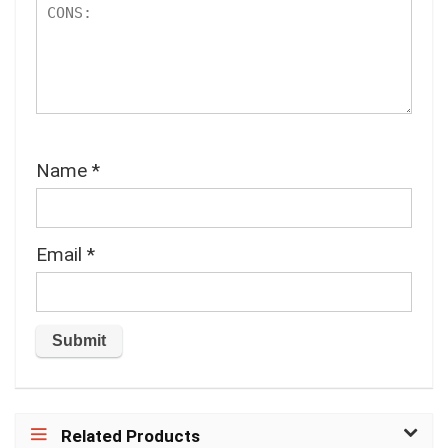
Name
*
Email
*
Related Products