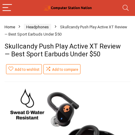
Home
Headphones
Skullcandy Push Play Active XT Review
— Best Sport Earbuds Under $50
Skullcandy Push Play Active XT Review
— Best Sport Earbuds Under $50
Add to wishlist
Add to compare