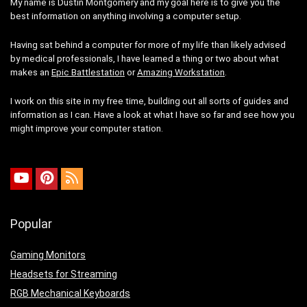
My name is Dustin Montgomery and my goal here is to give you the
best information on anything involving a computer setup.
Having sat behind a computer for more of my life than likely advised
by medical professionals, I have learned a thing or two about what
makes an
Epic Battlestation
or
Amazing Workstation
.
I work on this site in my free time, building out all sorts of guides and
information as I can. Have a look at what I have so far and see how you
might improve your computer station.
Popular
Gaming Monitors
Headsets for Streaming
RGB Mechanical Keyboards