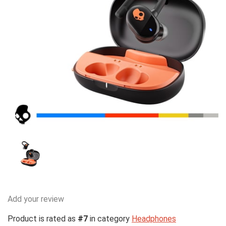
Add your review
Product is rated as
#7
in category
Headphones