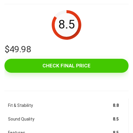
8.5
$
49.98
CHECK FINAL PRICE
Fit & Stability
8.8
Sound Quality
8.5
Features
8.5