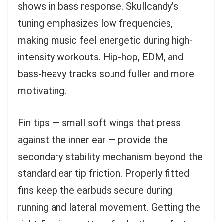
shows in bass response. Skullcandy’s
tuning emphasizes low frequencies,
making music feel energetic during high-
intensity workouts. Hip-hop, EDM, and
bass-heavy tracks sound fuller and more
motivating.
Fin tips — small soft wings that press
against the inner ear — provide the
secondary stability mechanism beyond the
standard ear tip friction. Properly fitted
fins keep the earbuds secure during
running and lateral movement. Getting the