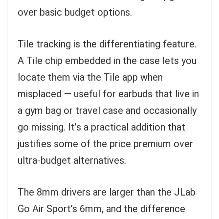
over basic budget options.
Tile tracking is the differentiating feature.
A Tile chip embedded in the case lets you
locate them via the Tile app when
misplaced — useful for earbuds that live in
a gym bag or travel case and occasionally
go missing. It’s a practical addition that
justifies some of the price premium over
ultra-budget alternatives.
The 8mm drivers are larger than the JLab
Go Air Sport’s 6mm, and the difference