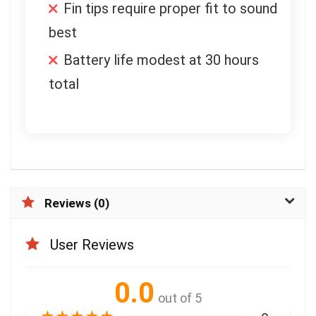
Fin tips require proper fit to sound
best
Battery life modest at 30 hours
total
Reviews (0)
User Reviews
0.0
out of 5