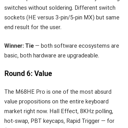
switches without soldering. Different switch
sockets (HE versus 3-pin/5-pin MX) but same
end result for the user.
Winner: Tie
— both software ecosystems are
basic, both hardware are upgradeable.
Round 6: Value
The M68HE Pro is one of the most absurd
value propositions on the entire keyboard
market right now. Hall Effect, 8KHz polling,
hot-swap, PBT keycaps, Rapid Trigger — for