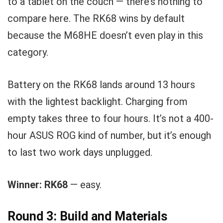
to a tablet on the couch — there’s nothing to
compare here. The RK68 wins by default
because the M68HE doesn’t even play in this
category.
Battery on the RK68 lands around 13 hours
with the lightest backlight. Charging from
empty takes three to four hours. It’s not a 400-
hour ASUS ROG kind of number, but it’s enough
to last two work days unplugged.
Winner: RK68
— easy.
Round 3: Build and Materials