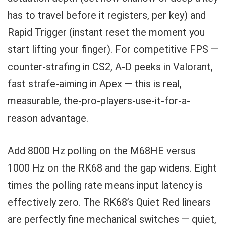
has to travel before it registers, per key) and
Rapid Trigger (instant reset the moment you
start lifting your finger). For competitive FPS —
counter-strafing in CS2, A-D peeks in Valorant,
fast strafe-aiming in Apex — this is real,
measurable, the-pro-players-use-it-for-a-
reason advantage.
Add 8000 Hz polling on the M68HE versus
1000 Hz on the RK68 and the gap widens. Eight
times the polling rate means input latency is
effectively zero. The RK68’s Quiet Red linears
are perfectly fine mechanical switches — quiet,