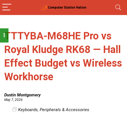
TTTYBA-M68HE Pro vs
Royal Kludge RK68 — Hall
Effect Budget vs Wireless
Workhorse
Dustin Montgomery
May 7, 2026
Keyboards
,
Peripherals & Accessories