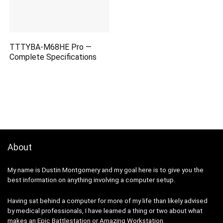
TTTYBA-M68HE Pro —
Complete Specifications
About
My name is Dustin Montgomery and my goal here is to give you the
best information on anything involving a computer setup.
Having sat behind a computer for more of my life than likely advised
by medical professionals, I have learned a thing or two about what
makes an
Epic Battlestation
or
Amazing Workstation
.