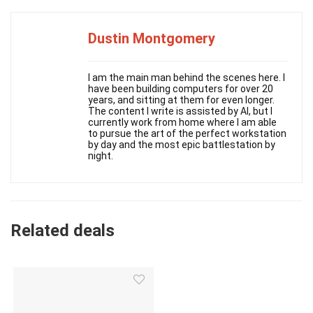
Dustin Montgomery
I am the main man behind the scenes here. I
have been building computers for over 20
years, and sitting at them for even longer.
The content I write is assisted by AI, but I
currently work from home where I am able
to pursue the art of the perfect workstation
by day and the most epic battlestation by
night.
Related deals