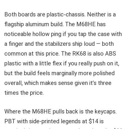
Both boards are plastic-chassis. Neither is a
flagship aluminum build. The M68HE has
noticeable hollow ping if you tap the case with
a finger and the stabilizers ship loud — both
common at this price. The RK68 is also ABS
plastic with a little flex if you really push on it,
but the build feels marginally more polished
overall, which makes sense given it’s three
times the price.
Where the M68HE pulls back is the keycaps.
PBT with side-printed legends at $14 is