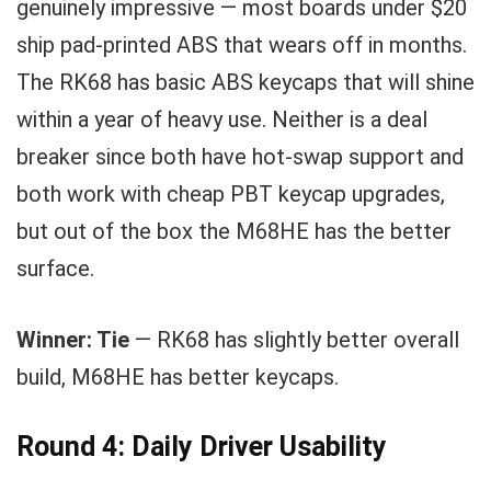
genuinely impressive — most boards under $20
ship pad-printed ABS that wears off in months.
The RK68 has basic ABS keycaps that will shine
within a year of heavy use. Neither is a deal
breaker since both have hot-swap support and
both work with cheap PBT keycap upgrades,
but out of the box the M68HE has the better
surface.
Winner: Tie
— RK68 has slightly better overall
build, M68HE has better keycaps.
Round 4: Daily Driver Usability