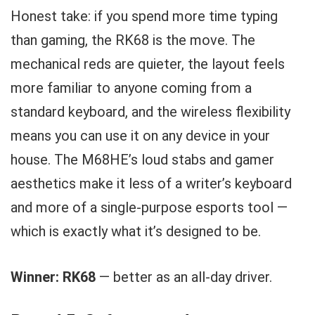
Honest take: if you spend more time typing
than gaming, the RK68 is the move. The
mechanical reds are quieter, the layout feels
more familiar to anyone coming from a
standard keyboard, and the wireless flexibility
means you can use it on any device in your
house. The M68HE’s loud stabs and gamer
aesthetics make it less of a writer’s keyboard
and more of a single-purpose esports tool —
which is exactly what it’s designed to be.
Winner: RK68
— better as an all-day driver.