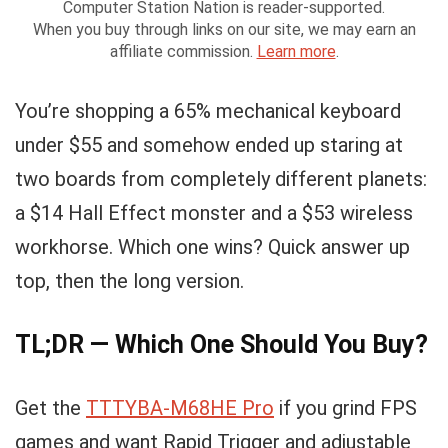
Computer Station Nation is reader-supported.
When you buy through links on our site, we may earn an
affiliate commission.
Learn more
.
You’re shopping a 65% mechanical keyboard
under $55 and somehow ended up staring at
two boards from completely different planets:
a $14 Hall Effect monster and a $53 wireless
workhorse. Which one wins? Quick answer up
top, then the long version.
TL;DR — Which One Should You Buy?
Get the
TTTYBA-M68HE Pro
if you grind FPS
games and want Rapid Trigger and adjustable