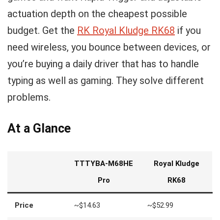
actuation depth on the cheapest possible
budget. Get the
RK Royal Kludge RK68
if you
need wireless, you bounce between devices, or
you’re buying a daily driver that has to handle
typing as well as gaming. They solve different
problems.
At a Glance
TTTYBA-M68HE
Royal Kludge
Pro
RK68
Price
~$14.63
~$52.99