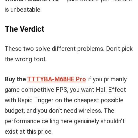
is unbeatable.
The Verdict
These two solve different problems. Don’t pick
the wrong tool.
Buy the
TTTYBA-M68HE Pro
if you primarily
game competitive FPS, you want Hall Effect
with Rapid Trigger on the cheapest possible
budget, and you don’t need wireless. The
performance ceiling here genuinely shouldn’t
exist at this price.