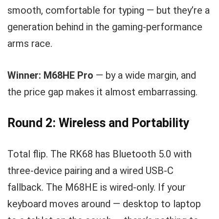
smooth, comfortable for typing — but they’re a
generation behind in the gaming-performance
arms race.
Winner: M68HE Pro
— by a wide margin, and
the price gap makes it almost embarrassing.
Round 2: Wireless and Portability
Total flip. The RK68 has Bluetooth 5.0 with
three-device pairing and a wired USB-C
fallback. The M68HE is wired-only. If your
keyboard moves around — desktop to laptop