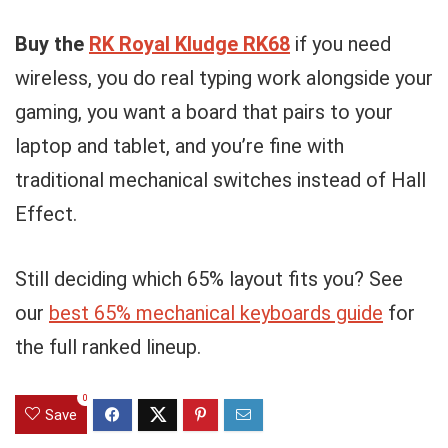
Buy the
RK Royal Kludge RK68
if you need
wireless, you do real typing work alongside your
gaming, you want a board that pairs to your
laptop and tablet, and you’re fine with
traditional mechanical switches instead of Hall
Effect.
Still deciding which 65% layout fits you? See
our
best 65% mechanical keyboards guide
for
the full ranked lineup.
0
Save