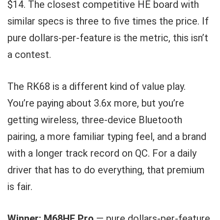
$14. The closest competitive HE board with
similar specs is three to five times the price. If
pure dollars-per-feature is the metric, this isn’t
a contest.
The RK68 is a different kind of value play.
You’re paying about 3.6x more, but you’re
getting wireless, three-device Bluetooth
pairing, a more familiar typing feel, and a brand
with a longer track record on QC. For a daily
driver that has to do everything, that premium
is fair.
Winner: M68HE Pro
— pure dollars-per-feature