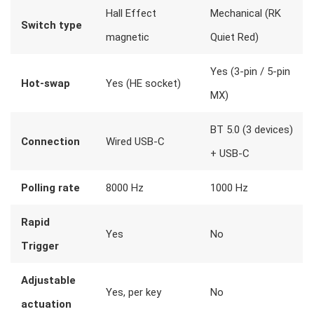
Hall Effect
Mechanical (RK
Switch type
magnetic
Quiet Red)
Yes (3-pin / 5-pin
Hot-swap
Yes (HE socket)
MX)
BT 5.0 (3 devices)
Connection
Wired USB-C
+ USB-C
Polling rate
8000 Hz
1000 Hz
Rapid
Yes
No
Trigger
Adjustable
Yes, per key
No
actuation