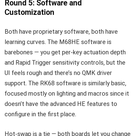
Round 5: Software and
Customization
Both have proprietary software, both have
learning curves. The M68HE software is
barebones — you get per-key actuation depth
and Rapid Trigger sensitivity controls, but the
UI feels rough and there’s no QMK driver
support. The RK68 software is similarly basic,
focused mostly on lighting and macros since it
doesn’t have the advanced HE features to
configure in the first place.
Hot-swap is a tie — both boards let you change