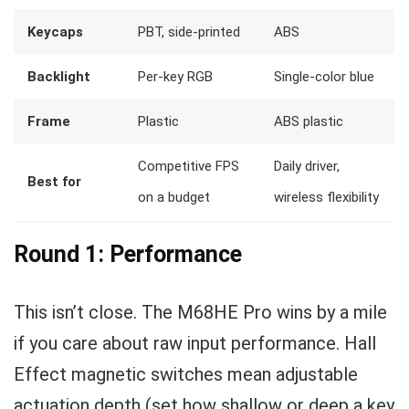
Keycaps
PBT, side-printed
ABS
Backlight
Per-key RGB
Single-color blue
Frame
Plastic
ABS plastic
Competitive FPS
Daily driver,
Best for
on a budget
wireless flexibility
Round 1: Performance
This isn’t close. The M68HE Pro wins by a mile
if you care about raw input performance. Hall
Effect magnetic switches mean adjustable
actuation depth (set how shallow or deep a key