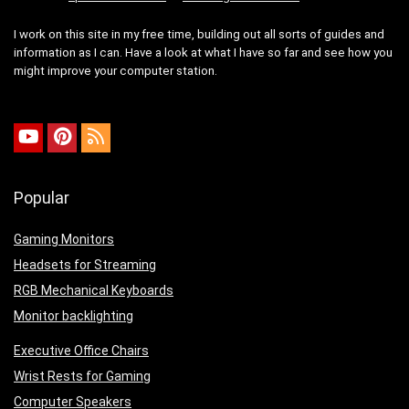
I work on this site in my free time, building out all sorts of guides and
information as I can. Have a look at what I have so far and see how you
might improve your computer station.
Popular
Gaming Monitors
Headsets for Streaming
RGB Mechanical Keyboards
Monitor backlighting
Executive Office Chairs
Wrist Rests for Gaming
Computer Speakers