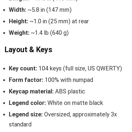
Width:
~5.8 in (147 mm)
Height:
~1.0 in (25 mm) at rear
Weight:
~1.4 lb (640 g)
Layout & Keys
Key count:
104 keys (full size, US QWERTY)
Form factor:
100% with numpad
Keycap material:
ABS plastic
Legend color:
White on matte black
Legend size:
Oversized, approximately 3x
standard