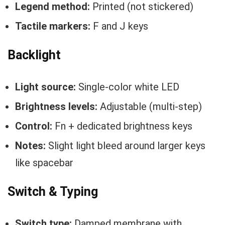
Legend method:
Printed (not stickered)
Tactile markers:
F and J keys
Backlight
Light source:
Single-color white LED
Brightness levels:
Adjustable (multi-step)
Control:
Fn + dedicated brightness keys
Notes:
Slight light bleed around larger keys
like spacebar
Switch & Typing
Switch type:
Damped membrane with