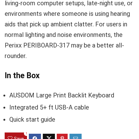
living-room computer setups, late-night use, or
environments where someone is using hearing
aids that pick up ambient clatter. For users in
normal lighting and noise environments, the
Perixx PERIBOARD-317 may be a better all-
rounder.
In the Box
AUSDOM Large Print Backlit Keyboard
Integrated 5+ ft USB-A cable
Quick start guide
1
Save