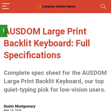
AUSDOM Large Print
Backlit Keyboard: Full
Specifications
Complete spec sheet for the AUSDOM
Large Print Backlit Keyboard, our top
quiet-typing pick for low-vision users.
Dustin Montgomery
May 14, 2026