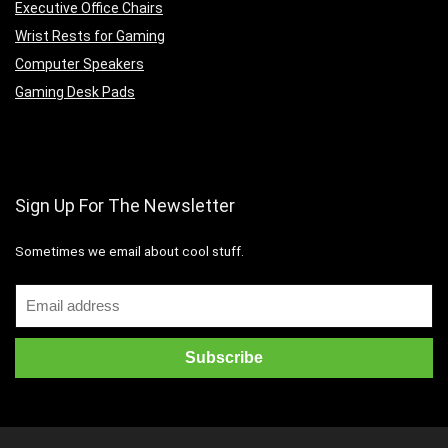
Executive Office Chairs
Wrist Rests for Gaming
Computer Speakers
Gaming Desk Pads
Sign Up For The Newsletter
Sometimes we email about cool stuff.