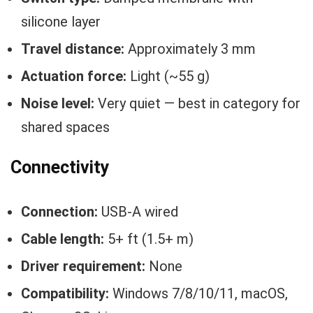
silicone layer
Travel distance:
Approximately 3 mm
Actuation force:
Light (~55 g)
Noise level:
Very quiet — best in category for
shared spaces
Connectivity
Connection:
USB-A wired
Cable length:
5+ ft (1.5+ m)
Driver requirement:
None
Compatibility:
Windows 7/8/10/11, macOS,