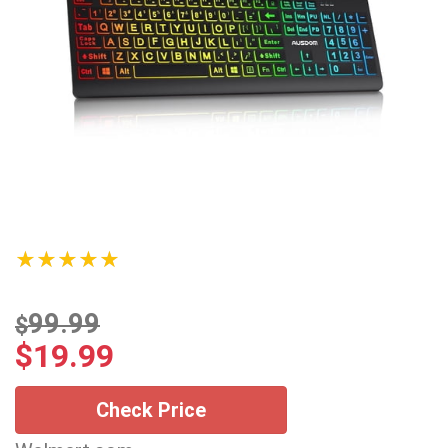
★★★★★
99.99
$
$
19.99
Check Price