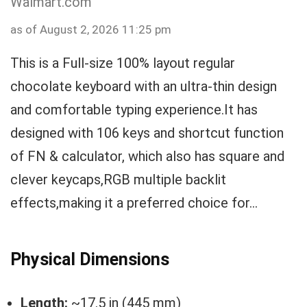
Walmart.com
as of August 2, 2026 11:25 pm
This is a Full-size 100% layout regular
chocolate keyboard with an ultra-thin design
and comfortable typing experience.It has
designed with 106 keys and shortcut function
of FN & calculator, which also has square and
clever keycaps,RGB multiple backlit
effects,making it a preferred choice for...
Physical Dimensions
Length:
~17.5 in (445 mm)