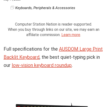
Keyboards
,
Peripherals & Accessories
Computer Station Nation is reader-supported.
When you buy through links on our site, we may earn an
affiliate commission.
Learn more
.
Full specifications for the
AUSDOM Large Print
Backlit Keyboard
, the best quiet-typing pick in
our
low-vision keyboard roundup
.