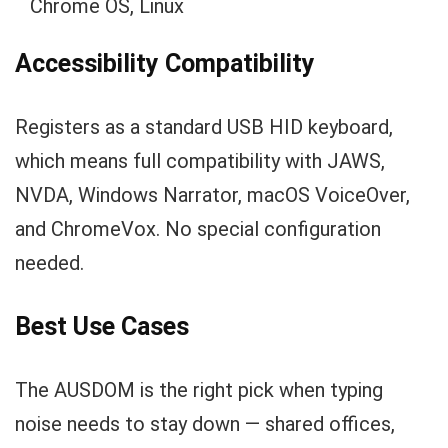
Chrome OS, Linux
Accessibility Compatibility
Registers as a standard USB HID keyboard,
which means full compatibility with JAWS,
NVDA, Windows Narrator, macOS VoiceOver,
and ChromeVox. No special configuration
needed.
Best Use Cases
The AUSDOM is the right pick when typing
noise needs to stay down — shared offices,