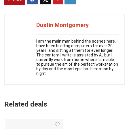
Dustin Montgomery
I am the main man behind the scenes here. I
have been building computers for over 20
years, and sitting at them for even longer.
The content I write is assisted by AI, but I
currently work from home where I am able
to pursue the art of the perfect workstation
by day and the most epic battlestation by
night.
Related deals