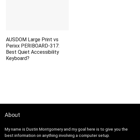
AUSDOM Large Print vs
Perixx PERIBOARD-317:
Best Quiet Accessibility
Keyboard?
About
My name is Dustin Montgomery and my goal here is to give you the
best information on anything involving a computer setup.