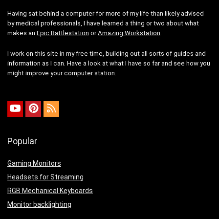
Having sat behind a computer for more of my life than likely advised
by medical professionals, I have learned a thing or two about what
makes an
Epic Battlestation
or
Amazing Workstation
.
I work on this site in my free time, building out all sorts of guides and
information as I can. Have a look at what I have so far and see how you
might improve your computer station.
Popular
Gaming Monitors
Headsets for Streaming
RGB Mechanical Keyboards
Monitor backlighting