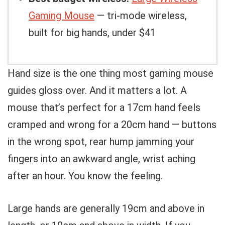
Gaming Mouse
— tri-mode wireless,
built for big hands, under $41
Hand size is the one thing most gaming mouse
guides gloss over. And it matters a lot. A
mouse that’s perfect for a 17cm hand feels
cramped and wrong for a 20cm hand — buttons
in the wrong spot, rear hump jamming your
fingers into an awkward angle, wrist aching
after an hour. You know the feeling.
Large hands are generally 19cm and above in