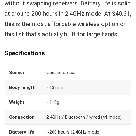
without swapping receivers. Battery life is solid
at around 200 hours in 2.4GHz mode. At $40.61,
this is the most affordable wireless option on
this list that’s actually built for large hands.
Specifications
Sensor
Generic optical
Body length
~132mm
Weight
~110g
Connection
2.4GHz / Bluetooth / wired (tri-mode)
Battery life
~200 hours (2.4GHz mode)