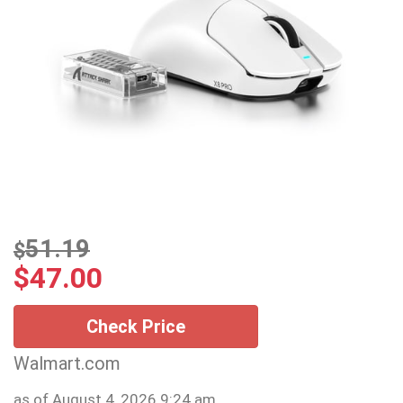
51.19
$
$
47.00
Check Price
Walmart.com
as of August 4, 2026 9:24 am