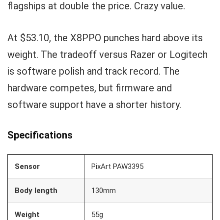
flagships at double the price. Crazy value.
At $53.10, the X8PPO punches hard above its
weight. The tradeoff versus Razer or Logitech
is software polish and track record. The
hardware competes, but firmware and
software support have a shorter history.
Specifications
Sensor
PixArt PAW3395
Body length
130mm
Weight
55g