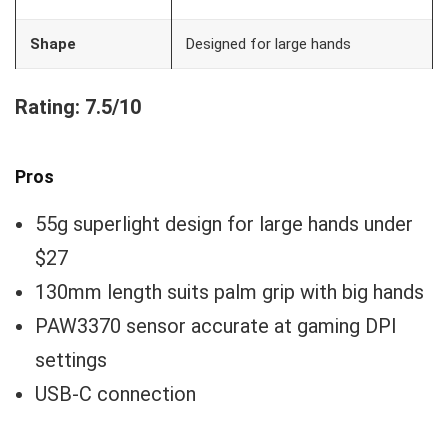
Shape
Designed for large hands
Rating: 7.5/10
Pros
55g superlight design for large hands under
$27
130mm length suits palm grip with big hands
PAW3370 sensor accurate at gaming DPI
settings
USB-C connection