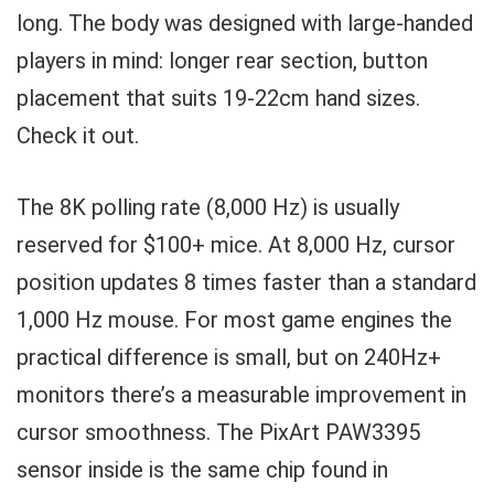
long. The body was designed with large-handed
players in mind: longer rear section, button
placement that suits 19-22cm hand sizes.
Check it out.
The 8K polling rate (8,000 Hz) is usually
reserved for $100+ mice. At 8,000 Hz, cursor
position updates 8 times faster than a standard
1,000 Hz mouse. For most game engines the
practical difference is small, but on 240Hz+
monitors there’s a measurable improvement in
cursor smoothness. The PixArt PAW3395
sensor inside is the same chip found in