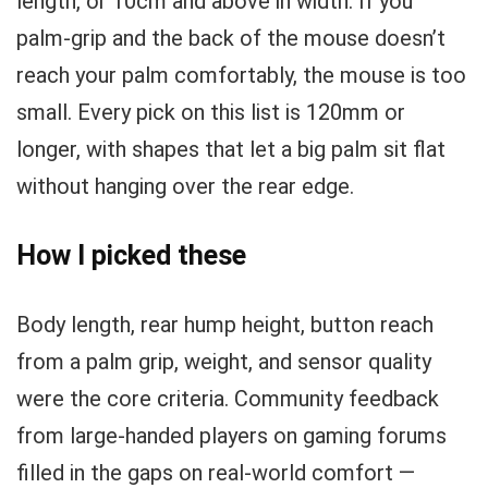
length, or 10cm and above in width. If you
palm-grip and the back of the mouse doesn’t
reach your palm comfortably, the mouse is too
small. Every pick on this list is 120mm or
longer, with shapes that let a big palm sit flat
without hanging over the rear edge.
How I picked these
Body length, rear hump height, button reach
from a palm grip, weight, and sensor quality
were the core criteria. Community feedback
from large-handed players on gaming forums
filled in the gaps on real-world comfort —