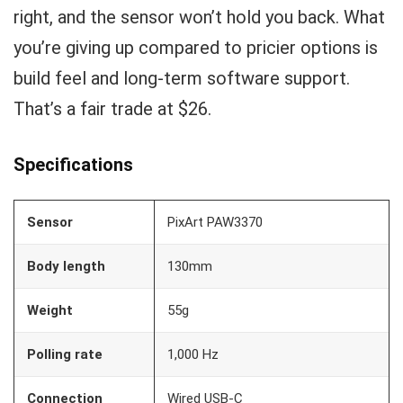
right, and the sensor won’t hold you back. What
you’re giving up compared to pricier options is
build feel and long-term software support.
That’s a fair trade at $26.
Specifications
Sensor
PixArt PAW3370
Body length
130mm
Weight
55g
Polling rate
1,000 Hz
Connection
Wired USB-C