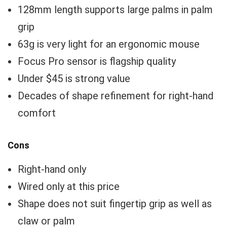
128mm length supports large palms in palm
grip
63g is very light for an ergonomic mouse
Focus Pro sensor is flagship quality
Under $45 is strong value
Decades of shape refinement for right-hand
comfort
Cons
Right-hand only
Wired only at this price
Shape does not suit fingertip grip as well as
claw or palm