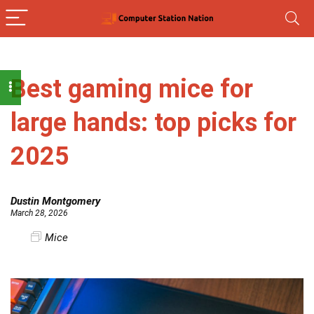
Best gaming mice for
large hands: top picks for
2025
Dustin Montgomery
March 28, 2026
Mice