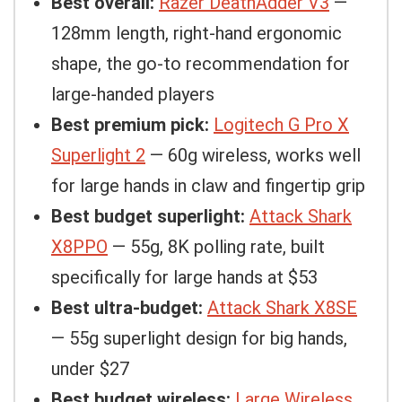
Best overall:
Razer DeathAdder V3
—
128mm length, right-hand ergonomic
shape, the go-to recommendation for
large-handed players
Best premium pick:
Logitech G Pro X
Superlight 2
— 60g wireless, works well
for large hands in claw and fingertip grip
Best budget superlight:
Attack Shark
X8PPO
— 55g, 8K polling rate, built
specifically for large hands at $53
Best ultra-budget:
Attack Shark X8SE
— 55g superlight design for big hands,
under $27
Best budget wireless:
Large Wireless