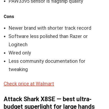
PAW3395 sensor is flagship quality
Cons
Newer brand with shorter track record
Software less polished than Razer or
Logitech
Wired only
Less community documentation for
tweaking
Check price at Walmart
Attack Shark X8SE — best ultra-
budget superlight for large hands