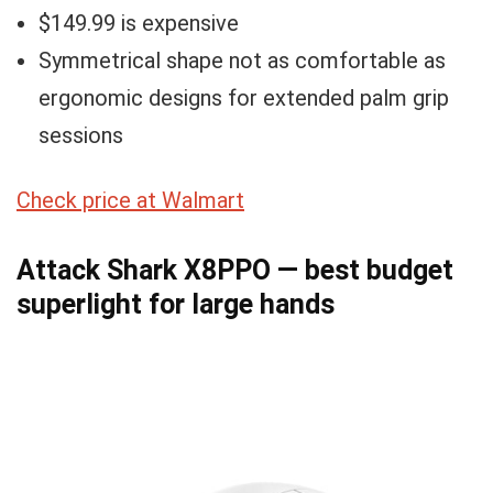
$149.99 is expensive
Symmetrical shape not as comfortable as
ergonomic designs for extended palm grip
sessions
Check price at Walmart
Attack Shark X8PPO — best budget
superlight for large hands