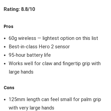
Rating: 8.8/10
Pros
60g wireless — lightest option on this list
Best-in-class Hero 2 sensor
95-hour battery life
Works well for claw and fingertip grip with
large hands
Cons
125mm length can feel small for palm grip
with very large hands