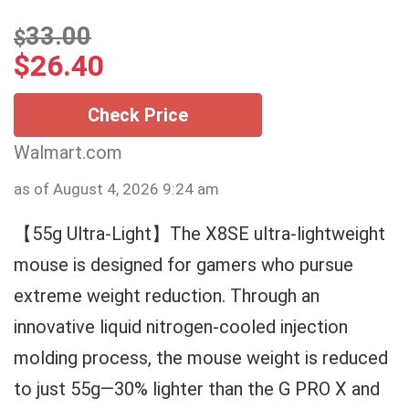
33.00
$
$
26.40
Check Price
Walmart.com
as of August 4, 2026 9:24 am
【55g Ultra-Light】The X8SE ultra-lightweight
mouse is designed for gamers who pursue
extreme weight reduction. Through an
innovative liquid nitrogen-cooled injection
molding process, the mouse weight is reduced
to just 55g—30% lighter than the G PRO X and