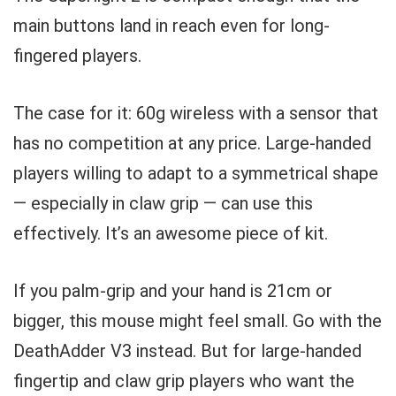
main buttons land in reach even for long-
fingered players.
The case for it: 60g wireless with a sensor that
has no competition at any price. Large-handed
players willing to adapt to a symmetrical shape
— especially in claw grip — can use this
effectively. It’s an awesome piece of kit.
If you palm-grip and your hand is 21cm or
bigger, this mouse might feel small. Go with the
DeathAdder V3 instead. But for large-handed
fingertip and claw grip players who want the