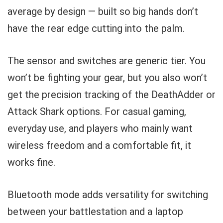
average by design — built so big hands don’t
have the rear edge cutting into the palm.
The sensor and switches are generic tier. You
won’t be fighting your gear, but you also won’t
get the precision tracking of the DeathAdder or
Attack Shark options. For casual gaming,
everyday use, and players who mainly want
wireless freedom and a comfortable fit, it
works fine.
Bluetooth mode adds versatility for switching
between your battlestation and a laptop