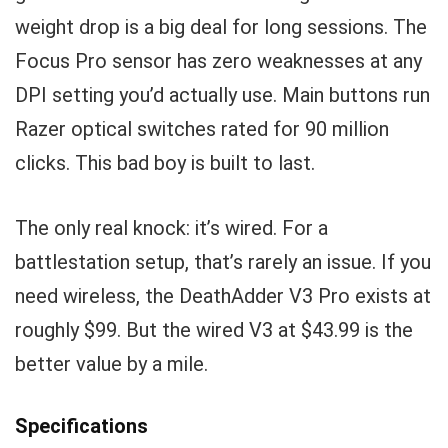
weight drop is a big deal for long sessions. The
Focus Pro sensor has zero weaknesses at any
DPI setting you’d actually use. Main buttons run
Razer optical switches rated for 90 million
clicks. This bad boy is built to last.
The only real knock: it’s wired. For a
battlestation setup, that’s rarely an issue. If you
need wireless, the DeathAdder V3 Pro exists at
roughly $99. But the wired V3 at $43.99 is the
better value by a mile.
Specifications