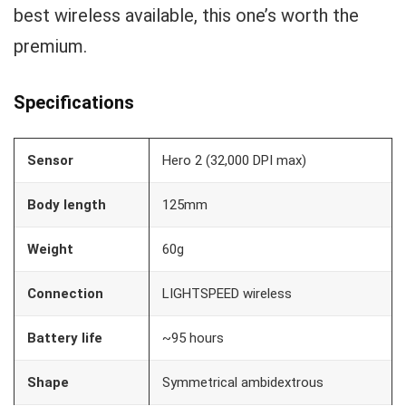
best wireless available, this one’s worth the
premium.
Specifications
Sensor
Hero 2 (32,000 DPI max)
Body length
125mm
Weight
60g
Connection
LIGHTSPEED wireless
Battery life
~95 hours
Shape
Symmetrical ambidextrous