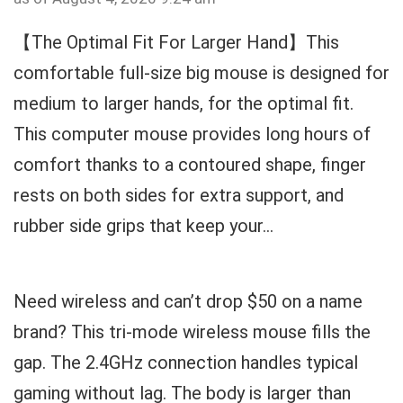
【The Optimal Fit For Larger Hand】This
comfortable full-size big mouse is designed for
medium to larger hands, for the optimal fit.
This computer mouse provides long hours of
comfort thanks to a contoured shape, finger
rests on both sides for extra support, and
rubber side grips that keep your...
Need wireless and can’t drop $50 on a name
brand? This tri-mode wireless mouse fills the
gap. The 2.4GHz connection handles typical
gaming without lag. The body is larger than