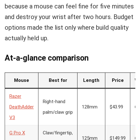
because a mouse can feel fine for five minutes
and destroy your wrist after two hours. Budget
options made the list only where build quality
actually held up.
At-a-glance comparison
Mouse
Best for
Length
Price
We
Razer
Right-hand
DeathAdder
128mm
$43.99
63
palm/claw grip
V3
G Pro X
Claw/fingertip,
125mm
$149.99
60