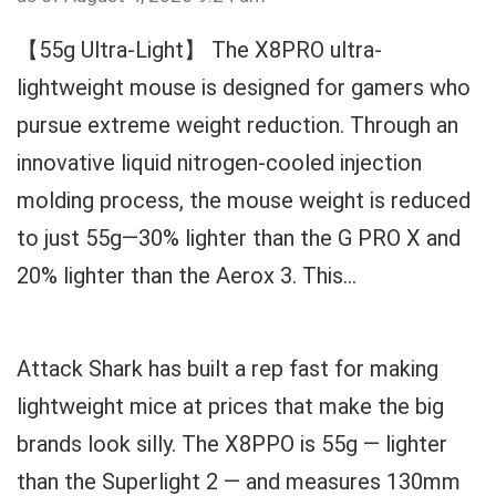
【55g Ultra-Light】 The X8PRO ultra-
lightweight mouse is designed for gamers who
pursue extreme weight reduction. Through an
innovative liquid nitrogen-cooled injection
molding process, the mouse weight is reduced
to just 55g—30% lighter than the G PRO X and
20% lighter than the Aerox 3. This...
Attack Shark has built a rep fast for making
lightweight mice at prices that make the big
brands look silly. The X8PPO is 55g — lighter
than the Superlight 2 — and measures 130mm