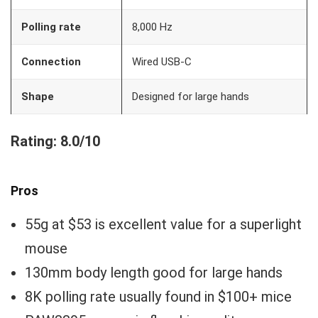
Polling rate
8,000 Hz
Connection
Wired USB-C
Shape
Designed for large hands
Rating: 8.0/10
Pros
55g at $53 is excellent value for a superlight
mouse
130mm body length good for large hands
8K polling rate usually found in $100+ mice