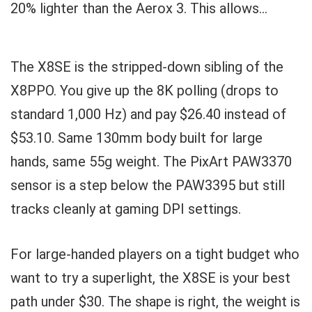
20% lighter than the Aerox 3. This allows...
The X8SE is the stripped-down sibling of the
X8PPO. You give up the 8K polling (drops to
standard 1,000 Hz) and pay $26.40 instead of
$53.10. Same 130mm body built for large
hands, same 55g weight. The PixArt PAW3370
sensor is a step below the PAW3395 but still
tracks cleanly at gaming DPI settings.
For large-handed players on a tight budget who
want to try a superlight, the X8SE is your best
path under $30. The shape is right, the weight is