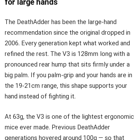
for large hands
The DeathAdder has been the large-hand
recommendation since the original dropped in
2006. Every generation kept what worked and
refined the rest. The V3 is 128mm long with a
pronounced rear hump that sits firmly under a
big palm. If you palm-grip and your hands are in
the 19-21cm range, this shape supports your
hand instead of fighting it.
At 63g, the V3 is one of the lightest ergonomic
mice ever made. Previous DeathAdder
generations hovered around 100g — so that