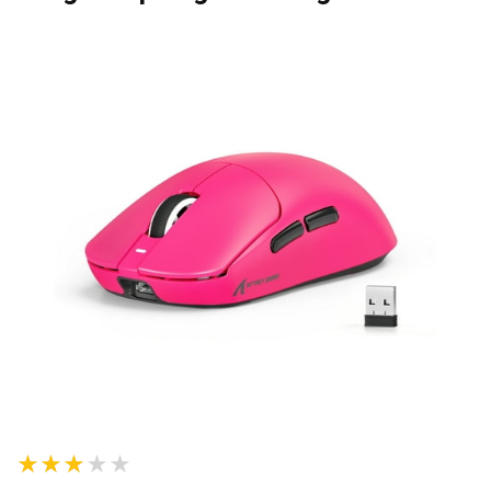
★★★★★