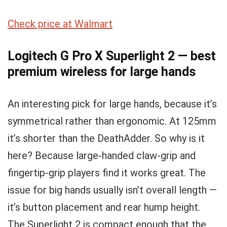
Check price at Walmart
Logitech G Pro X Superlight 2 — best
premium wireless for large hands
An interesting pick for large hands, because it’s
symmetrical rather than ergonomic. At 125mm
it’s shorter than the DeathAdder. So why is it
here? Because large-handed claw-grip and
fingertip-grip players find it works great. The
issue for big hands usually isn’t overall length —
it’s button placement and rear hump height.
The Superlight 2 is compact enough that the