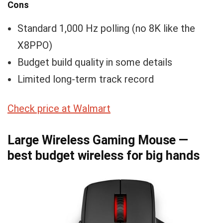
Cons
Standard 1,000 Hz polling (no 8K like the
X8PPO)
Budget build quality in some details
Limited long-term track record
Check price at Walmart
Large Wireless Gaming Mouse —
best budget wireless for big hands