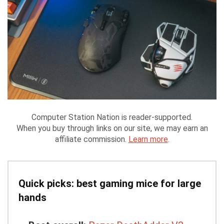
Computer Station Nation is reader-supported.
When you buy through links on our site, we may earn an
affiliate commission.
Learn more
.
Quick picks: best gaming mice for large
hands