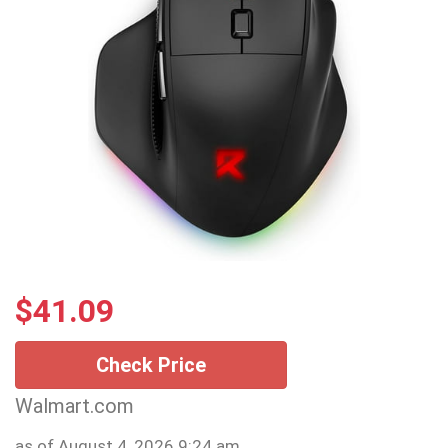
$
41.09
Check Price
Walmart.com
as of August 4, 2026 9:24 am