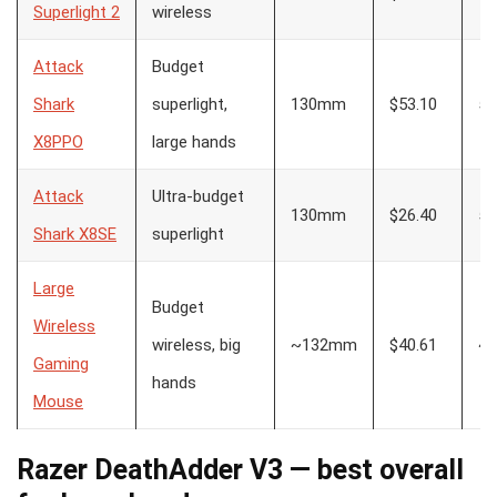
Superlight 2
wireless
Attack
Budget
Shark
superlight,
130mm
$53.10
55
X8PPO
large hands
Attack
Ultra-budget
130mm
$26.40
55
Shark X8SE
superlight
Large
Budget
Wireless
wireless, big
~132mm
$40.61
~1
Gaming
hands
Mouse
Razer DeathAdder V3 — best overall