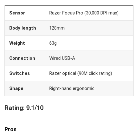
Sensor
Razer Focus Pro (30,000 DPI max)
Body length
128mm
Weight
63g
Connection
Wired USB-A
Switches
Razer optical (90M click rating)
Shape
Right-hand ergonomic
Rating: 9.1/10
Pros