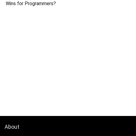
Wins for Programmers?
About