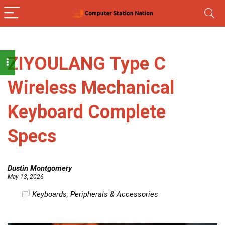
ZIYOULANG Type C
Wireless Mechanical
Keyboard Complete
Specs
Dustin Montgomery
May 13, 2026
Keyboards
,
Peripherals & Accessories