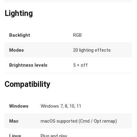
Lighting
Backlight
RGB
Modes
20 lighting effects
Brightness levels
5 + off
Compatibility
Windows
Windows 7, 8, 10, 11
Mac
macOS supported (Cmd / Opt remap)
Linux
Plug and play