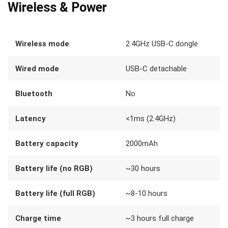
Wireless & Power
Wireless mode
2.4GHz USB-C dongle
Wired mode
USB-C detachable
Bluetooth
No
Latency
<1ms (2.4GHz)
Battery capacity
2000mAh
Battery life (no RGB)
~30 hours
Battery life (full RGB)
~8-10 hours
Charge time
~3 hours full charge