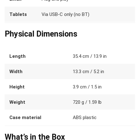
Tablets
Via USB-C only (no BT)
Physical Dimensions
Length
35.4 cm / 13.9 in
Width
13.3 cm / 5.2 in
Height
3.9 cm / 1.5 in
Weight
720 g / 1.59 lb
Case material
ABS plastic
What’s in the Box