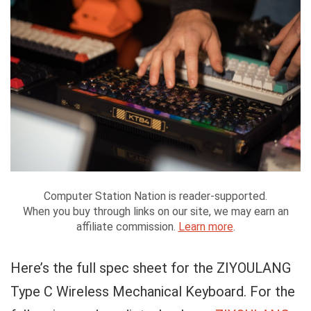
Computer Station Nation is reader-supported.
When you buy through links on our site, we may earn an
affiliate commission.
Learn more
.
Here’s the full spec sheet for the ZIYOULANG
Type C Wireless Mechanical Keyboard. For the