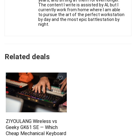
years, and sitting at them for even longer.
The content I write is assisted by AI, but I
currently work from home where I am able
to pursue the art of the perfect workstation
by day and the most epic battlestation by
night.
Related deals
ZIYOULANG Wireless vs
Geeky GK61 SE — Which
Cheap Mechanical Keyboard