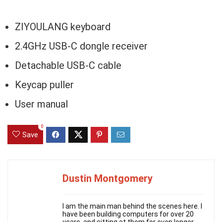
ZIYOULANG keyboard
2.4GHz USB-C dongle receiver
Detachable USB-C cable
Keycap puller
User manual
0
Save
Dustin Montgomery
I am the main man behind the scenes here. I
have been building computers for over 20