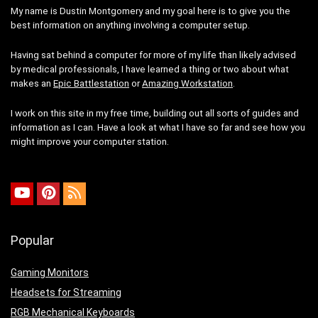
My name is Dustin Montgomery and my goal here is to give you the
best information on anything involving a computer setup.
Having sat behind a computer for more of my life than likely advised
by medical professionals, I have learned a thing or two about what
makes an
Epic Battlestation
or
Amazing Workstation
.
I work on this site in my free time, building out all sorts of guides and
information as I can. Have a look at what I have so far and see how you
might improve your computer station.
Popular
Gaming Monitors
Headsets for Streaming
RGB Mechanical Keyboards