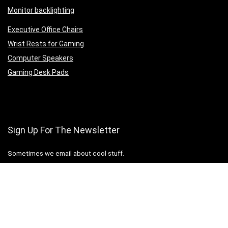
Monitor backlighting
Executive Office Chairs
Wrist Rests for Gaming
Computer Speakers
Gaming Desk Pads
Sign Up For The Newsletter
Sometimes we email about cool stuff.