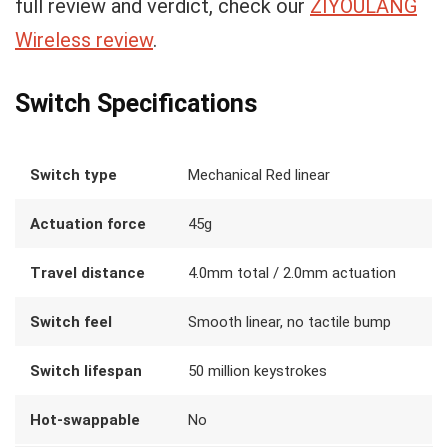
full review and verdict, check our
ZIYOULANG
Wireless review
.
Switch Specifications
Switch type
Mechanical Red linear
Actuation force
45g
Travel distance
4.0mm total / 2.0mm actuation
Switch feel
Smooth linear, no tactile bump
Switch lifespan
50 million keystrokes
Hot-swappable
No