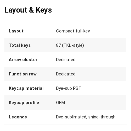
Layout & Keys
Layout
Compact full-key
Total keys
87 (TKL-style)
Arrow cluster
Dedicated
Function row
Dedicated
Keycap material
Dye-sub PBT
Keycap profile
OEM
Legends
Dye-sublimated, shine-through