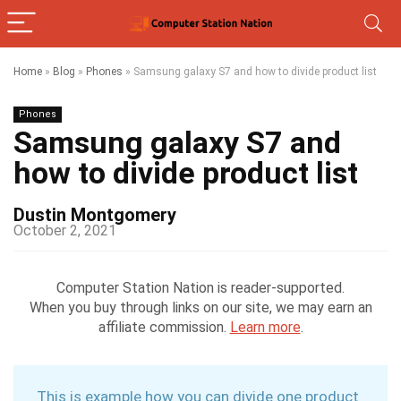
Home
»
Blog
»
Phones
»
Samsung galaxy S7 and how to divide product list
Phones
Samsung galaxy S7 and
how to divide product list
Dustin Montgomery
October 2, 2021
Computer Station Nation is reader-supported.
When you buy through links on our site, we may earn an
affiliate commission.
Learn more
.
This is example how you can divide one product