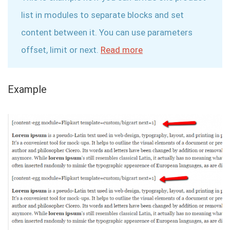
list in modules to separate blocks and set
content between it. You can use parameters
offset, limit or next.
Read more
Example