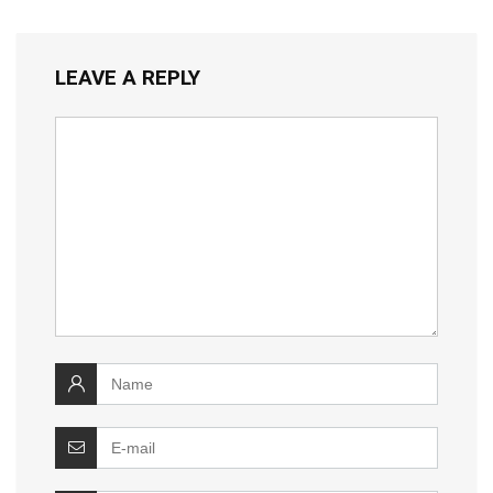
LEAVE A REPLY