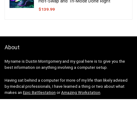
Hot-Swap and Tri-Mode Done Right
$
139.99
About
My name is Dustin Montgomery and my goal here is to give you the
best information on anything involving a computer setup.
Having sat behind a computer for more of my life than likely advised
by medical professionals, I have learned a thing or two about what
makes an
Epic Battlestation
or
Amazing Workstation
.
I work on this site in my free time, building out all sorts of guides and
information as I can. Have a look at what I have so far and see how you
might improve your computer station.