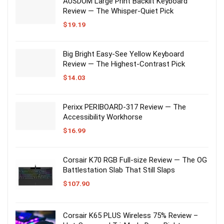
AUSDOM Large Print Backlit Keyboard
Review — The Whisper-Quiet Pick
$
19.19
Big Bright Easy-See Yellow Keyboard
Review — The Highest-Contrast Pick
$
14.03
Perixx PERIBOARD-317 Review — The
Accessibility Workhorse
$
16.99
Corsair K70 RGB Full-size Review — The OG
Battlestation Slab That Still Slaps
$
107.90
Corsair K65 PLUS Wireless 75% Review –