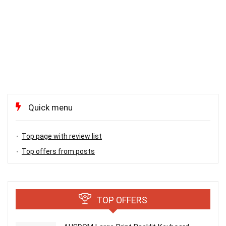
Quick menu
Top page with review list
Top offers from posts
TOP OFFERS