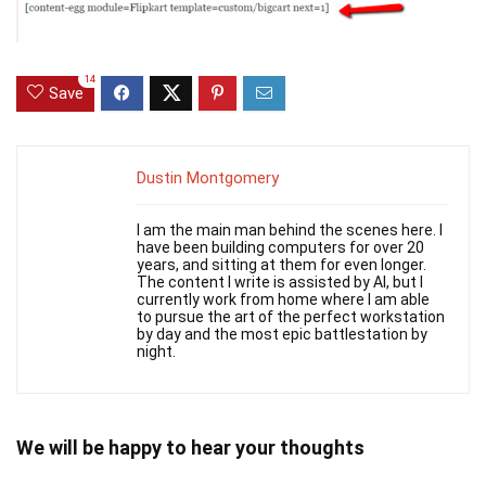
14
Save
Dustin Montgomery
I am the main man behind the scenes here. I
have been building computers for over 20
years, and sitting at them for even longer.
The content I write is assisted by AI, but I
currently work from home where I am able
to pursue the art of the perfect workstation
by day and the most epic battlestation by
night.
We will be happy to hear your thoughts