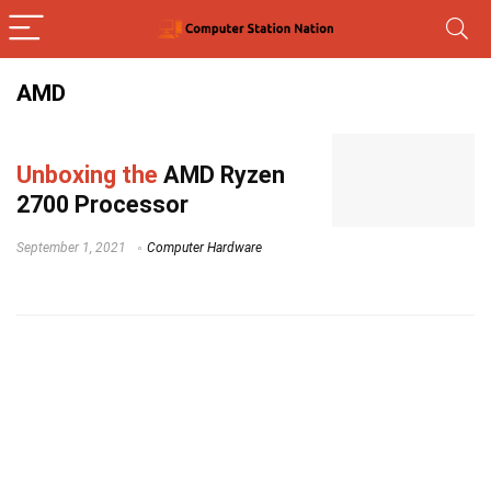
AMD
Unboxing the
AMD Ryzen
2700 Processor
September 1, 2021
Computer Hardware