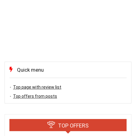
Quick menu
Top page with review list
Top offers from posts
TOP OFFERS