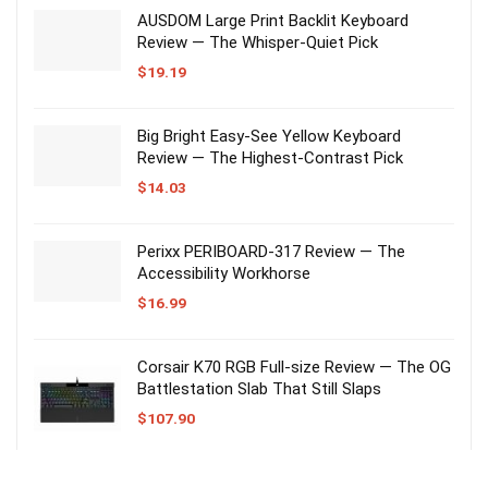
AUSDOM Large Print Backlit Keyboard
Review — The Whisper-Quiet Pick
$
19.19
Big Bright Easy-See Yellow Keyboard
Review — The Highest-Contrast Pick
$
14.03
Perixx PERIBOARD-317 Review — The
Accessibility Workhorse
$
16.99
Corsair K70 RGB Full-size Review — The OG
Battlestation Slab That Still Slaps
$
107.90