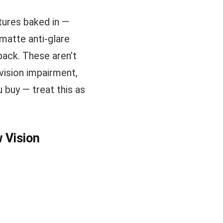
tures baked in —
d matte anti-glare
ack. These aren’t
 vision impairment,
 buy — treat this as
w Vision