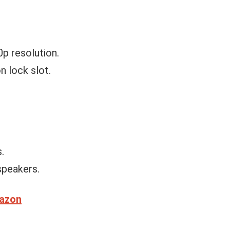
0p resolution.
n lock slot.
.
speakers.
mazon