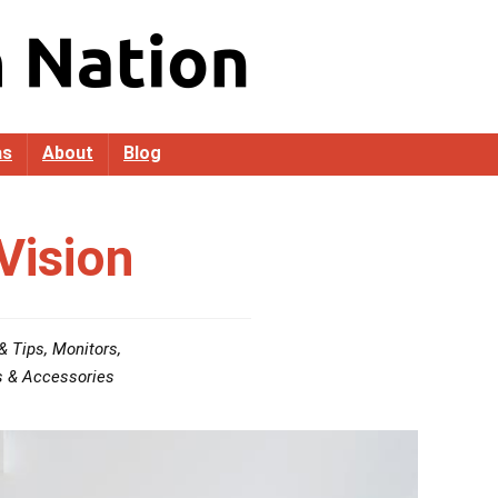
as
About
Blog
Vision
& Tips
,
Monitors
,
s & Accessories