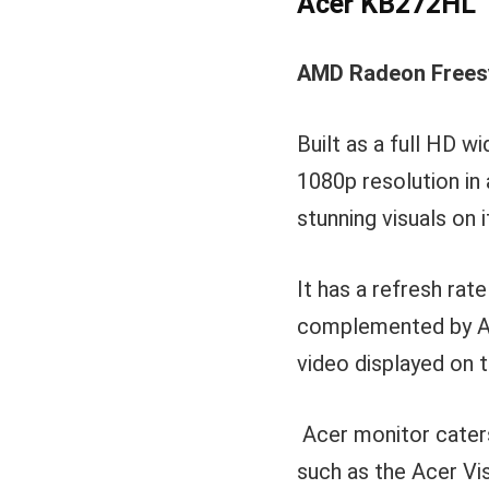
Acer KB272HL
AMD Radeon Freesy
Built as a full HD 
1080p resolution in 
stunning visuals on 
It has a refresh rat
complemented by AM
video displayed on t
Acer monitor caters 
such as the Acer Vis