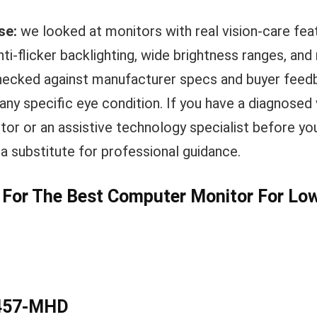
se:
we looked at monitors with real vision-care fea
 anti-flicker backlighting, wide brightness ranges, an
ecked against manufacturer specs and buyer feedb
r any specific eye condition. If you have a diagnosed
tor or an assistive technology specialist before you
t a substitute for professional guidance.
s For The Best Computer Monitor For Lo
2457-MHD