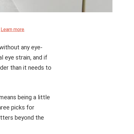
.
Learn more
.
 without any eye-
 eye strain, and if
der than it needs to
means being a little
ree picks for
atters beyond the