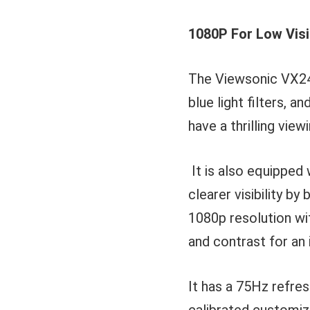
1080P For Low Vis
The Viewsonic VX245
blue light filters, a
have a thrilling view
It is also equipped 
clearer visibility b
1080p resolution wit
and contrast for an
It has a 75Hz refre