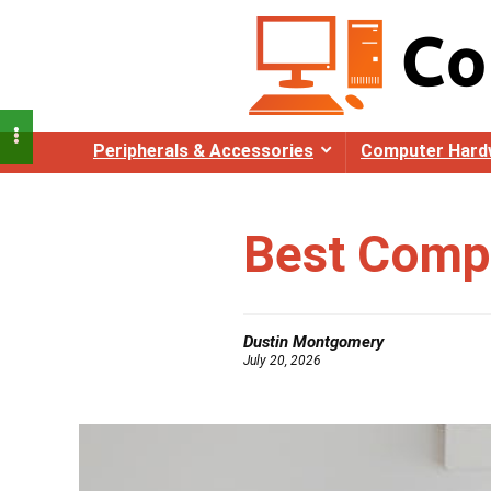
Peripherals & Accessories
Computer Hard
Best Compu
Dustin Montgomery
July 20, 2026