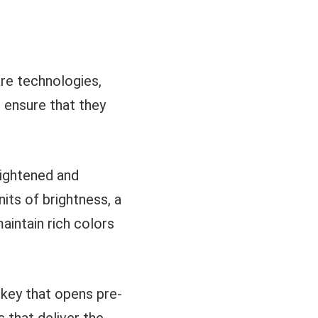
re technologies,
d ensure that they
eightened and
nits of brightness, a
aintain rich colors
key that opens pre-