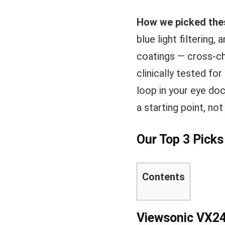
How we picked the
blue light filtering,
coatings — cross-ch
clinically tested fo
loop in your eye doc
a starting point, no
Our Top 3 Pick
Contents
Viewsonic VX