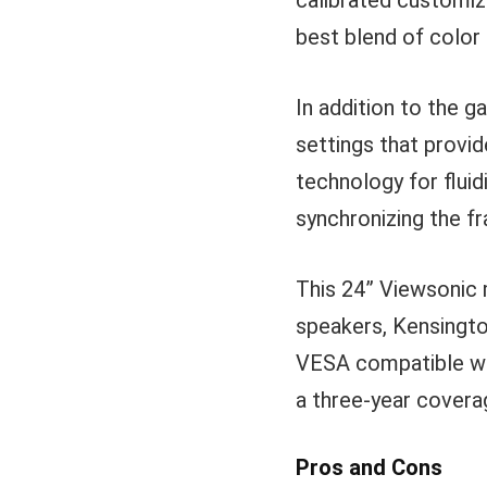
calibrated customiz
best blend of color
In addition to the 
settings that provi
technology for fluid
synchronizing the f
This 24” Viewsonic m
speakers, Kensingto
VESA compatible wa
a three-year cover
Pros and Cons