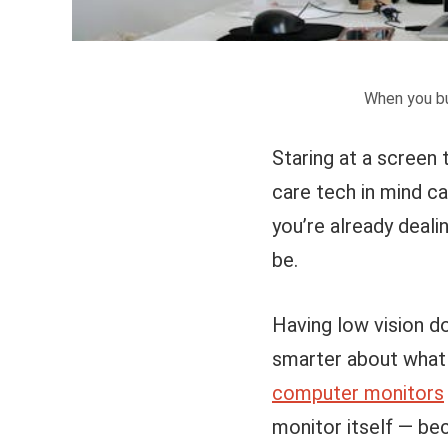
When you bu
Staring at a screen 
care tech in mind ca
you’re already deali
be.
Having low vision do
smarter about what 
computer monitors
monitor itself — bec