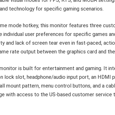
able visual modes for FPS, RTS, and MOBA settings
 and technology for specific gaming scenarios.
game mode hotkey, this monitor features three cus
de individual user preferences for specific games a
ity and lack of screen tear even in fast-paced, act
rame rate output between the graphics card and th
onitor is built for entertainment and gaming. It int
n lock slot, headphone/audio input port, an HDMI po
ll mount pattern, menu control buttons, and a ca
age with access to the US-based customer service 