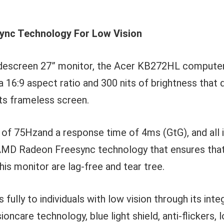
nc Technology For Low Vision
widescreen 27” monitor, the Acer KB272HL computer
a 16:9 aspect ratio and 300 nits of brightness that 
its frameless screen.
e of 75Hzand a response time of 4ms (GtG), and all 
D Radeon Freesync technology that ensures that
his monitor are lag-free and tear tree.
fully to individuals with low vision through its int
ioncare technology, blue light shield, anti-flickers,