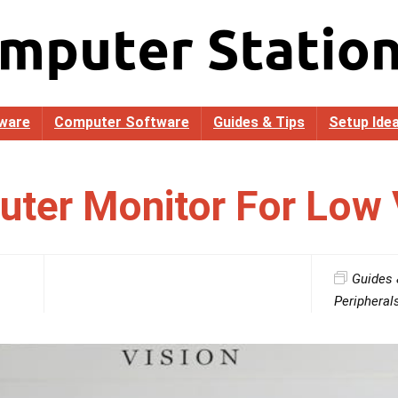
ware
Computer Software
Guides & Tips
Setup Ide
ter Monitor For Low 
Guides 
Peripheral