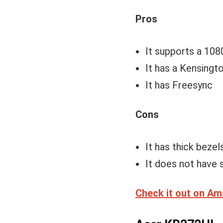
Pros
It supports a 108
It has a Kensingto
It has Freesync
Cons
It has thick bezels
It does not have 
Check it out on A