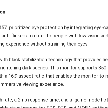
ion
7 prioritizes eye protection by integrating eye-ca
nd anti-flickers to cater to people with low vision an
ing experience without straining their eyes.
with black stabilization technology that provides h
y brightening dark scenes. This monitor supports 350 
h a 16:9 aspect ratio that enables the monitor to m
 immersive viewing experience.
sh rate, a 2ms response time, and a game mode hot