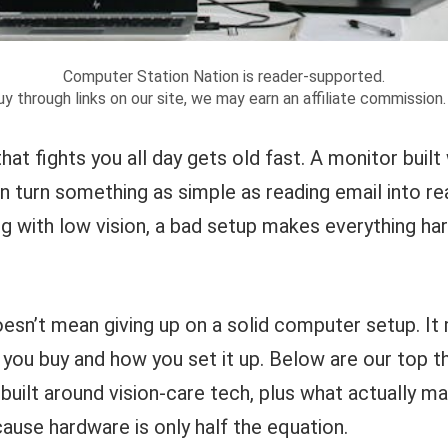
Computer Station Nation is reader-supported.
y through links on our site, we may earn an affiliate commission
that fights you all day gets old fast. A monitor built
n turn something as simple as reading email into real
ng with low vision, a bad setup makes everything har
esn’t mean giving up on a solid computer setup. It 
you buy and how you set it up. Below are our top th
built around vision-care tech, plus what actually m
ause hardware is only half the equation.