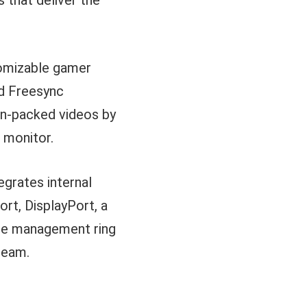
 that deliver the
tomizable gamer
nd Freesync
ion-packed videos by
e monitor.
egrates internal
rt, DisplayPort, a
ble management ring
team.