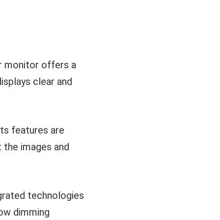
 monitor offers a
displays clear and
its features are
 the images and
egrated technologies
 low dimming