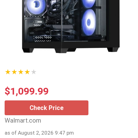
★★★★★
$
1,099.99
Check Price
Walmart.com
as of August 2, 2026 9:47 pm