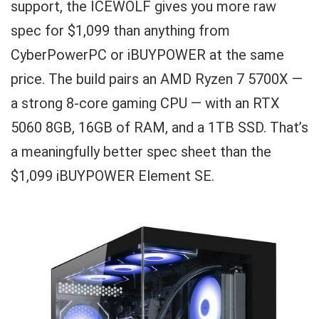
support, the ICEWOLF gives you more raw
spec for $1,099 than anything from
CyberPowerPC or iBUYPOWER at the same
price. The build pairs an AMD Ryzen 7 5700X —
a strong 8-core gaming CPU — with an RTX
5060 8GB, 16GB of RAM, and a 1TB SSD. That’s
a meaningfully better spec sheet than the
$1,099 iBUYPOWER Element SE.