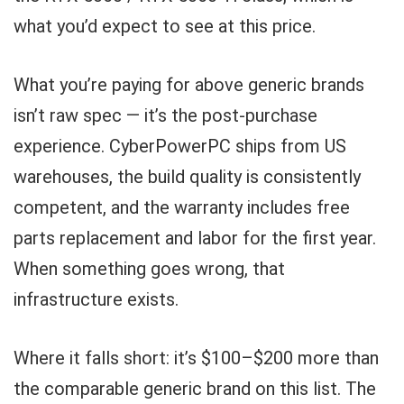
what you’d expect to see at this price.
What you’re paying for above generic brands
isn’t raw spec — it’s the post-purchase
experience. CyberPowerPC ships from US
warehouses, the build quality is consistently
competent, and the warranty includes free
parts replacement and labor for the first year.
When something goes wrong, that
infrastructure exists.
Where it falls short: it’s $100–$200 more than
the comparable generic brand on this list. The