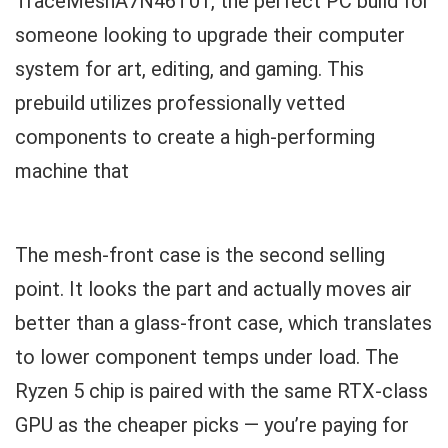
TraceMeshA7N46T01, the perfect PC build for
someone looking to upgrade their computer
system for art, editing, and gaming. This
prebuild utilizes professionally vetted
components to create a high-performing
machine that
The mesh-front case is the second selling
point. It looks the part and actually moves air
better than a glass-front case, which translates
to lower component temps under load. The
Ryzen 5 chip is paired with the same RTX-class
GPU as the cheaper picks — you’re paying for