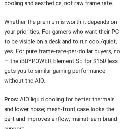
cooling and aesthetics, not raw frame rate.
Whether the premium is worth it depends on
your priorities. For gamers who want their PC
to be visible on a desk and to run cool/quiet,
yes. For pure frame-rate-per-dollar buyers, no
— the iBUYPOWER Element SE for $150 less
gets you to similar gaming performance
without the AIO.
Pros:
AIO liquid cooling for better thermals
and lower noise; mesh-front case looks the
part and improves airflow; mainstream brand
support.