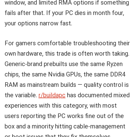
window, and limited RMA options if something
fails after that. If your PC dies in month four,
your options narrow fast.
For gamers comfortable troubleshooting their
own hardware, this trade is often worth taking.
Generic-brand prebuilts use the same Ryzen
chips, the same Nvidia GPUs, the same DDR4
RAM as mainstream builds — quality control is
the variable.
r/buildapc
has documented mixed
experiences with this category, with most
users reporting the PC works fine out of the
box and a minority hitting cable-management
or boot issues that they fix themselves.