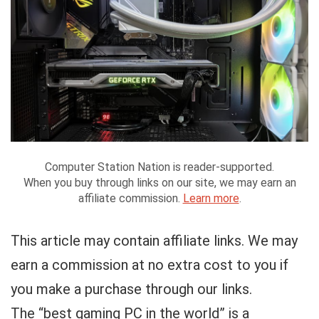
Computer Station Nation is reader-supported.
When you buy through links on our site, we may earn an
affiliate commission.
Learn more
.
This article may contain affiliate links. We may
earn a commission at no extra cost to you if
you make a purchase through our links.
The “best gaming PC in the world” is a