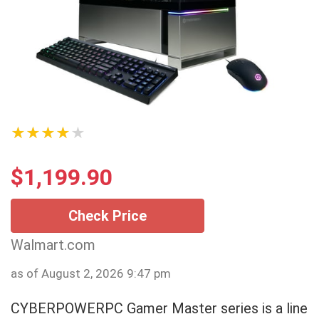
★★★★★
$
1,199.90
Check Price
Walmart.com
as of August 2, 2026 9:47 pm
CYBERPOWERPC Gamer Master series is a line