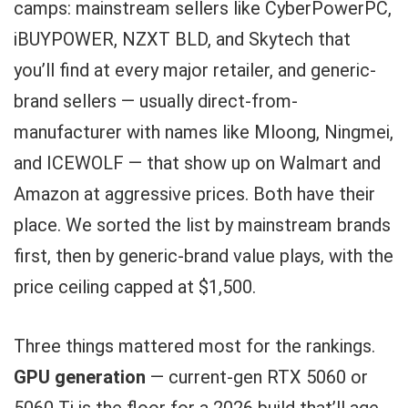
camps: mainstream sellers like CyberPowerPC,
iBUYPOWER, NZXT BLD, and Skytech that
you’ll find at every major retailer, and generic-
brand sellers — usually direct-from-
manufacturer with names like Mloong, Ningmei,
and ICEWOLF — that show up on Walmart and
Amazon at aggressive prices. Both have their
place. We sorted the list by mainstream brands
first, then by generic-brand value plays, with the
price ceiling capped at $1,500.
Three things mattered most for the rankings.
GPU generation
— current-gen RTX 5060 or