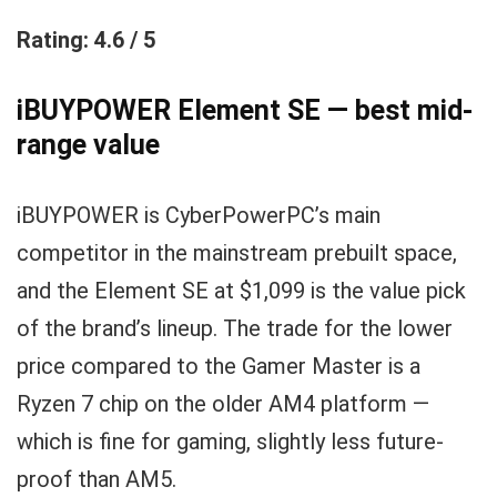
Rating: 4.6 / 5
iBUYPOWER Element SE — best mid-
range value
iBUYPOWER is CyberPowerPC’s main
competitor in the mainstream prebuilt space,
and the Element SE at $1,099 is the value pick
of the brand’s lineup. The trade for the lower
price compared to the Gamer Master is a
Ryzen 7 chip on the older AM4 platform —
which is fine for gaming, slightly less future-
proof than AM5.