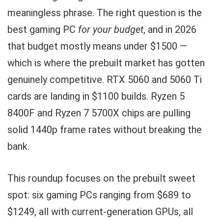
meaningless phrase. The right question is the
best gaming PC
for your budget
, and in 2026
that budget mostly means under $1500 —
which is where the prebuilt market has gotten
genuinely competitive. RTX 5060 and 5060 Ti
cards are landing in $1100 builds. Ryzen 5
8400F and Ryzen 7 5700X chips are pulling
solid 1440p frame rates without breaking the
bank.
This roundup focuses on the prebuilt sweet
spot: six gaming PCs ranging from $689 to
$1249, all with current-generation GPUs, all