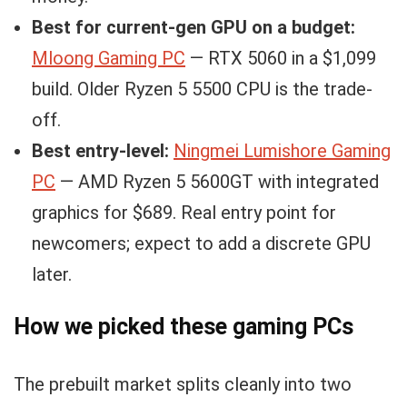
Best for current-gen GPU on a budget:
Mloong Gaming PC
— RTX 5060 in a $1,099
build. Older Ryzen 5 5500 CPU is the trade-
off.
Best entry-level:
Ningmei Lumishore Gaming
PC
— AMD Ryzen 5 5600GT with integrated
graphics for $689. Real entry point for
newcomers; expect to add a discrete GPU
later.
How we picked these gaming PCs
The prebuilt market splits cleanly into two