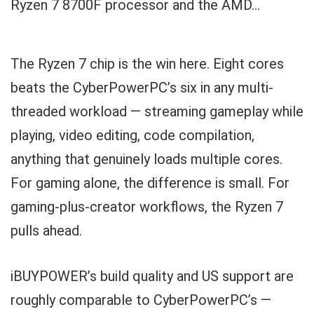
Ryzen 7 8700F processor and the AMD...
The Ryzen 7 chip is the win here. Eight cores
beats the CyberPowerPC’s six in any multi-
threaded workload — streaming gameplay while
playing, video editing, code compilation,
anything that genuinely loads multiple cores.
For gaming alone, the difference is small. For
gaming-plus-creator workflows, the Ryzen 7
pulls ahead.
iBUYPOWER’s build quality and US support are
roughly comparable to CyberPowerPC’s —