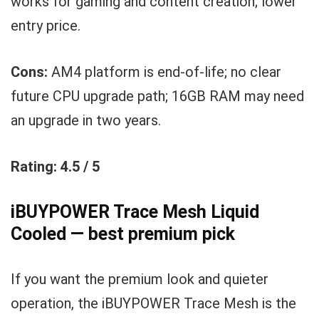
works for gaming and content creation; lower
entry price.
Cons:
AM4 platform is end-of-life; no clear
future CPU upgrade path; 16GB RAM may need
an upgrade in two years.
Rating: 4.5 / 5
iBUYPOWER Trace Mesh Liquid
Cooled — best premium pick
If you want the premium look and quieter
operation, the iBUYPOWER Trace Mesh is the