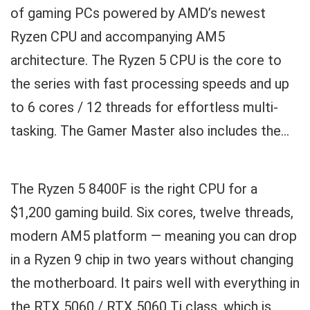
of gaming PCs powered by AMD’s newest
Ryzen CPU and accompanying AM5
architecture. The Ryzen 5 CPU is the core to
the series with fast processing speeds and up
to 6 cores / 12 threads for effortless multi-
tasking. The Gamer Master also includes the...
The Ryzen 5 8400F is the right CPU for a
$1,200 gaming build. Six cores, twelve threads,
modern AM5 platform — meaning you can drop
in a Ryzen 9 chip in two years without changing
the motherboard. It pairs well with everything in
the RTX 5060 / RTX 5060 Ti class, which is