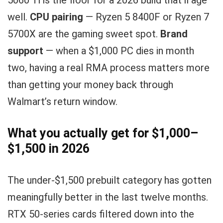
5060 Ti is the floor for a 2026 build that’ll age
well.
CPU pairing
— Ryzen 5 8400F or Ryzen 7
5700X are the gaming sweet spot.
Brand
support
— when a $1,000 PC dies in month
two, having a real RMA process matters more
than getting your money back through
Walmart’s return window.
What you actually get for $1,000–
$1,500 in 2026
The under-$1,500 prebuilt category has gotten
meaningfully better in the last twelve months.
RTX 50-series cards filtered down into the