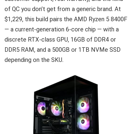
of QC you don’t get from a generic brand. At
$1,229, this build pairs the AMD Ryzen 5 8400F
— a current-generation 6-core chip — with a
discrete RTX-class GPU, 16GB of DDR4 or
DDR5 RAM, and a 500GB or 1TB NVMe SSD
depending on the SKU.