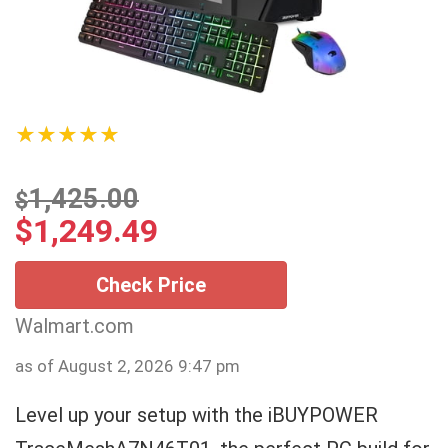
★★★★★
1,425.00
$
$
1,249.49
Check Price
Walmart.com
as of August 2, 2026 9:47 pm
Level up your setup with the iBUYPOWER