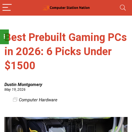
Best Prebuilt Gaming PCs
in 2026: 6 Picks Under
$1500
Dustin Montgomery
May 19, 2026
Computer Hardware