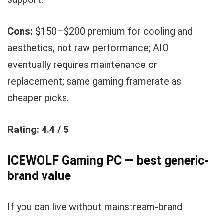
Cons:
$150–$200 premium for cooling and
aesthetics, not raw performance; AIO
eventually requires maintenance or
replacement; same gaming framerate as
cheaper picks.
Rating: 4.4 / 5
ICEWOLF Gaming PC — best generic-
brand value
If you can live without mainstream-brand