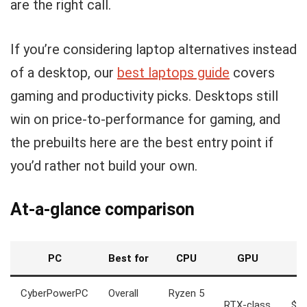
are the right call.
If you’re considering laptop alternatives instead
of a desktop, our
best laptops guide
covers
gaming and productivity picks. Desktops still
win on price-to-performance for gaming, and
the prebuilts here are the best entry point if
you’d rather not build your own.
At-a-glance comparison
PC
Best for
CPU
GPU
Pr
CyberPowerPC
Overall
Ryzen 5
RTX-class
$1,