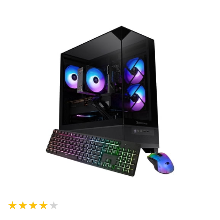
★★★★★