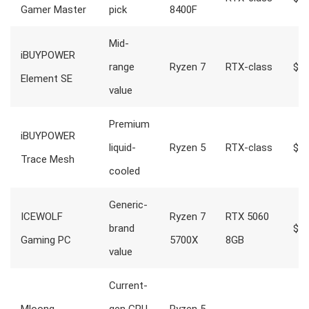
Gamer Master
pick
8400F
Mid-
iBUYPOWER
range
Ryzen 7
RTX-class
$1,
Element SE
value
Premium
iBUYPOWER
liquid-
Ryzen 5
RTX-class
$1,
Trace Mesh
cooled
Generic-
ICEWOLF
Ryzen 7
RTX 5060
brand
$1,
Gaming PC
5700X
8GB
value
Current-