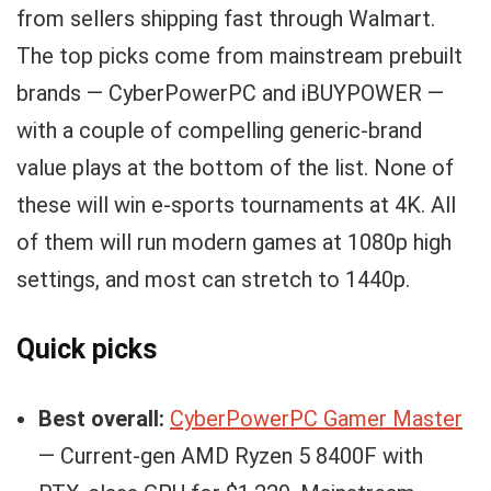
from sellers shipping fast through Walmart.
The top picks come from mainstream prebuilt
brands — CyberPowerPC and iBUYPOWER —
with a couple of compelling generic-brand
value plays at the bottom of the list. None of
these will win e-sports tournaments at 4K. All
of them will run modern games at 1080p high
settings, and most can stretch to 1440p.
Quick picks
Best overall:
CyberPowerPC Gamer Master
— Current-gen AMD Ryzen 5 8400F with