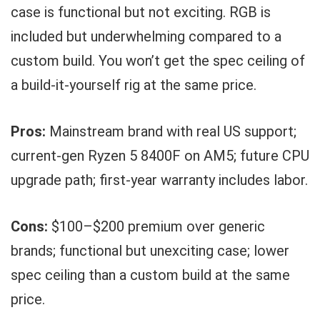
case is functional but not exciting. RGB is
included but underwhelming compared to a
custom build. You won’t get the spec ceiling of
a build-it-yourself rig at the same price.
Pros:
Mainstream brand with real US support;
current-gen Ryzen 5 8400F on AM5; future CPU
upgrade path; first-year warranty includes labor.
Cons:
$100–$200 premium over generic
brands; functional but unexciting case; lower
spec ceiling than a custom build at the same
price.