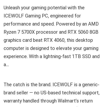
Unleash your gaming potential with the
ICEWOLF Gaming PC, engineered for
performance and speed. Powered by an AMD
Ryzen 7 5700X processor and RTX 5060 8GB
graphics card beat RTX 4060, this desktop
computer is designed to elevate your gaming
experience. With a lightning-fast 1TB SSD and
a...
The catch is the brand. ICEWOLF is a generic-
brand seller — no US-based technical support,
warranty handled through Walmart’s return