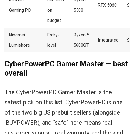
Mloong
gen GPU
Ryzen 5
RTX 5060
$1,
Gaming PC
on
5500
budget
Ningmei
Entry-
Ryzen 5
Integrated
$68
Lumishore
level
5600GT
CyberPowerPC Gamer Master — best
overall
The CyberPowerPC Gamer Master is the
safest pick on this list. CyberPowerPC is one
of the two big US prebuilt sellers (alongside
iBUYPOWER), and “safe” here means real
customer support, real warranty, and the kind