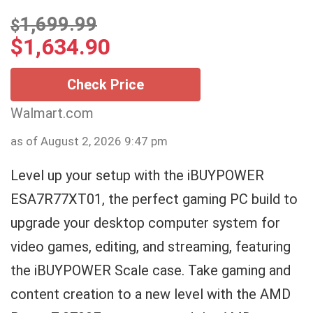
1,699.99
$
$
1,634.90
Check Price
Walmart.com
as of August 2, 2026 9:47 pm
Level up your setup with the iBUYPOWER
ESA7R77XT01, the perfect gaming PC build to
upgrade your desktop computer system for
video games, editing, and streaming, featuring
the iBUYPOWER Scale case. Take gaming and
content creation to a new level with the AMD