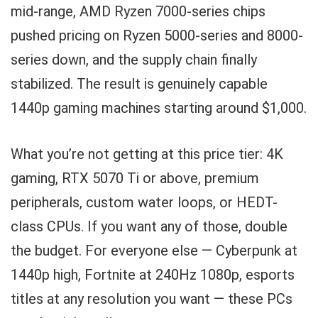
mid-range, AMD Ryzen 7000-series chips
pushed pricing on Ryzen 5000-series and 8000-
series down, and the supply chain finally
stabilized. The result is genuinely capable
1440p gaming machines starting around $1,000.
What you’re not getting at this price tier: 4K
gaming, RTX 5070 Ti or above, premium
peripherals, custom water loops, or HEDT-
class CPUs. If you want any of those, double
the budget. For everyone else — Cyberpunk at
1440p high, Fortnite at 240Hz 1080p, esports
titles at any resolution you want — these PCs