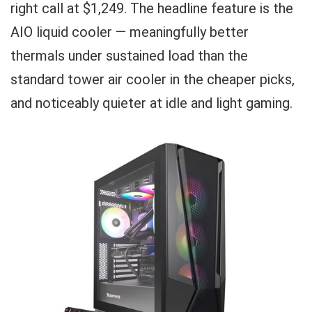
right call at $1,249. The headline feature is the
AIO liquid cooler — meaningfully better
thermals under sustained load than the
standard tower air cooler in the cheaper picks,
and noticeably quieter at idle and light gaming.