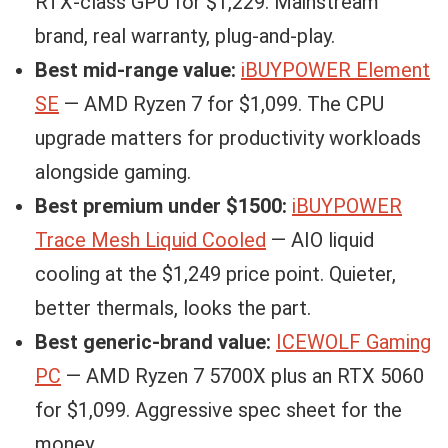
RTX-class GPU for $1,229. Mainstream
brand, real warranty, plug-and-play.
Best mid-range value:
iBUYPOWER Element
SE
— AMD Ryzen 7 for $1,099. The CPU
upgrade matters for productivity workloads
alongside gaming.
Best premium under $1500:
iBUYPOWER
Trace Mesh Liquid Cooled
— AIO liquid
cooling at the $1,249 price point. Quieter,
better thermals, looks the part.
Best generic-brand value:
ICEWOLF Gaming
PC
— AMD Ryzen 7 5700X plus an RTX 5060
for $1,099. Aggressive spec sheet for the
money.