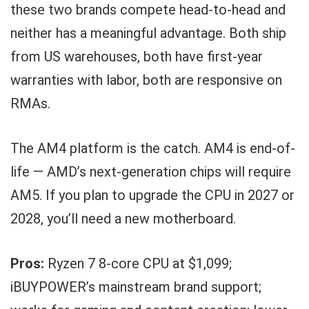
these two brands compete head-to-head and
neither has a meaningful advantage. Both ship
from US warehouses, both have first-year
warranties with labor, both are responsive on
RMAs.
The AM4 platform is the catch. AM4 is end-of-
life — AMD’s next-generation chips will require
AM5. If you plan to upgrade the CPU in 2027 or
2028, you’ll need a new motherboard.
Pros:
Ryzen 7 8-core CPU at $1,099;
iBUYPOWER’s mainstream brand support;