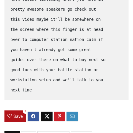
pretty awesome speakers go check out
this video maybe it'll be somewhere on
the screen where this finger is at head
over to computer station nation calm if
you haven't already got some great
guides over there on what to buy next so
good luck with your battle station or
workstation setup and we'll talk to you
next time
0
Save