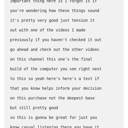
important thing here is I forgot is if
you're wondering how these things sound
it's pretty very good just tension it
out with one of the videos I made
previously if you haven't checked it out
go ahead and check out the other videos
on this channel this one's the final
build of the computer you see right next
to this so yeah here's here's a test if
that you know helps inform your decision
on this purchase not the deepest base
but still pretty good
so this is gonna be great for just you
know casual listening there you have it