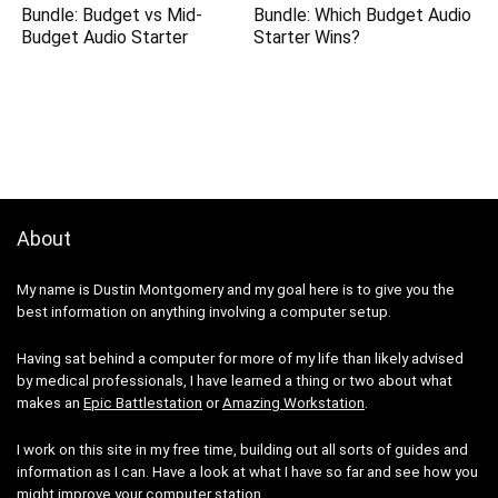
Bundle: Budget vs Mid-
Bundle: Which Budget Audio
Budget Audio Starter
Starter Wins?
About
My name is Dustin Montgomery and my goal here is to give you the
best information on anything involving a computer setup.
Having sat behind a computer for more of my life than likely advised
by medical professionals, I have learned a thing or two about what
makes an
Epic Battlestation
or
Amazing Workstation
.
I work on this site in my free time, building out all sorts of guides and
information as I can. Have a look at what I have so far and see how you
might improve your computer station.