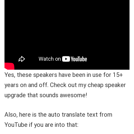
Yes, these speakers have been in use for 15+
years on and off. Check out my cheap speaker
upgrade that sounds awesome!
Also, here is the auto translate text from
YouTube if you are into that: