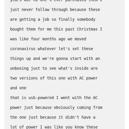
just never follow through because these
are getting a job so finally somebody
bought them for me this past Christmas I
was like four months ago we moved
coronavirus whatever let's set these
things up and we're gonna start with an
unboxing just to see what's inside are
two versions of this one with AC power
and one
that is usb-powered I went with the AC
power just because obviously coming from
the one just because it didn't have a
lot of power I was like you know these