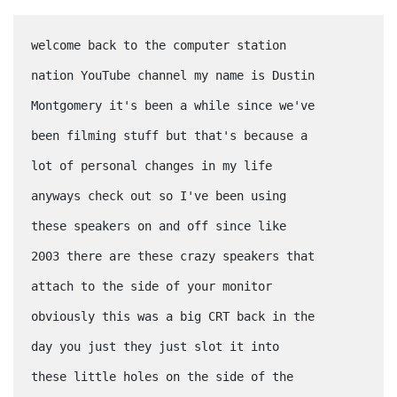
welcome back to the computer station
nation YouTube channel my name is Dustin
Montgomery it's been a while since we've
been filming stuff but that's because a
lot of personal changes in my life
anyways check out so I've been using
these speakers on and off since like
2003 there are these crazy speakers that
attach to the side of your monitor
obviously this was a big CRT back in the
day you just they just slot it into
these little holes on the side of the