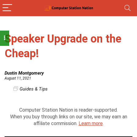
Speaker Upgrade on the
Cheap!
Dustin Montgomery
August 11, 2021
Guides & Tips
Computer Station Nation is reader-supported.
When you buy through links on our site, we may earn an
affiliate commission.
Learn more
.