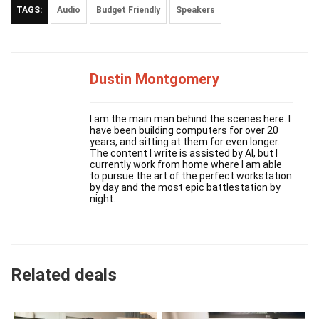
TAGS:
Audio
Budget Friendly
Speakers
Dustin Montgomery
I am the main man behind the scenes here. I
have been building computers for over 20
years, and sitting at them for even longer.
The content I write is assisted by AI, but I
currently work from home where I am able
to pursue the art of the perfect workstation
by day and the most epic battlestation by
night.
Related deals