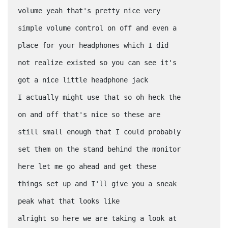
volume yeah that's pretty nice very
simple volume control on off and even a
place for your headphones which I did
not realize existed so you can see it's
got a nice little headphone jack
I actually might use that so oh heck the
on and off that's nice so these are
still small enough that I could probably
set them on the stand behind the monitor
here let me go ahead and get these
things set up and I'll give you a sneak
peak what that looks like
alright so here we are taking a look at