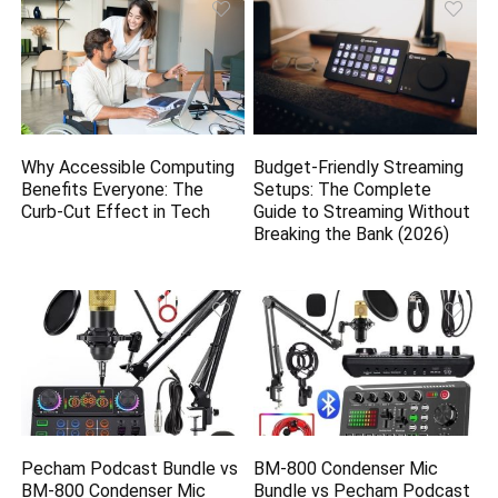
Why Accessible Computing
Budget-Friendly Streaming
Benefits Everyone: The
Setups: The Complete
Curb-Cut Effect in Tech
Guide to Streaming Without
Breaking the Bank (2026)
Pecham Podcast Bundle vs
BM-800 Condenser Mic
BM-800 Condenser Mic
Bundle vs Pecham Podcast