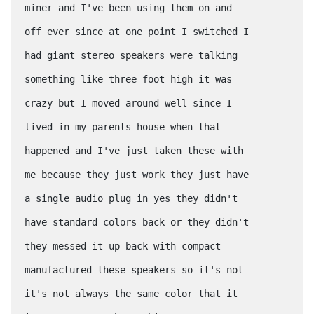
miner and I've been using them on and
off ever since at one point I switched I
had giant stereo speakers were talking
something like three foot high it was
crazy but I moved around well since I
lived in my parents house when that
happened and I've just taken these with
me because they just work they just have
a single audio plug in yes they didn't
have standard colors back or they didn't
they messed it up back with compact
manufactured these speakers so it's not
it's not always the same color that it