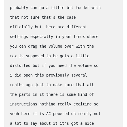
probably can go a little bit louder with
that not sure that's the case
officially but there are different
settings especially in your linux where
you can drag the volume over with the
max is supposed to be gets a little
distorted but if you need the volume so
i did open this previously several
months ago just to make sure that all
the parts in it there is some kind of
instructions nothing really exciting so
yeah here it is AC powered uh really not
a lot to say about it it's got a nice