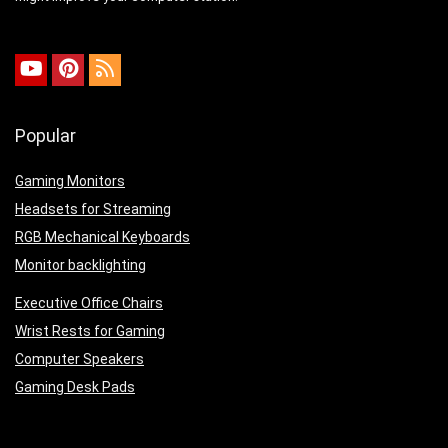
Popular
Gaming Monitors
Headsets for Streaming
RGB Mechanical Keyboards
Monitor backlighting
Executive Office Chairs
Wrist Rests for Gaming
Computer Speakers
Gaming Desk Pads