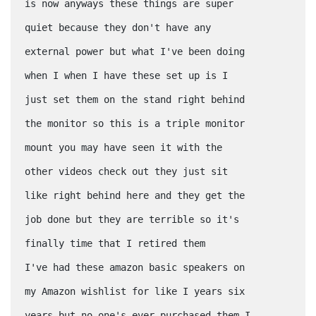
is now anyways these things are super
quiet because they don't have any
external power but what I've been doing
when I when I have these set up is I
just set them on the stand right behind
the monitor so this is a triple monitor
mount you may have seen it with the
other videos check out they just sit
like right behind here and they get the
job done but they are terrible so it's
finally time that I retired them
I've had these amazon basic speakers on
my Amazon wishlist for like I years six
years but no one's ever purchased them I