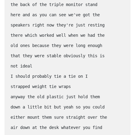
the back of the triple monitor stand
here and as you can see we've got the
speakers right now they're just resting
there which worked well when we had the
old ones because they were long enough
that they were stable obviously this is
not ideal
I should probably tie a tie on I
strapped weight tie wraps
anyway the old plastic just hold them
down a little bit but yeah so you could
either mount them sure straight over the
air down at the desk whatever you find