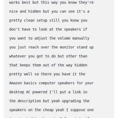
works best but this way you know they're
nice and hidden but you can see it's a
pretty clean setup still you know you
don't have to look at the speakers if
you want to adjust the volume manually
you just reach over the monitor stand up
whatever you got to do but other than
that keeps them out of the way hidden
pretty well so there you have it the
Amazon basics computer speakers for your
desktop AC powered I'll put a link in
the description but yeah upgrading the
speakers on the cheap yeah I suppose one