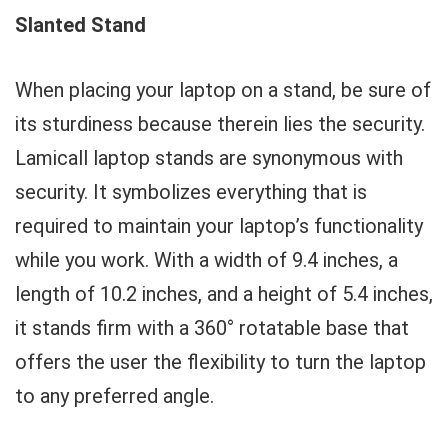
Slanted Stand
When placing your laptop on a stand, be sure of
its sturdiness because therein lies the security.
Lamicall laptop stands are synonymous with
security. It symbolizes everything that is
required to maintain your laptop’s functionality
while you work. With a width of 9.4 inches, a
length of 10.2 inches, and a height of 5.4 inches,
it stands firm with a 360° rotatable base that
offers the user the flexibility to turn the laptop
to any preferred angle.