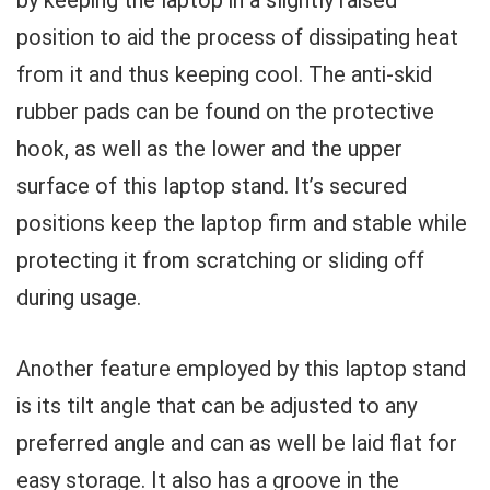
by keeping the laptop in a slightly raised
position to aid the process of dissipating heat
from it and thus keeping cool. The anti-skid
rubber pads can be found on the protective
hook, as well as the lower and the upper
surface of this laptop stand. It’s secured
positions keep the laptop firm and stable while
protecting it from scratching or sliding off
during usage.
Another feature employed by this laptop stand
is its tilt angle that can be adjusted to any
preferred angle and can as well be laid flat for
easy storage. It also has a groove in the