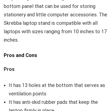
bottom panel that can be used for storing
stationery and little computer accessories. The
Skrebba laptop stand is compatible with all
laptops with sizes ranging from 10 inches to 17
inches.
Pros and Cons
Pros
It has 13 holes at the bottom that serves as
ventilation points
It has anti-skid rubber pads that keep the
laptop firmly in place