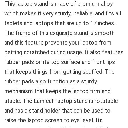
This laptop stand is made of premium alloy
which makes it very sturdy, reliable, and fits all
tablets and laptops that are up to 17 inches.
The frame of this exquisite stand is smooth
and this feature prevents your laptop from
getting scratched during usage. It also features
rubber pads on its top surface and front lips
that keeps things from getting scuffed. The
rubber pads also function as a sturdy
mechanism that keeps the laptop firm and
stable. The Lamicall laptop stand is rotatable
and has a stand holder that can be used to
raise the laptop screen to eye level. Its