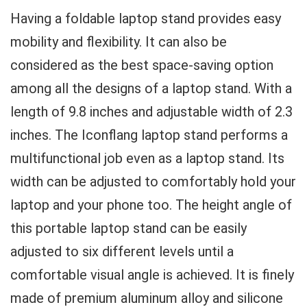
Having a foldable laptop stand provides easy
mobility and flexibility. It can also be
considered as the best space-saving option
among all the designs of a laptop stand. With a
length of 9.8 inches and adjustable width of 2.3
inches. The Iconflang laptop stand performs a
multifunctional job even as a laptop stand. Its
width can be adjusted to comfortably hold your
laptop and your phone too. The height angle of
this portable laptop stand can be easily
adjusted to six different levels until a
comfortable visual angle is achieved. It is finely
made of premium aluminum alloy and silicone