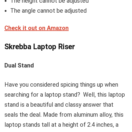
The height cannot be adjusted
The angle cannot be adjusted
Check it out on Amazon
Skrebba Laptop Riser
Dual Stand
Have you considered spicing things up when
searching for a laptop stand? Well, this laptop
stand is a beautiful and classy answer that
seals the deal. Made from aluminum alloy, this
laptop stands tall at a height of 2.4 inches, a