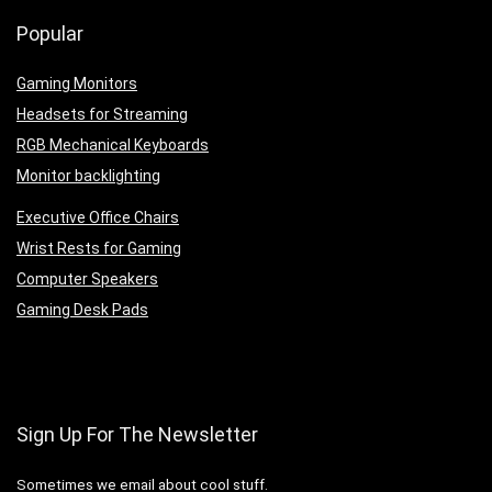
Popular
Gaming Monitors
Headsets for Streaming
RGB Mechanical Keyboards
Monitor backlighting
Executive Office Chairs
Wrist Rests for Gaming
Computer Speakers
Gaming Desk Pads
Sign Up For The Newsletter
Sometimes we email about cool stuff.