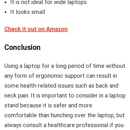
It is not ideal for wide laptops
It looks small
Check it out on Amazon
Conclusion
Using a laptop for a long period of time without
any form of ergonomic support can result in
some health-related issues such as back and
neck pain. It is important to consider in a laptop
stand because it is safer and more
comfortable than hunching over the laptop, but
always consult a healthcare professional if you