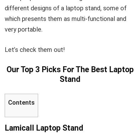
different designs of a laptop stand, some of
which presents them as multi-functional and
very portable.
Let’s check them out!
Our Top 3 Picks For The Best Laptop
Stand
Contents
Lamicall Laptop Stand