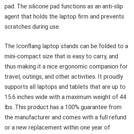
pad. The silicone pad functions as an anti-slip
agent that holds the laptop firm and prevents
scratches during use.
The Iconflang laptop stands can be folded to a
mini-compact size that is easy to carry, and
thus making it a nice ergonomic companion for
travel, outings, and other activities. It proudly
supports all laptops and tablets that are up to
15.6 inches wide with a maximum weight of 44
lbs. This product has a 100% guarantee from
the manufacturer and comes with a full refund
or a new replacement within one year of