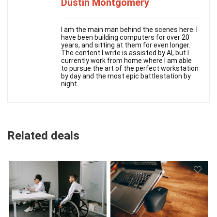
Dustin Montgomery
I am the main man behind the scenes here. I
have been building computers for over 20
years, and sitting at them for even longer.
The content I write is assisted by AI, but I
currently work from home where I am able
to pursue the art of the perfect workstation
by day and the most epic battlestation by
night.
Related deals