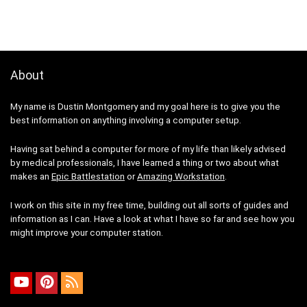
About
My name is Dustin Montgomery and my goal here is to give you the
best information on anything involving a computer setup.
Having sat behind a computer for more of my life than likely advised
by medical professionals, I have learned a thing or two about what
makes an
Epic Battlestation
or
Amazing Workstation
.
I work on this site in my free time, building out all sorts of guides and
information as I can. Have a look at what I have so far and see how you
might improve your computer station.