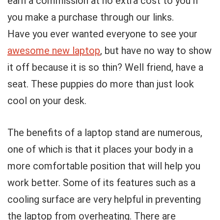
earn a commission at no extra cost to you if
you make a purchase through our links.
Have you ever wanted everyone to see your
awesome new laptop
, but have no way to show
it off because it is so thin? Well friend, have a
seat. These puppies do more than just look
cool on your desk.
The benefits of a laptop stand are numerous,
one of which is that it places your body in a
more comfortable position that will help you
work better. Some of its features such as a
cooling surface are very helpful in preventing
the laptop from overheating. There are