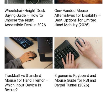
Wheelchair-Height Desk
One-Handed Mouse
Buying Guide — How to
Alternatives for Disability —
Choose the Right
Best Options for Limited
Accessible Desk in 2026
Hand Mobility (2026)
Trackball vs Standard
Ergonomic Keyboard and
Mouse for Hand Tremor —
Mouse Guide for RSI and
Which Input Device Is
Carpal Tunnel (2026)
Better?