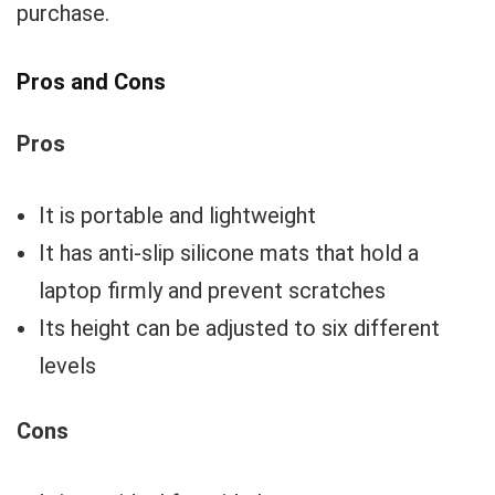
purchase.
Pros and Cons
Pros
It is portable and lightweight
It has anti-slip silicone mats that hold a
laptop firmly and prevent scratches
Its height can be adjusted to six different
levels
Cons