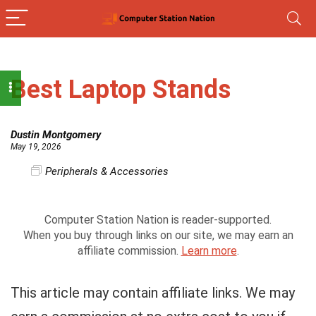
Best Laptop Stands
Dustin Montgomery
May 19, 2026
Peripherals & Accessories
Computer Station Nation is reader-supported.
When you buy through links on our site, we may earn an
affiliate commission.
Learn more
.
This article may contain affiliate links. We may