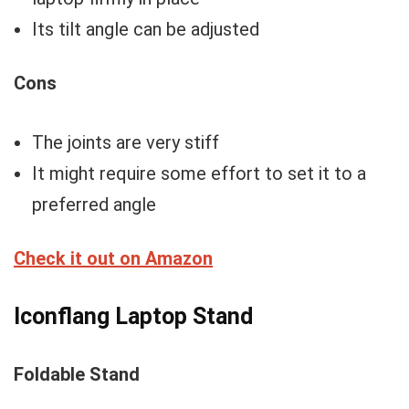
Its tilt angle can be adjusted
Cons
The joints are very stiff
It might require some effort to set it to a
preferred angle
Check it out on Amazon
Iconflang Laptop Stand
Foldable Stand