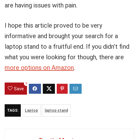
are having issues with pain.
I hope this article proved to be very
informative and brought your search for a
laptop stand to a fruitful end. If you didn’t find
what you were looking for though, there are
more options on Amazon
.
0
Save
TAGS:
Laptop
laptop stand