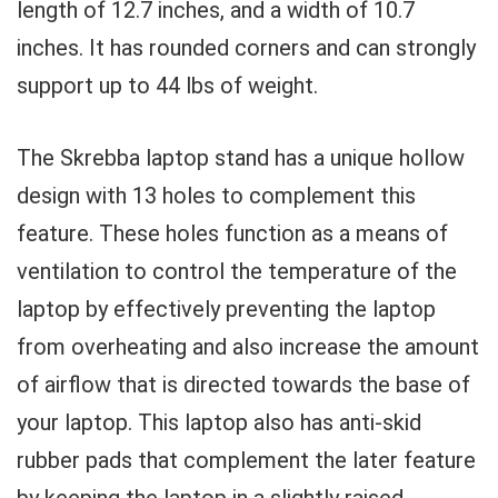
length of 12.7 inches, and a width of 10.7
inches. It has rounded corners and can strongly
support up to 44 lbs of weight.
The Skrebba laptop stand has a unique hollow
design with 13 holes to complement this
feature. These holes function as a means of
ventilation to control the temperature of the
laptop by effectively preventing the laptop
from overheating and also increase the amount
of airflow that is directed towards the base of
your laptop. This laptop also has anti-skid
rubber pads that complement the later feature