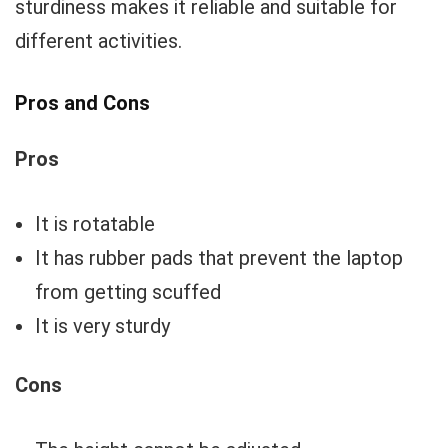
sturdiness makes it reliable and suitable for
different activities.
Pros and Cons
Pros
It is rotatable
It has rubber pads that prevent the laptop
from getting scuffed
It is very sturdy
Cons