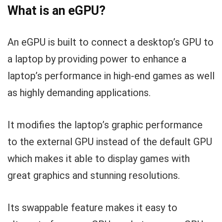
What is an eGPU?
An eGPU is built to connect a desktop’s GPU to
a laptop by providing power to enhance a
laptop’s performance in high-end games as well
as highly demanding applications.
It modifies the laptop’s graphic performance
to the external GPU instead of the default GPU
which makes it able to display games with
great graphics and stunning resolutions.
Its swappable feature makes it easy to