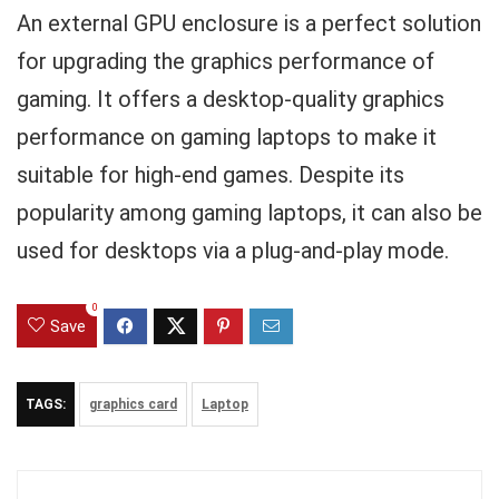
An external GPU enclosure is a perfect solution
for upgrading the graphics performance of
gaming. It offers a desktop-quality graphics
performance on gaming laptops to make it
suitable for high-end games. Despite its
popularity among gaming laptops, it can also be
used for desktops via a plug-and-play mode.
0
Save
TAGS:
graphics card
Laptop