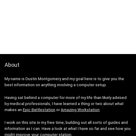
About
My name is Dustin Montgomery and my goal here is to give you the
best information on anything involving a computer setup.
Having sat behind a computer for more of my life than likely advised
by medical professionals, I have learned a thing or two about what
makes an
Epic Battlestation
or
Amazing Workstation
.
I work on this site in my free time, building out all sorts of guides and
information as I can. Have a look at what I have so far and see how you
might improve your computer station.