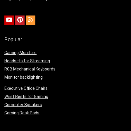
Popular
Gaming Monitors
Headsets for Streaming
RGB Mechanical Keyboards
Monitor backlighting
Executive Office Chairs
Wrist Rests for Gaming
Computer Speakers
Gaming Desk Pads