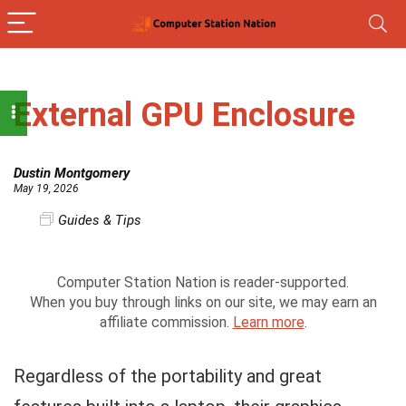
External GPU Enclosure
Dustin Montgomery
May 19, 2026
Guides & Tips
Computer Station Nation is reader-supported.
When you buy through links on our site, we may earn an
affiliate commission.
Learn more
.
Regardless of the portability and great