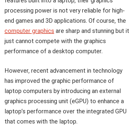
features built into a laptop, their graphics
processing power is not very reliable for high-
end games and 3D applications. Of course, the
computer graphics
are sharp and stunning but it
just cannot compete with the graphics
performance of a desktop computer.
However, recent advancement in technology
has improved the graphic performance of
laptop computers by introducing an external
graphics processing unit (eGPU) to enhance a
laptop’s performance over the integrated GPU
that comes with the laptop.