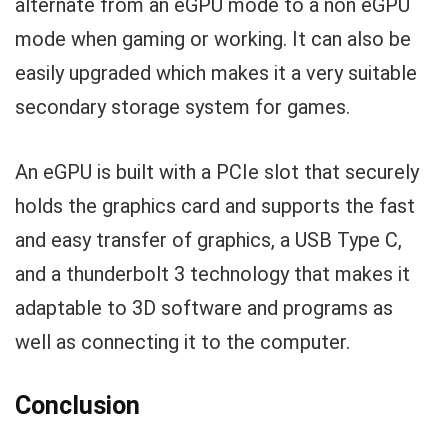
alternate from an eGPU mode to a non eGPU
mode when gaming or working. It can also be
easily upgraded which makes it a very suitable
secondary storage system for games.
An eGPU is built with a PCIe slot that securely
holds the graphics card and supports the fast
and easy transfer of graphics, a USB Type C,
and a thunderbolt 3 technology that makes it
adaptable to 3D software and programs as
well as connecting it to the computer.
Conclusion