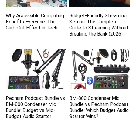
Why Accessible Computing
Budget-Friendly Streaming
Benefits Everyone: The
Setups: The Complete
Curb-Cut Effect in Tech
Guide to Streaming Without
Breaking the Bank (2026)
Pecham Podcast Bundle vs
BM-800 Condenser Mic
BM-800 Condenser Mic
Bundle vs Pecham Podcast
Bundle: Budget vs Mid-
Bundle: Which Budget Audio
Budget Audio Starter
Starter Wins?