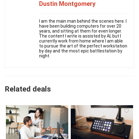
Dustin Montgomery
I am the main man behind the scenes here. I
have been building computers for over 20
years, and sitting at them for even longer.
The content I write is assisted by AI, but I
currently work from home where I am able
to pursue the art of the perfect workstation
by day and the most epic battlestation by
night.
Related deals