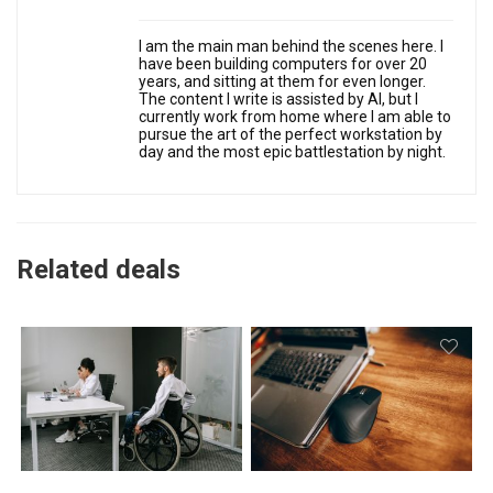
I am the main man behind the scenes here. I
have been building computers for over 20
years, and sitting at them for even longer.
The content I write is assisted by AI, but I
currently work from home where I am able to
pursue the art of the perfect workstation by
day and the most epic battlestation by night.
Related deals