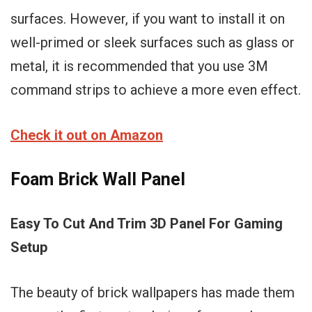
surfaces. However, if you want to install it on
well-primed or sleek surfaces such as glass or
metal, it is recommended that you use 3M
command strips to achieve a more even effect.
Check it out on Amazon
Foam Brick Wall Panel
Easy To Cut And Trim 3D Panel For Gaming
Setup
The beauty of brick wallpapers has made them