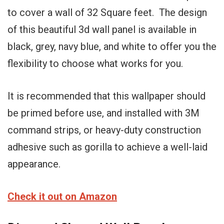
to cover a wall of 32 Square feet. The design
of this beautiful 3d wall panel is available in
black, grey, navy blue, and white to offer you the
flexibility to choose what works for you.
It is recommended that this wallpaper should
be primed before use, and installed with 3M
command strips, or heavy-duty construction
adhesive such as gorilla to achieve a well-laid
appearance.
Check it out on Amazon