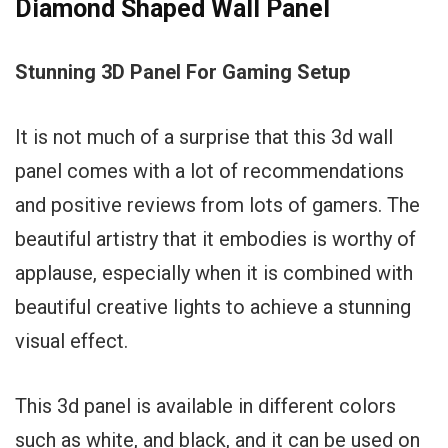
Diamond Shaped Wall Panel
Stunning 3D Panel For Gaming Setup
It is not much of a surprise that this 3d wall
panel comes with a lot of recommendations
and positive reviews from lots of gamers. The
beautiful artistry that it embodies is worthy of
applause, especially when it is combined with
beautiful creative lights to achieve a stunning
visual effect.
This 3d panel is available in different colors
such as white, and black, and it can be used on