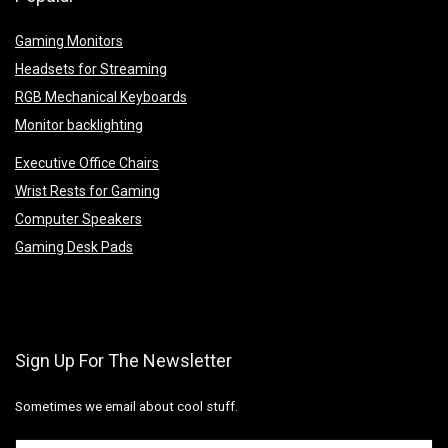
Gaming Monitors
Headsets for Streaming
RGB Mechanical Keyboards
Monitor backlighting
Executive Office Chairs
Wrist Rests for Gaming
Computer Speakers
Gaming Desk Pads
Sign Up For The Newsletter
Sometimes we email about cool stuff.