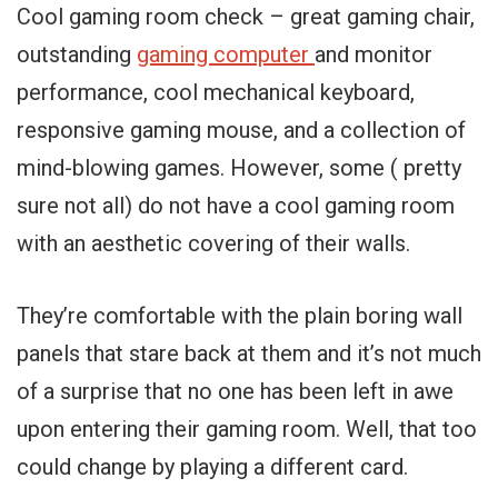
Cool gaming room check – great gaming chair,
outstanding
gaming computer
and monitor
performance, cool mechanical keyboard,
responsive gaming mouse, and a collection of
mind-blowing games. However, some ( pretty
sure not all) do not have a cool gaming room
with an aesthetic covering of their walls.
They’re comfortable with the plain boring wall
panels that stare back at them and it’s not much
of a surprise that no one has been left in awe
upon entering their gaming room. Well, that too
could change by playing a different card.