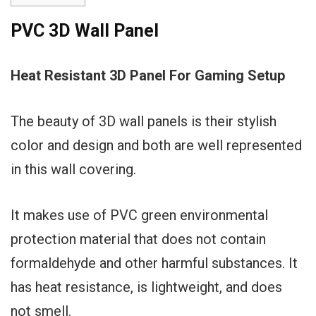
PVC 3D Wall Panel
Heat Resistant 3D Panel For Gaming Setup
The beauty of 3D wall panels is their stylish
color and design and both are well represented
in this wall covering.
It makes use of PVC green environmental
protection material that does not contain
formaldehyde and other harmful substances. It
has heat resistance, is lightweight, and does
not smell.