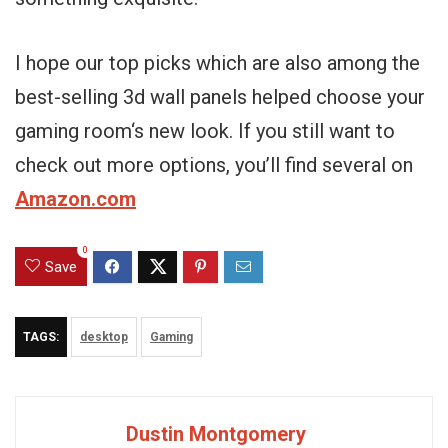
I hope our top picks which are also among the
best-selling 3d wall panels helped choose your
gaming room‘s new look. If you still want to
check out more options, you’ll find several on
Amazon.com
0
Save
TAGS:
desktop
Gaming
Dustin Montgomery