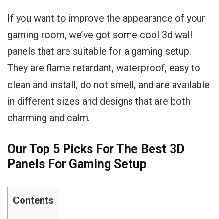
If you want to improve the appearance of your
gaming room, we’ve got some cool 3d wall
panels that are suitable for a gaming setup.
They are flame retardant, waterproof, easy to
clean and install, do not smell, and are available
in different sizes and designs that are both
charming and calm.
Our Top 5 Picks For The Best 3D
Panels For Gaming Setup
Contents