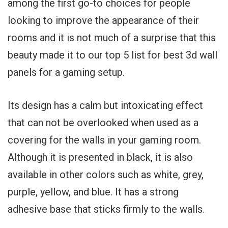
among the first go-to choices for people
looking to improve the appearance of their
rooms and it is not much of a surprise that this
beauty made it to our top 5 list for best 3d wall
panels for a gaming setup.
Its design has a calm but intoxicating effect
that can not be overlooked when used as a
covering for the walls in your gaming room.
Although it is presented in black, it is also
available in other colors such as white, grey,
purple, yellow, and blue. It has a strong
adhesive base that sticks firmly to the walls.