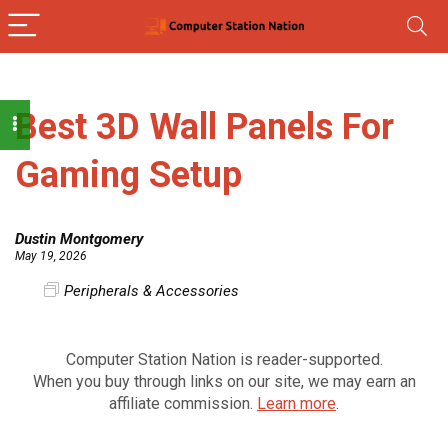
Best 3D Wall Panels For
Gaming Setup
Dustin Montgomery
May 19, 2026
Peripherals & Accessories
Computer Station Nation is reader-supported.
When you buy through links on our site, we may earn an
affiliate commission.
Learn more
.