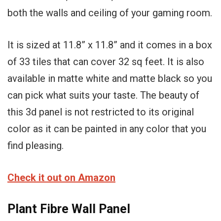
both the walls and ceiling of your gaming room.
It is sized at 11.8” x 11.8” and it comes in a box
of 33 tiles that can cover 32 sq feet. It is also
available in matte white and matte black so you
can pick what suits your taste. The beauty of
this 3d panel is not restricted to its original
color as it can be painted in any color that you
find pleasing.
Check it out on Amazon
Plant Fibre Wall Panel