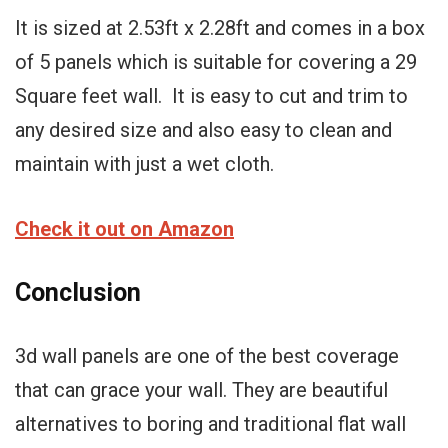
It is sized at 2.53ft x 2.28ft and comes in a box
of 5 panels which is suitable for covering a 29
Square feet wall. It is easy to cut and trim to
any desired size and also easy to clean and
maintain with just a wet cloth.
Check it out on Amazon
Conclusion
3d wall panels are one of the best coverage
that can grace your wall. They are beautiful
alternatives to boring and traditional flat wall