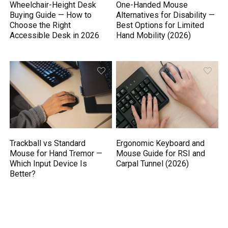
Wheelchair-Height Desk
One-Handed Mouse
Buying Guide — How to
Alternatives for Disability —
Choose the Right
Best Options for Limited
Accessible Desk in 2026
Hand Mobility (2026)
Trackball vs Standard
Ergonomic Keyboard and
Mouse for Hand Tremor —
Mouse Guide for RSI and
Which Input Device Is
Carpal Tunnel (2026)
Better?