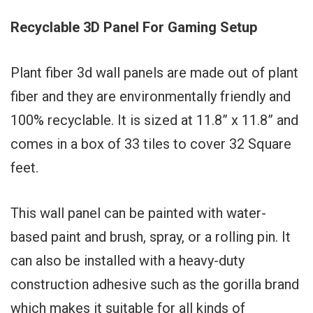
Recyclable 3D Panel For Gaming Setup
Plant fiber 3d wall panels are made out of plant
fiber and they are environmentally friendly and
100% recyclable. It is sized at 11.8” x 11.8” and
comes in a box of 33 tiles to cover 32 Square
feet.
This wall panel can be painted with water-
based paint and brush, spray, or a rolling pin. It
can also be installed with a heavy-duty
construction adhesive such as the gorilla brand
which makes it suitable for all kinds of