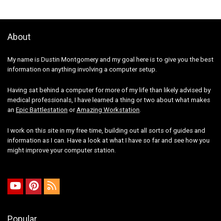
About
My name is Dustin Montgomery and my goal here is to give you the best
information on anything involving a computer setup.
Having sat behind a computer for more of my life than likely advised by
medical professionals, I have learned a thing or two about what makes
an
Epic Battlestation
or
Amazing Workstation
.
I work on this site in my free time, building out all sorts of guides and
information as I can. Have a look at what I have so far and see how you
might improve your computer station.
Popular