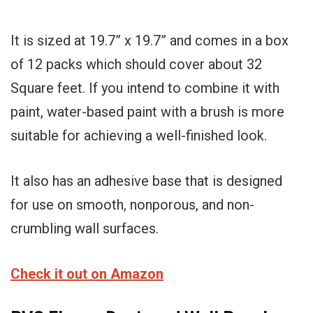
It is sized at 19.7” x 19.7” and comes in a box
of 12 packs which should cover about 32
Square feet. If you intend to combine it with
paint, water-based paint with a brush is more
suitable for achieving a well-finished look.
It also has an adhesive base that is designed
for use on smooth, nonporous, and non-
crumbling wall surfaces.
Check it out on Amazon