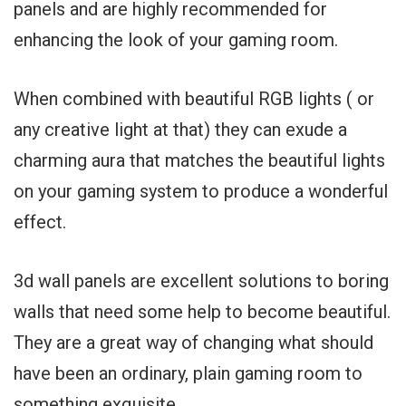
panels and are highly recommended for
enhancing the look of your gaming room.
When combined with beautiful RGB lights ( or
any creative light at that) they can exude a
charming aura that matches the beautiful lights
on your gaming system to produce a wonderful
effect.
3d wall panels are excellent solutions to boring
walls that need some help to become beautiful.
They are a great way of changing what should
have been an ordinary, plain gaming room to
something exquisite.