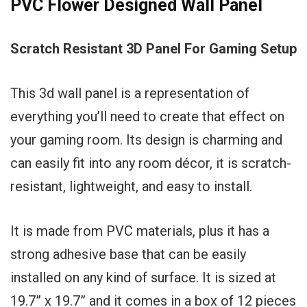
PVC Flower Designed Wall Panel
Scratch Resistant 3D Panel For Gaming Setup
This 3d wall panel is a representation of
everything you’ll need to create that effect on
your gaming room. Its design is charming and
can easily fit into any room décor, it is scratch-
resistant, lightweight, and easy to install.
It is made from PVC materials, plus it has a
strong adhesive base that can be easily
installed on any kind of surface. It is sized at
19.7” x 19.7” and it comes in a box of 12 pieces